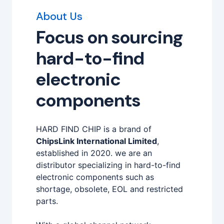
About Us
Focus on sourcing
hard-to-find
electronic
components
HARD FIND CHIP is a brand of
ChipsLink International Limited
,
established in 2020. we are an
distributor specializing in hard-to-find
electronic components such as
shortage, obsolete, EOL and restricted
parts.