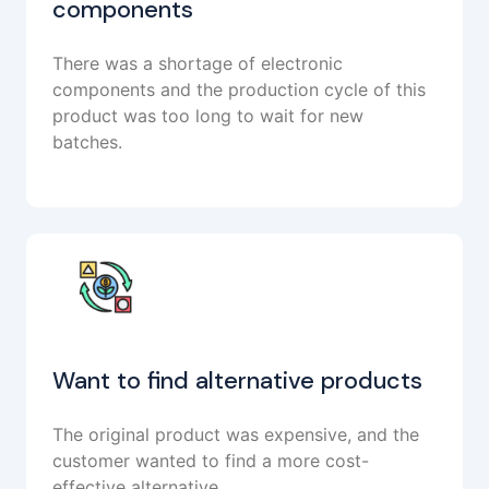
components
There was a shortage of electronic
components and the production cycle of this
product was too long to wait for new
batches.
Want to find alternative products
The original product was expensive, and the
customer wanted to find a more cost-
effective alternative.