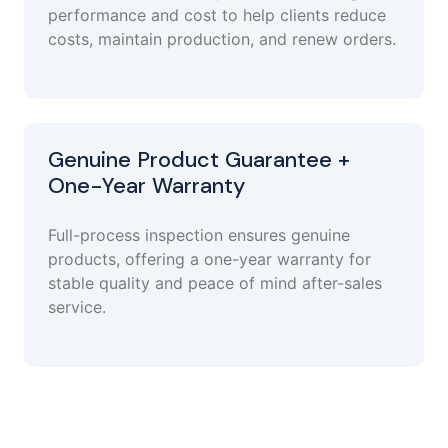
performance and cost to help clients reduce
costs, maintain production, and renew orders.
Genuine Product Guarantee +
One-Year Warranty
Full-process inspection ensures genuine
products, offering a one-year warranty for
stable quality and peace of mind after-sales
service.