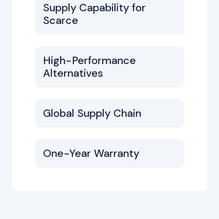
Supply Capability for
Scarce
High-Performance
Alternatives
Global Supply Chain
One-Year Warranty