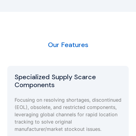
Our Features
Specialized Supply Scarce
Components
Focusing on resolving shortages, discontinued
(EOL), obsolete, and restricted components,
leveraging global channels for rapid location
tracking to solve original
manufacturer/market stockout issues.