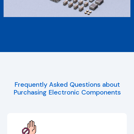
Frequently Asked Questions about
Purchasing Electronic Components