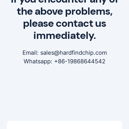
the above problems,
please contact us
immediately.
Email: sales@hardfindchip.com
Whatsapp: +86-19868644542