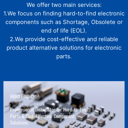
We offer two main services:
1.We focus on finding hard-to-find electronic
components such as Shortage, Obsolete or
end of life (EOL).
2.We provide cost-effective and reliable
product alternative solutions for electronic
parts.