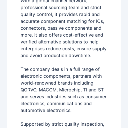
With a global channel network,
professional sourcing team and strict
quality control, it provides rapid and
accurate component matching for ICs,
connectors, passive components and
more. It also offers cost-effective and
verified alternative solutions to help
enterprises reduce costs, ensure supply
and avoid production downtime.
The company deals in a full range of
electronic components, partners with
world-renowned brands including
QORVO, MACOM, Microchip, TI and ST,
and serves industries such as consumer
electronics, communications and
automotive electronics.
Supported by strict quality inspection,