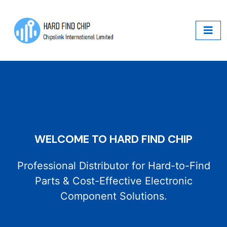
WELCOME TO HARD FIND CHIP
Professional Distributor for Hard-to-Find
Parts & Cost-Effective Electronic
Component Solutions.