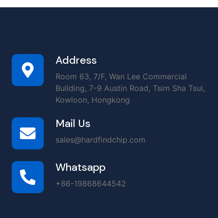
Address
Room 63, 7/F, Wan Lee Commercial
Building, 7-9 Austin Road, Tsim Sha Tsui,
Kowloon, Hongkong
Mail Us
sales@hardfindchip.com
Whatsapp
+86-19868644542