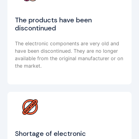
The products have been
discontinued
The electronic components are very old and
have been discontinued. They are no longer
available from the original manufacturer or on
the market.
Shortage of electronic