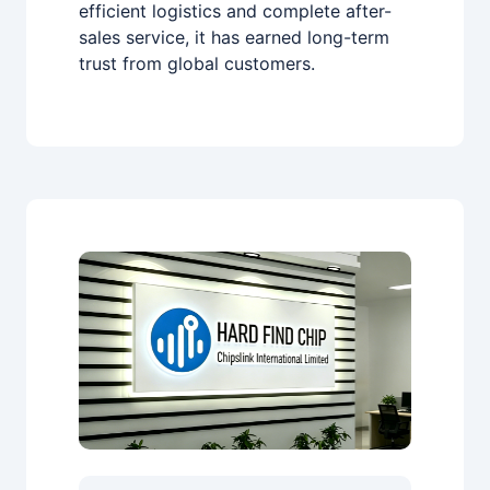
efficient logistics and complete after-
sales service, it has earned long-term
trust from global customers.