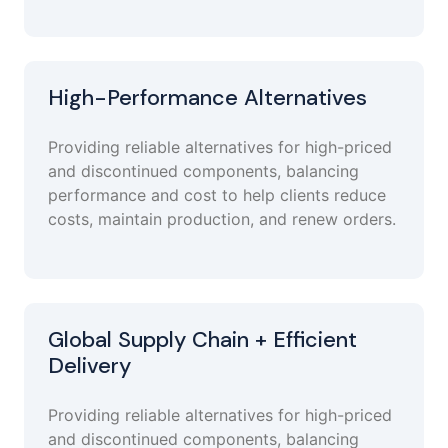
High-Performance Alternatives
Providing reliable alternatives for high-priced
and discontinued components, balancing
performance and cost to help clients reduce
costs, maintain production, and renew orders.
Global Supply Chain + Efficient
Delivery
Providing reliable alternatives for high-priced
and discontinued components, balancing