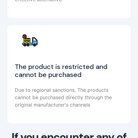
The product is restricted and
cannot be purchased
Due to regional sanctions, The products
cannot be purchased directly through the
original manufacturer's channels
If you encounter any of