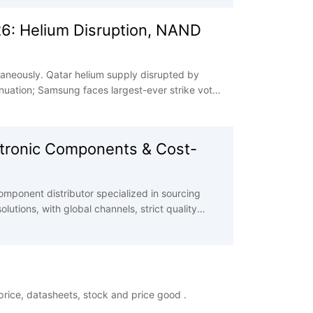
26: Helium Disruption, NAND
taneously. Qatar helium supply disrupted by
uation; Samsung faces largest-ever strike vote;
and surge combined with geopolitical risks
ectronic Components & Cost-
mponent distributor specialized in sourcing
utions, with global channels, strict quality
 challenges and enhance cost efficiency.