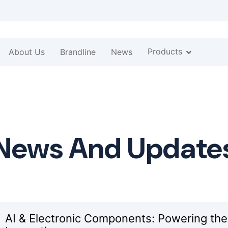
Products
About Us
Brandline
News
News And Update
AI & Electronic Components: Powering the N