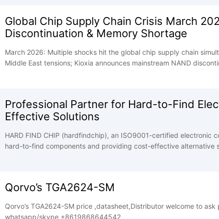
Global Chip Supply Chain Crisis March 20
Discontinuation & Memory Shortage
March 2026: Multiple shocks hit the global chip supply chain simul
Middle East tensions; Kioxia announces mainstream NAND discontin
SK Group warns memory shortage may persist until 2030. HBM dem
pushes AI hardware supply chain to breaking point.
Professional Partner for Hard-to-Find El
Effective Solutions
HARD FIND CHIP (hardfindchip), an ISO9001-certified electronic co
hard-to-find components and providing cost-effective alternative sol
control, and efficient services to help partners solve supply chain
Qorvo’s TGA2624-SM
Qorvo’s TGA2624-SM price ,datasheet,Distributor welcome to ask price, datasheets, stock and price good .
whatsapp/skype +8619868644542