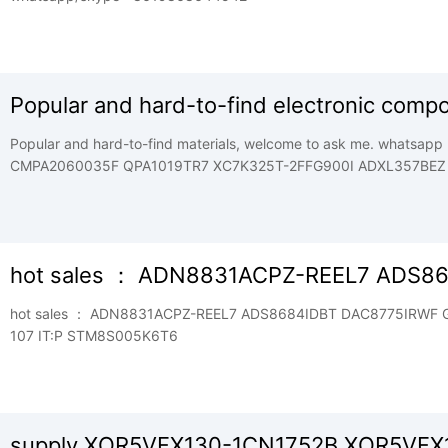
Popular and hard-to-find electronic comp
Popular and hard-to-find materials, welcome to ask me. whatsapp +8619868644542 AD9643BCPZ-250
CMPA2060035F QPA1019TR7 XC7K325T-2FFG900I ADXL357BEZ
2FFG900I . ADM3053BRWZ CGHV351 50F QPA1003P XC9536XL
QPA2575 XC95288XL-7PQG208C LTM4644IY CGHV31500F QPA2
CGHV1J070D-GP4 TGA2239-CP XCV300-4PQG240I LTM4668AEY
15TQG100| HMC589AST89E CG2H30070F QPA2611 XC9572XL-7
hot sales ： ADN8831ACPZ-REEL7 ADS8
CP XC2V1000-5FG4561 AD822ARZ CGHV96050F2 TGA2218-SM 
hot sales ： ADN8831ACPZ-REEL7 ADS8684IDBT DAC8775IRWF GD32F303CCT6 GXPA1019 MT41K256M16TW-
107 IT:P STM8S005K6T6
supply XQR5VFX130-1CN1752B XQR5VFX