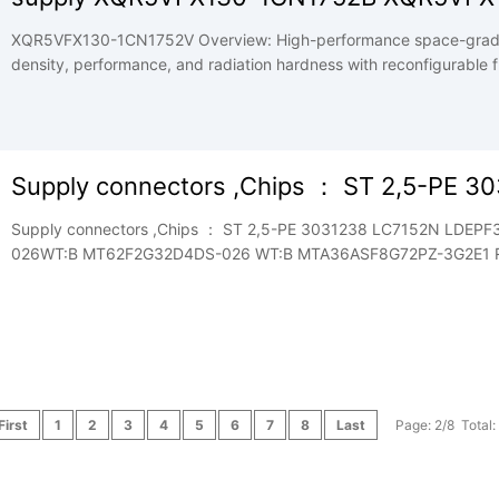
XQR5VFX130-1CN1752V Overview: High-performance space-grad
density, performance, and radiation hardness with reconfigurable fle
Supply connectors ,Chips ： ST 2,5-PE 3
Supply connectors ,Chips ： ST 2,5-PE 3031238 LC7152N LD
026WT:B MT62F2G32D4DS-026 WT:B MTA36ASF8G72PZ-3G2E1 RK3326 welcome to ask price, datash
and price good . whatsapp/skype +8619868644542
First
1
2
3
4
5
6
7
8
Last
Page: 2/8 Total: