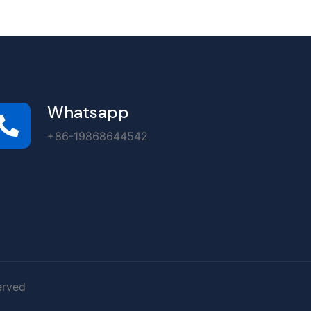
Whatsapp
+86-19868644542
erved