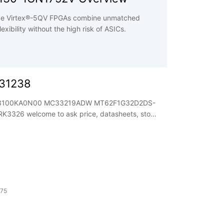
e Virtex®-5QV FPGAs combine unmatched
xibility without the high risk of ASICs.
031238
EPF3100KA0N00 MC33219ADW MT62F1G32D2DS-
eets, stock
 75