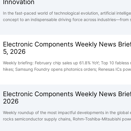
Innovation
In the fast-paced world of technological evolution, artificial intell
concept to an indispensable driving force across industries—from
industrial automation and generative AI. Yet behind every seamless 
every intelligent interaction lies an unsung foundation: high-qualit
devices are the "nerve cells" of AI, translating abstract algorithms
Electronic Components Weekly News Briefi
of technological breakthroughs.
5, 2026
Weekly briefing: February chip sales up 61.8% YoY; Top 10 fabless
hikes; Samsung Foundry opens photonics orders; Renesas ICs power
Electronic Components Weekly News Brief
2026
Weekly roundup of the most impactful developments in the global 
rocks semiconductor supply chains, Rohm-Toshiba-Mitsubishi pow
US manufacturing partners, and memory market tightness shows no