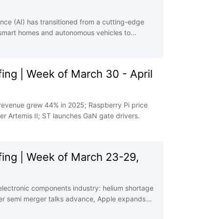
igence (AI) has transitioned from a cutting-edge
 smart homes and autonomous vehicles to
AI operation, every lightning-fast decision, and
y electronic components. These tiny, powerful
 into tangible action and enabling the next wave
ng | Week of March 30 - April
 revenue grew 44% in 2025; Raspberry Pi price
 Artemis II; ST launches GaN gate drivers.
ing | Week of March 23-29,
electronic components industry: helium shortage
er semi merger talks advance, Apple expands
 sign of easing.