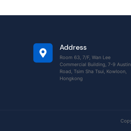
Address
Room 63, 7/F, Wan Lee
Commercial Building, 7-9 Austin
Road, Tsim Sha Tsui, Kowloon,
Hongkong
Copy