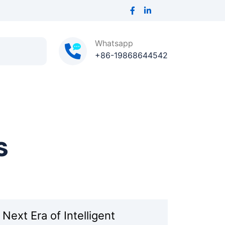
Whatsapp
+86-19868644542
s
ext Era of Intelligent