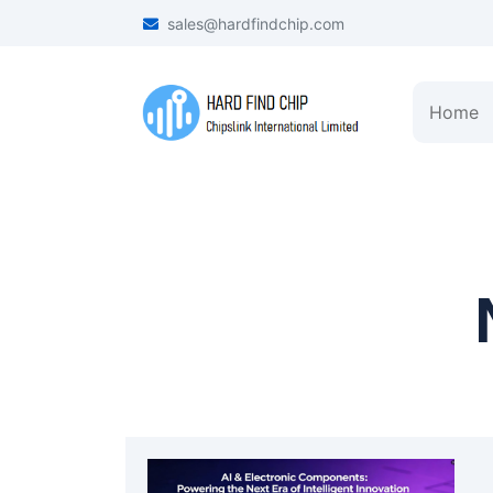
sales@hardfindchip.com
Home