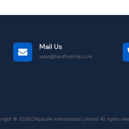
Mail Us
sales@hardfindchip.com
right © 2026.ChipsLink International Limited All rights res