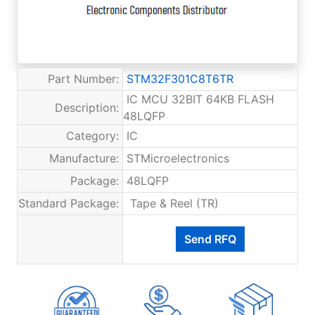
Part Number:
STM32F301C8T6TR
IC MCU 32BIT 64KB FLASH
Description:
48LQFP
Category:
IC
Manufacture:
STMicroelectronics
Package:
48LQFP
Standard Package:
Tape & Reel (TR)