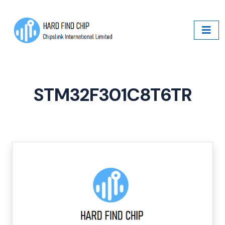
STM32F301C8T6TR