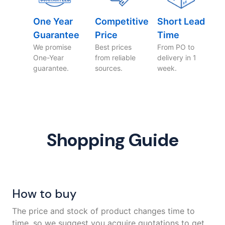
One Year
Competitive
Short Lead
Guarantee
Price
Time
We promise
Best prices
From PO to
One-Year
from reliable
delivery in 1
guarantee.
sources.
week.
Shopping Guide
How to buy
The price and stock of product changes time to
time, so we suggest you acquire quotations to get