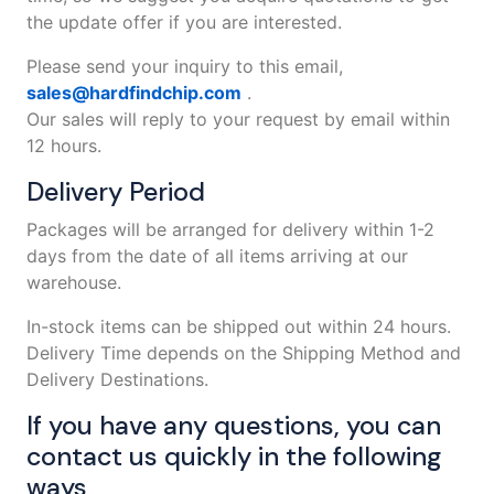
the update offer if you are interested.
Please send your inquiry to this email,
sales@hardfindchip.com
.
Our sales will reply to your request by email within
12 hours.
Delivery Period
Packages will be arranged for delivery within 1-2
days from the date of all items arriving at our
warehouse.
In-stock items can be shipped out within 24 hours.
Delivery Time depends on the Shipping Method and
Delivery Destinations.
If you have any questions, you can
contact us quickly in the following
ways