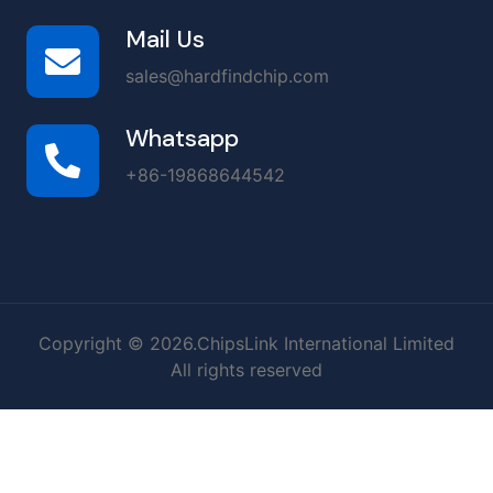
Mail Us
sales@hardfindchip.com
Whatsapp
+86-19868644542
Copyright © 2026.ChipsLink International Limited
All rights reserved