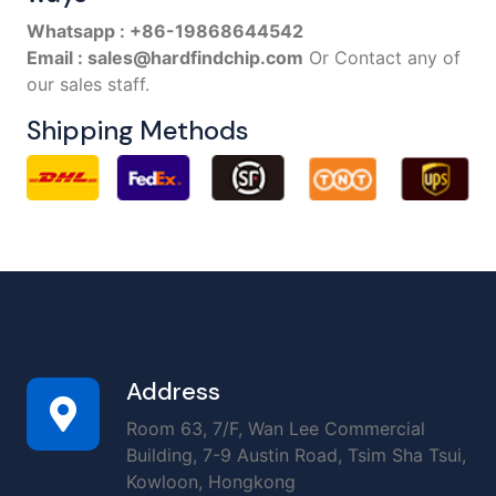
Whatsapp : +86-19868644542
Email : sales@hardfindchip.com
Or Contact any of
our sales staff.
Shipping Methods
Address
Room 63, 7/F, Wan Lee Commercial
Building, 7-9 Austin Road, Tsim Sha Tsui,
Kowloon, Hongkong