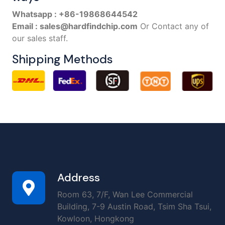
Whatsapp : +86-19868644542
Email : sales@hardfindchip.com
Or Contact any of
our sales staff.
Shipping Methods
Address
Room 63, 7/F, Wan Lee Commercial
Building, 7-9 Austin Road, Tsim Sha Tsui,
Kowloon, Hongkong