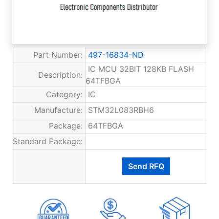
Part Number:
497-16834-ND
IC MCU 32BIT 128KB FLASH
Description:
64TFBGA
Category:
IC
Manufacture:
STM32L083RBH6
Package:
64TFBGA
Standard Package: