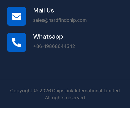
Mail Us
sales@hardfindchip.com
Whatsapp
+86-19868644542
Copyright © 2026.ChipsLink International Limited
All rights reserved