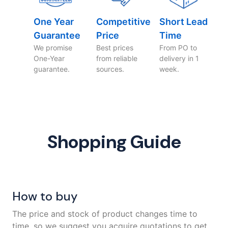
One Year
Competitive
Short Lead
Guarantee
Price
Time
We promise
Best prices
From PO to
One-Year
from reliable
delivery in 1
guarantee.
sources.
week.
Shopping Guide
How to buy
The price and stock of product changes time to
time, so we suggest you acquire quotations to get