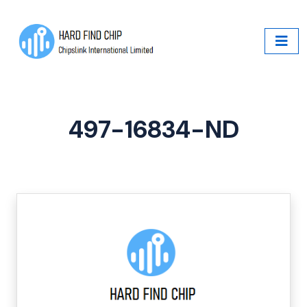
497-16834-ND