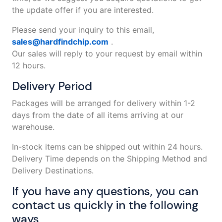
the update offer if you are interested.
Please send your inquiry to this email,
sales@hardfindchip.com
.
Our sales will reply to your request by email within
12 hours.
Delivery Period
Packages will be arranged for delivery within 1-2
days from the date of all items arriving at our
warehouse.
In-stock items can be shipped out within 24 hours.
Delivery Time depends on the Shipping Method and
Delivery Destinations.
If you have any questions, you can
contact us quickly in the following
ways