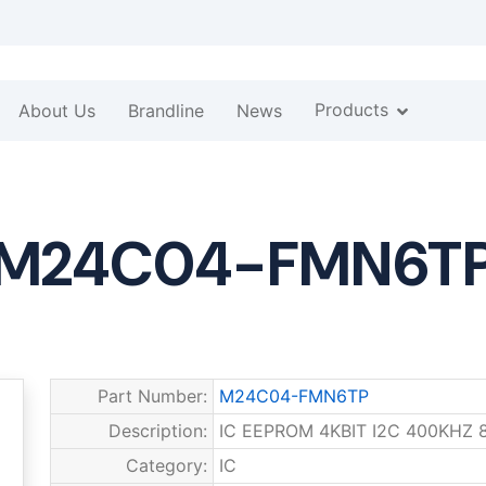
Products
About Us
Brandline
News
M24C04-FMN6T
Part Number:
M24C04-FMN6TP
Description:
IC EEPROM 4KBIT I2C 400KHZ 
Category:
IC