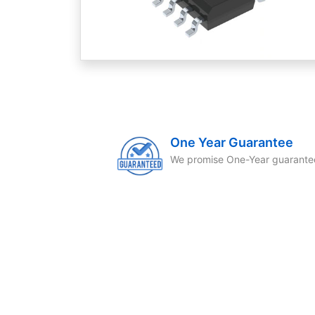
One Year Guarantee
We promise One-Year guarante