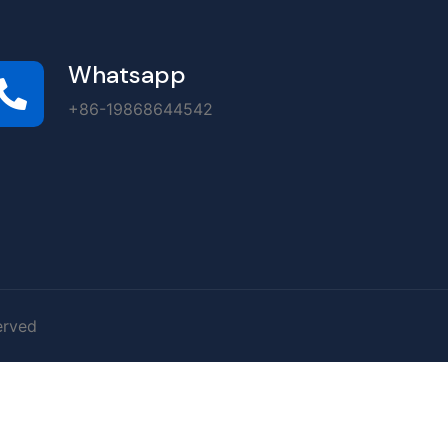
Whatsapp
+86-19868644542
erved