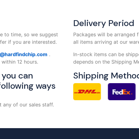
Delivery Period
e to time, so we suggest
Packages will be arranged f
er if you are interested.
all items arriving at our wa
s@hardfindchip.com
.
In-stock items can be shipp
 within 12 hours.
depends on the Shipping Me
, you can
Shipping Metho
following ways
any of our sales staff.