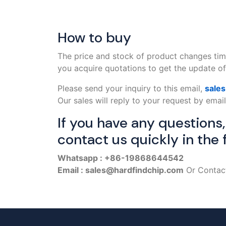
How to buy
The price and stock of product changes tim
you acquire quotations to get the update off
Please send your inquiry to this email,
sale
Our sales will reply to your request by email
If you have any questions
contact us quickly in the 
Whatsapp : +86-19868644542
Email : sales@hardfindchip.com
Or Contact 