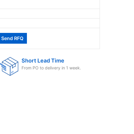
Short Lead Time
From PO to delivery in 1 week.