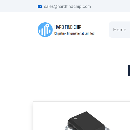
sales@hardfindchip.com
Home