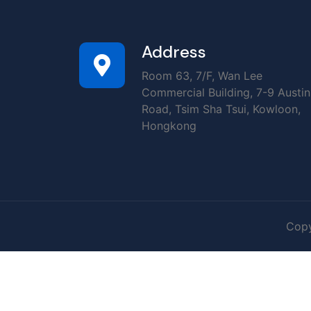
Address
Room 63, 7/F, Wan Lee
Commercial Building, 7-9 Austin
Road, Tsim Sha Tsui, Kowloon,
Hongkong
Copy