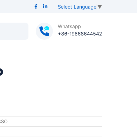
Select Language
▼
Whatsapp
+86-19868644542
P
8SO