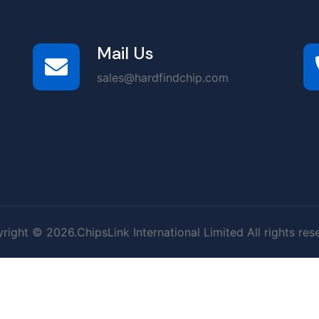
Mail Us
sales@hardfindchip.com
right © 2026.ChipsLink International Limited All rights res