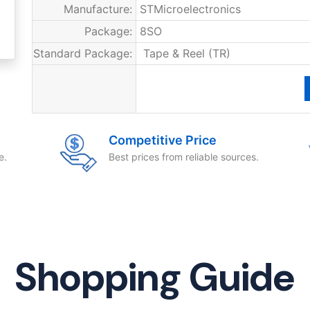
Manufacture:
STMicroelectronics
Package:
8SO
Standard Package:
Tape & Reel (TR)
Competitive Price
e.
Best prices from reliable sources.
Shopping Guide