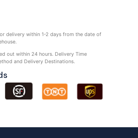
or delivery within 1-2 days from the date of
rehouse.
ed out within 24 hours. Delivery Time
thod and Delivery Destinations.
ds