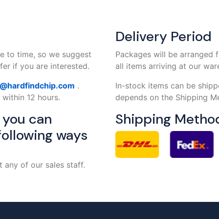
Delivery Period
e to time, so we suggest
Packages will be arranged f
er if you are interested.
all items arriving at our wa
s@hardfindchip.com
.
In-stock items can be shipp
 within 12 hours.
depends on the Shipping Me
, you can
Shipping Metho
following ways
any of our sales staff.