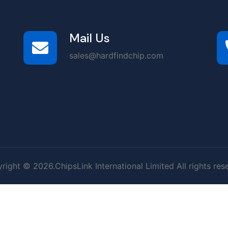
Mail Us
sales@hardfindchip.com
right © 2026.ChipsLink International Limited All rights res