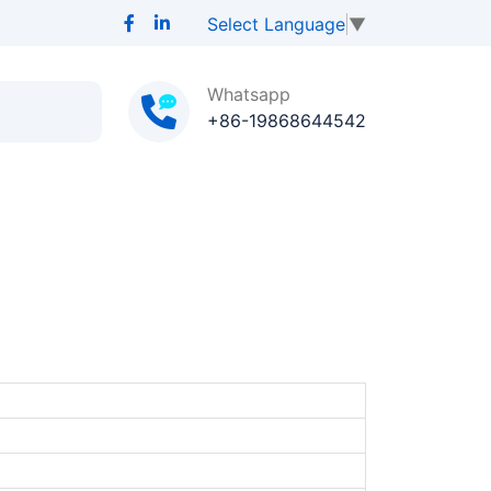
Select Language
▼
Whatsapp
+86-19868644542
D