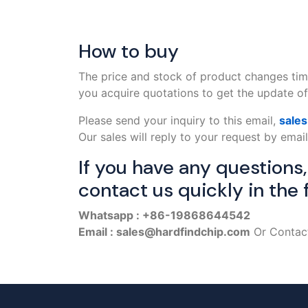
How to buy
The price and stock of product changes tim
you acquire quotations to get the update off
Please send your inquiry to this email,
sale
Our sales will reply to your request by email
If you have any questions
contact us quickly in the 
Whatsapp : +86-19868644542
Email : sales@hardfindchip.com
Or Contact 