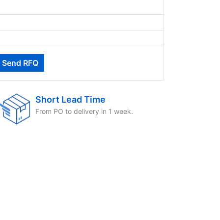
Short Lead Time
From PO to delivery in 1 week.