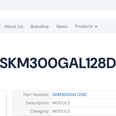
Products
About Us
Brandline
News
SKM300GAL128
Part Number:
SKM300GAL128D
Description:
MODULE
Category:
MODULE