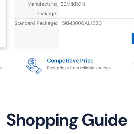
Manufacture:
SEMIKRON
Package:
Standard Package:
SKM300GAL128D
Competitive Price
e.
Best prices from reliable sources.
Shopping Guide