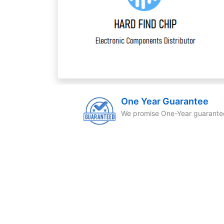
One Year Guarantee
We promise One-Year guarante