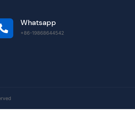
Whatsapp
+86-19868644542
erved