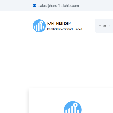
sales@hardfindchip.com
Home