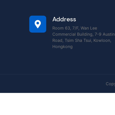
Address
Room 63, 7/F, Wan Lee
Commercial Building, 7-9 Austin
Road, Tsim Sha Tsui, Kowloon,
Hongkong
Copy