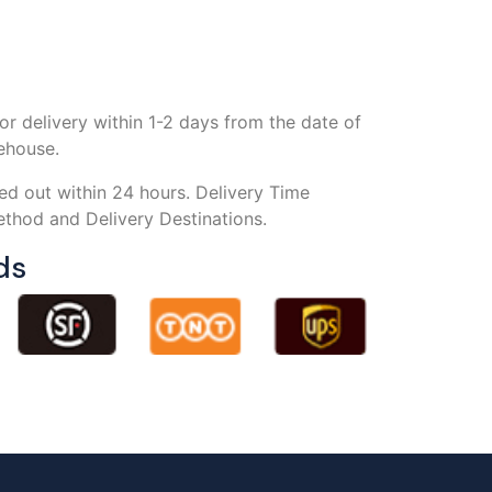
or delivery within 1-2 days from the date of
rehouse.
ed out within 24 hours. Delivery Time
thod and Delivery Destinations.
ds