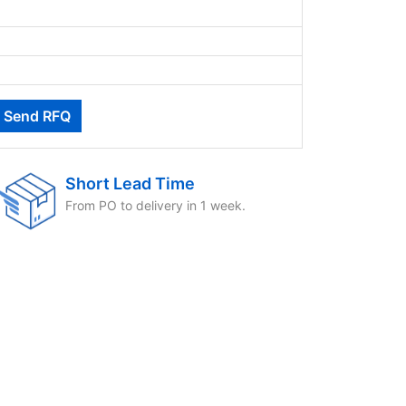
Short Lead Time
From PO to delivery in 1 week.