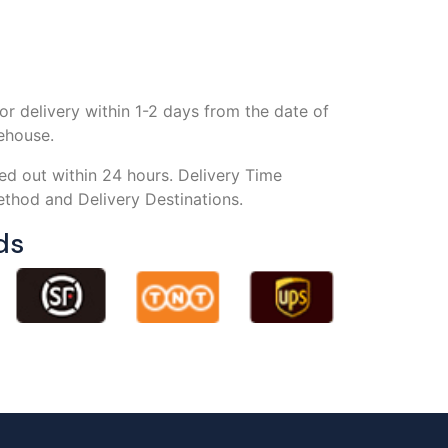
or delivery within 1-2 days from the date of
rehouse.
ed out within 24 hours. Delivery Time
thod and Delivery Destinations.
ds