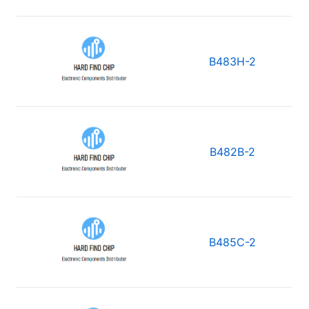
B483H-2
B482B-2
B485C-2