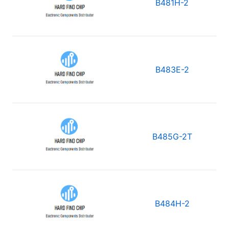
B481H-2
B483E-2
B485G-2T
B484H-2