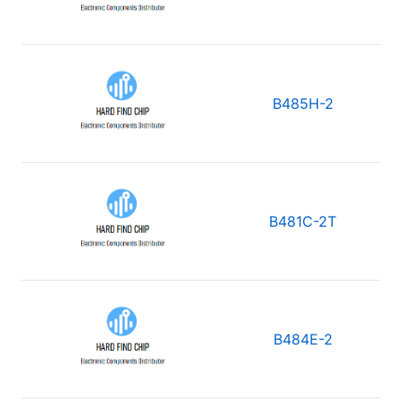
B485H-2
B481C-2T
B484E-2