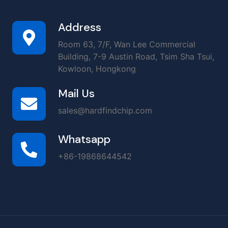
Address
Room 63, 7/F, Wan Lee Commercial
Building, 7-9 Austin Road, Tsim Sha Tsui,
Kowloon, Hongkong
Mail Us
sales@hardfindchip.com
Whatsapp
+86-19868644542