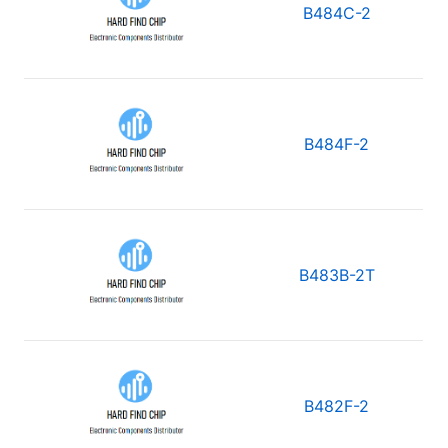
B484C-2
B484F-2
B483B-2T
B482F-2