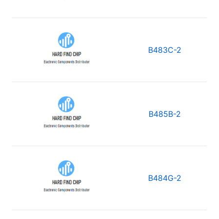
B483C-2
B485B-2
B484G-2