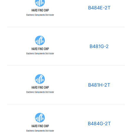
B484E-2T
B481G-2
B481H-2T
B484G-2T