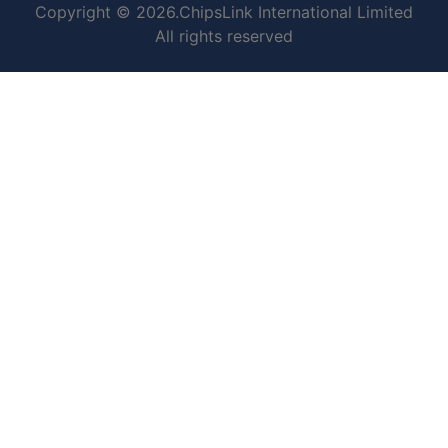
Copyright © 2026.ChipsLink International Limited
All rights reserved