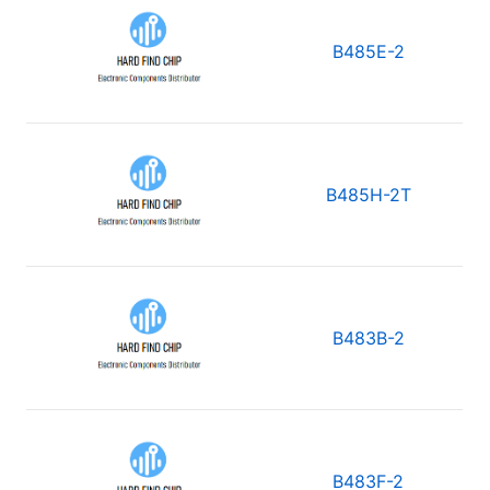
B485E-2
B485H-2T
B483B-2
B483F-2