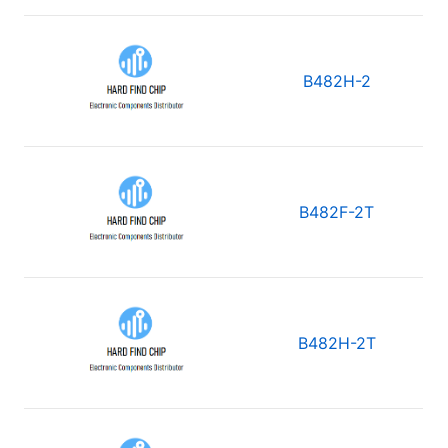
B482H-2
B482F-2T
B482H-2T