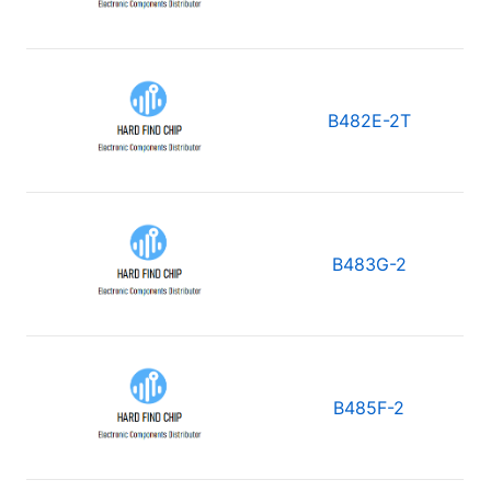
B482E-2T
B483G-2
B485F-2