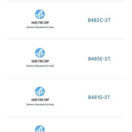
B482C-2T
B485E-2T
B481G-2T