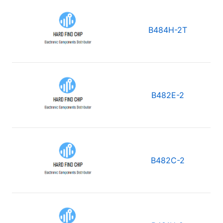
B484H-2T
B482E-2
B482C-2