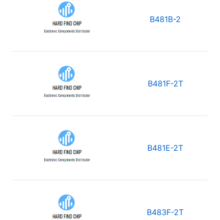
B481B-2
B481F-2T
B481E-2T
B483F-2T