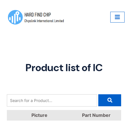
Product list of IC
Picture
Part Number