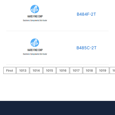
B484F-2T
B485C-2T
First
1013
1014
1015
1016
1017
1018
1019
1