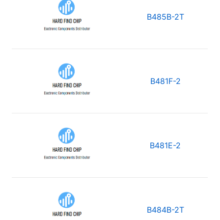
B485B-2T
B481F-2
B481E-2
B484B-2T