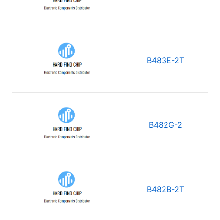
B483E-2T
B482G-2
B482B-2T