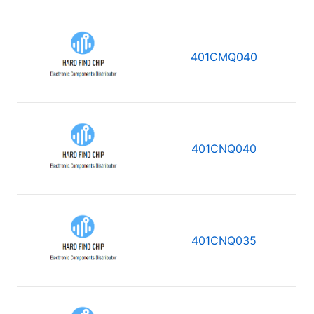
401CMQ040
401CNQ040
401CNQ035