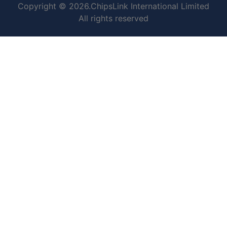
Copyright © 2026.ChipsLink International Limited
All rights reserved