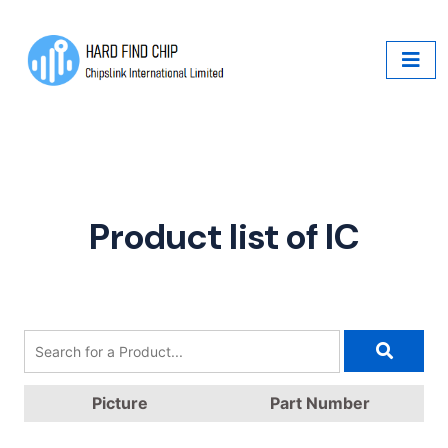
Product list of IC
Picture
Part Number