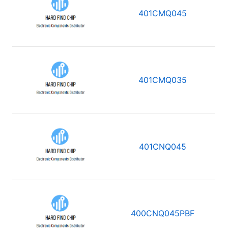
401CMQ045
401CMQ035
401CNQ045
400CNQ045PBF