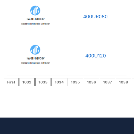
400UR080
400U120
First
1032
1033
1034
1035
1036
1037
1038