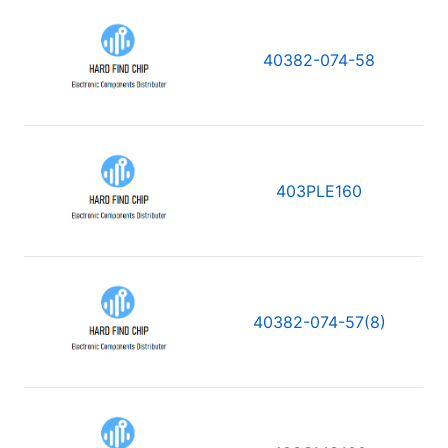
40382-074-58
403PLE160
40382-074-57(8)