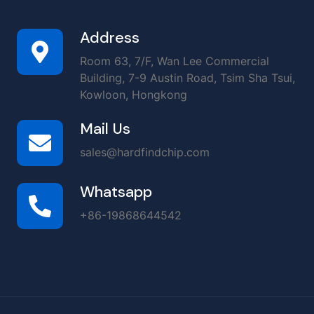
Address
Room 63, 7/F, Wan Lee Commercial
Building, 7-9 Austin Road, Tsim Sha Tsui,
Kowloon, Hongkong
Mail Us
sales@hardfindchip.com
Whatsapp
+86-19868644542