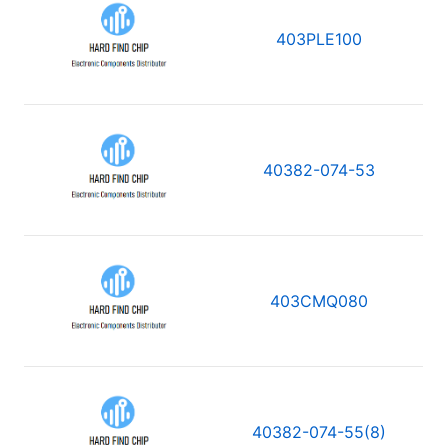
403PLE100
40382-074-53
403CMQ080
40382-074-55(8)