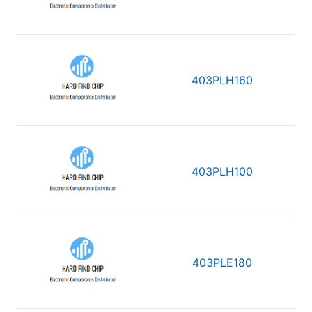
403PLH160
403PLH100
403PLE180