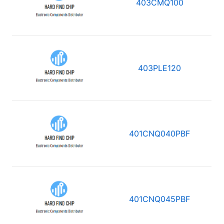
403CMQ100
403PLE120
401CNQ040PBF
401CNQ045PBF