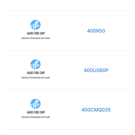
400R50
400U080P
400CMQ035