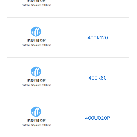
400R120
400R80
400U020P