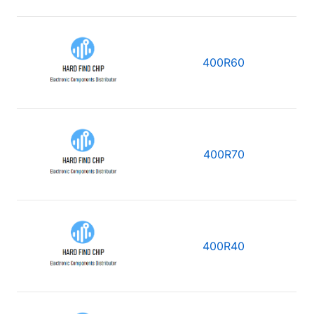
400R60
400R70
400R40