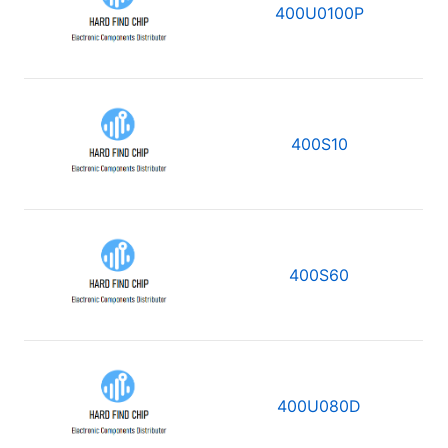
400U0100P
400S10
400S60
400U080D