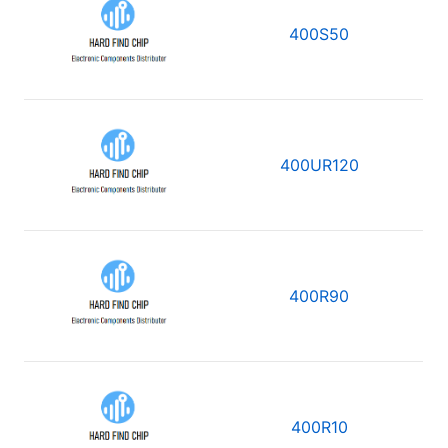
400S50
400UR120
400R90
400R10