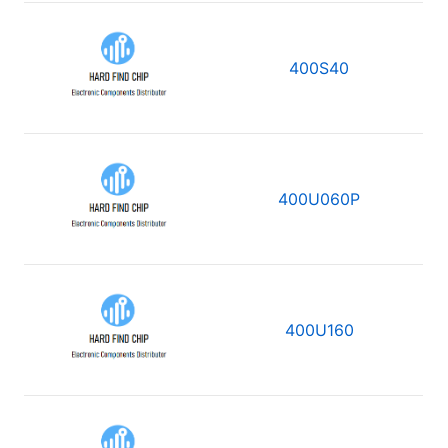
400S40
400U060P
400U160