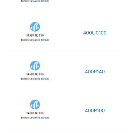
400U0100
400R140
400R100