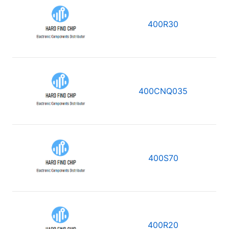
400R30
400CNQ035
400S70
400R20