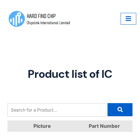
Product list of IC
Picture
Part Number