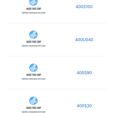
400S100
400U040
400S90
400S30