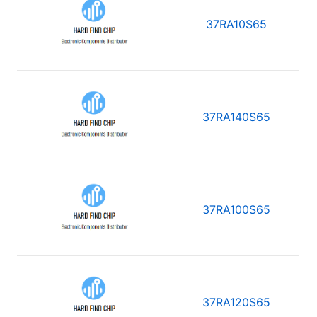
37RA10S65
37RA140S65
37RA100S65
37RA120S65