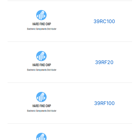
39RC100
39RF20
39RF100