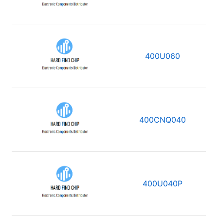
400U060
400CNQ040
400U040P