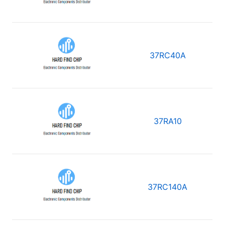
37RC40A
37RA10
37RC140A