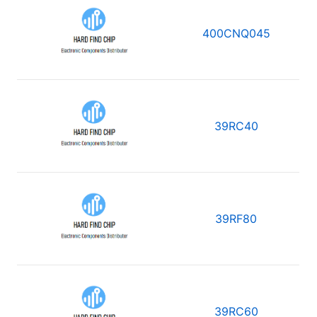
400CNQ045
39RC40
39RF80
39RC60