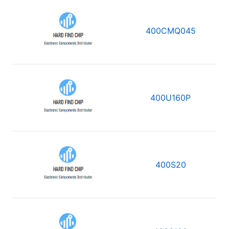
400CMQ045
400U160P
400S20