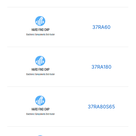
37RA60
37RA180
37RA80S65