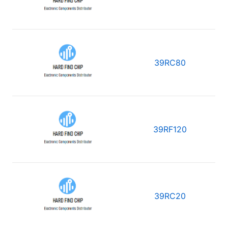
39RC80
39RF120
39RC20