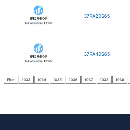
37RA20S65
37RA40S65
First
1033
1034
1035
1036
1037
1038
1039