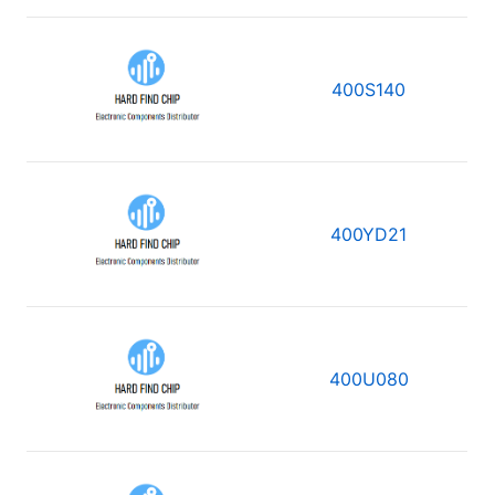
400S140
400YD21
400U080