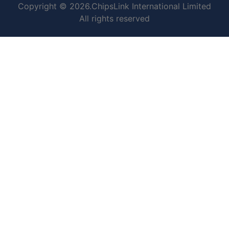
Copyright © 2026.ChipsLink International Limited
All rights reserved