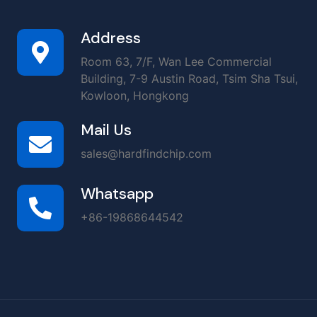
Address
Room 63, 7/F, Wan Lee Commercial
Building, 7-9 Austin Road, Tsim Sha Tsui,
Kowloon, Hongkong
Mail Us
sales@hardfindchip.com
Whatsapp
+86-19868644542