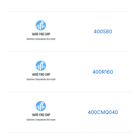
400S80
400R160
400CMQ040