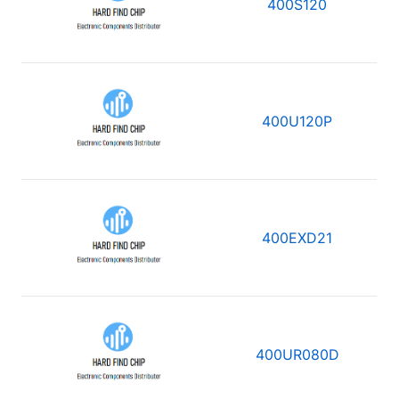
400S120
400U120P
400EXD21
400UR080D