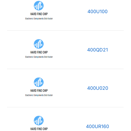
400U100
400QD21
400U020
400UR160