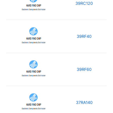
39RC120
39RF40
39RF60
37RA140