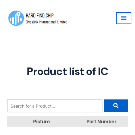
Product list of IC
Picture
Part Number