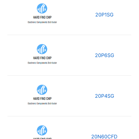
20P1SG
20P6SG
20P4SG
20N60CFD