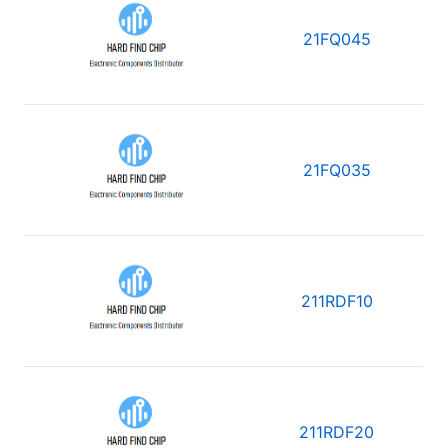
21FQ045
21FQ035
211RDF10
211RDF20