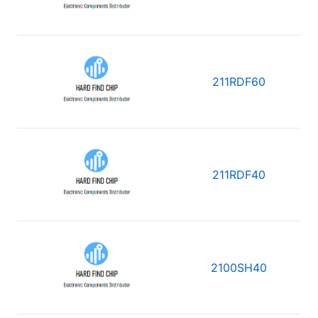
211RDF60
211RDF40
2100SH40