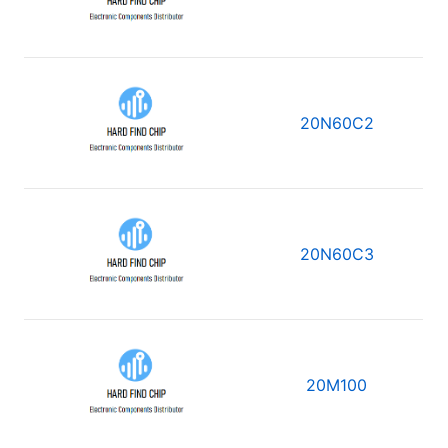
20N60C2
20N60C3
20M100