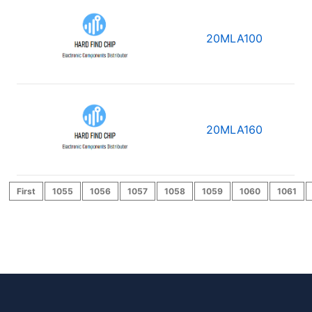
20MLA100
20MLA160
First
1055
1056
1057
1058
1059
1060
1061