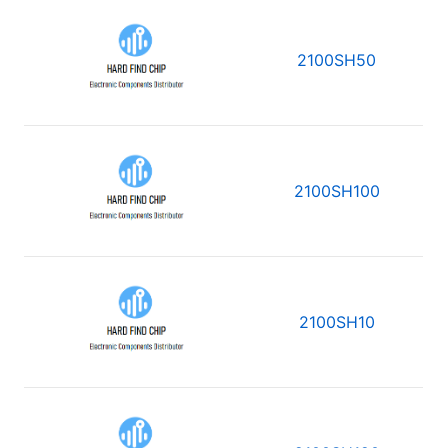
2100SH50
2100SH100
2100SH10