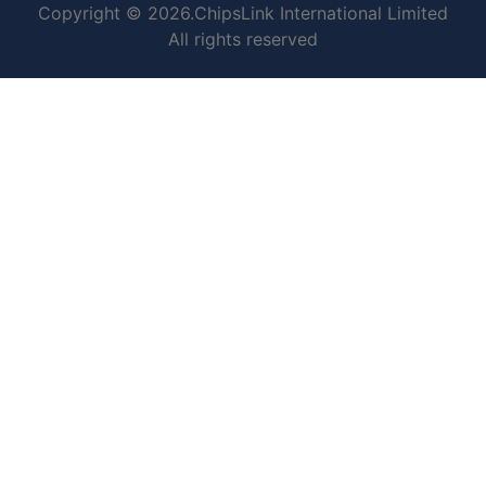
Copyright © 2026.ChipsLink International Limited
All rights reserved