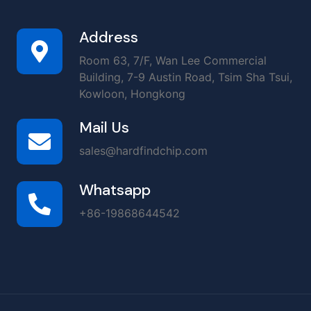
Address
Room 63, 7/F, Wan Lee Commercial
Building, 7-9 Austin Road, Tsim Sha Tsui,
Kowloon, Hongkong
Mail Us
sales@hardfindchip.com
Whatsapp
+86-19868644542