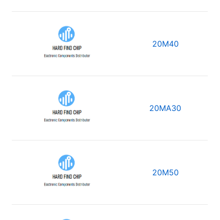
20M40
20MA30
20M50