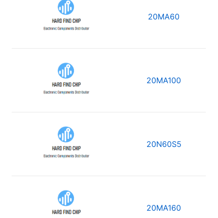
20MA60
20MA100
20N60S5
20MA160