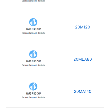
20M120
20MLA80
20MA140