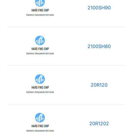
2100SH90
2100SH80
20R120
20R1202