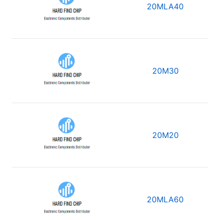
20MLA40
20M30
20M20
20MLA60