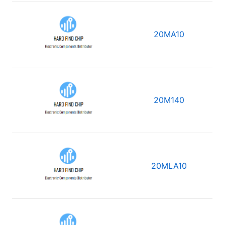
20MA10
20M140
20MLA10