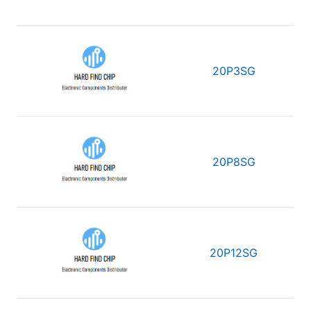
20P3SG
20P8SG
20P12SG