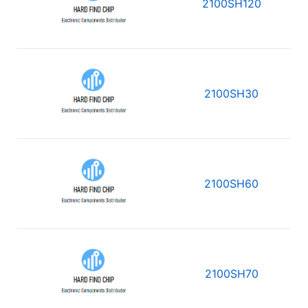
2100SH120
2100SH30
2100SH60
2100SH70