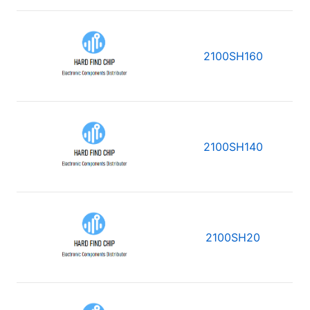
2100SH160
2100SH140
2100SH20