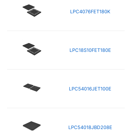
LPC4076FET180K
LPC18S10FET180E
LPC54016JET100E
LPC54018JBD208E