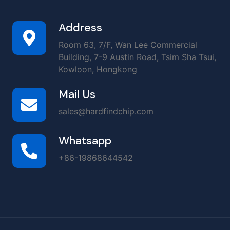
Address
Room 63, 7/F, Wan Lee Commercial
Building, 7-9 Austin Road, Tsim Sha Tsui,
Kowloon, Hongkong
Mail Us
sales@hardfindchip.com
Whatsapp
+86-19868644542