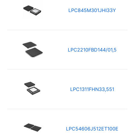
LPC845M301JHI33Y
LPC2210FBD144/01,5
LPC1311FHN33,551
LPC54606J512ET100E