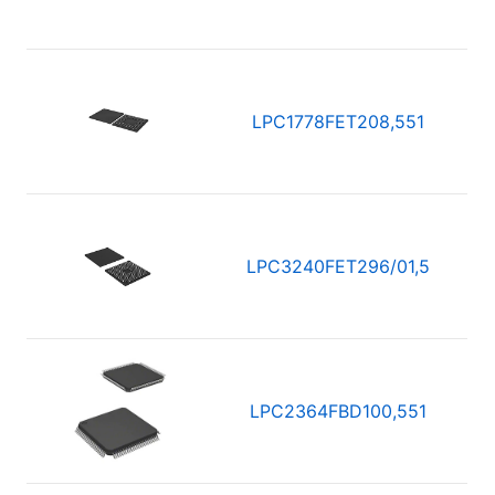
LPC1778FET208,551
LPC3240FET296/01,5
LPC2364FBD100,551