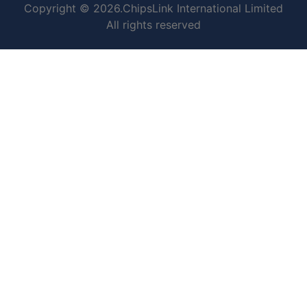
Copyright © 2026.ChipsLink International Limited
All rights reserved