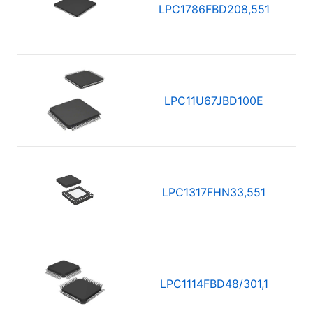
LPC1786FBD208,551
LPC11U67JBD100E
LPC1317FHN33,551
LPC1114FBD48/301,1