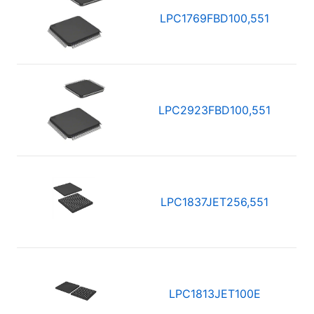
LPC1769FBD100,551
LPC2923FBD100,551
LPC1837JET256,551
LPC1813JET100E