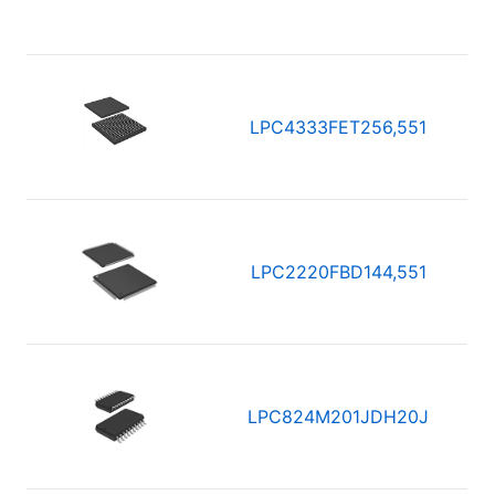
LPC4333FET256,551
LPC2220FBD144,551
LPC824M201JDH20J