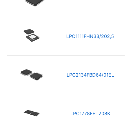
LPC1111FHN33/202,5
LPC2134FBD64/01EL
LPC1778FET208K