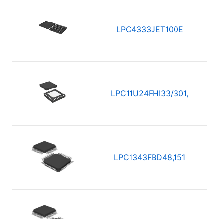
LPC4333JET100E
LPC11U24FHI33/301,
LPC1343FBD48,151