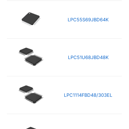
LPC55S69JBD64K
LPC51U68JBD48K
LPC1114FBD48/303EL