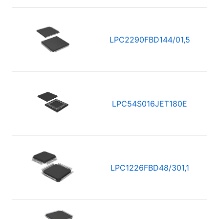
LPC2290FBD144/01,5
LPC54S016JET180E
LPC1226FBD48/301,1