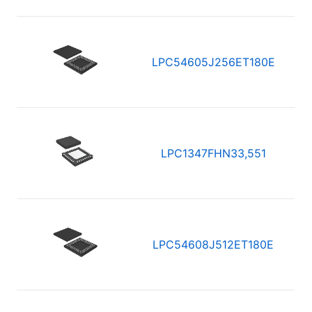
LPC54605J256ET180E
LPC1347FHN33,551
LPC54608J512ET180E