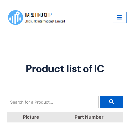
Product list of IC
Picture
Part Number