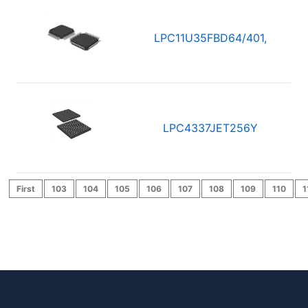
LPC11U35FBD64/401,
LPC4337JET256Y
First
103
104
105
106
107
108
109
110
1