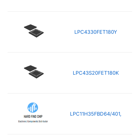
LPC4330FET180Y
LPC43S20FET180K
LPC11H35FBD64/401,