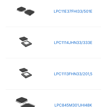
LPC11E37FHI33/501E
LPC1114JHN33/333E
LPC1113FHN33/201,5
LPC845M301JHI48K