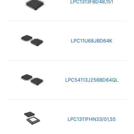
LPC1313FBD48,151
LPC11U68JBD64K
LPC54113J256BD64QL
LPC1311FHN33/01,55