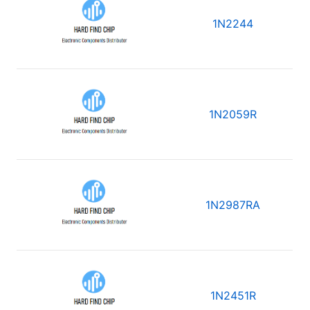
1N2244
1N2059R
1N2987RA
1N2451R