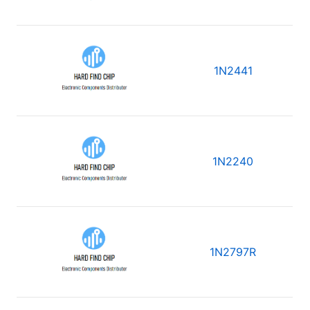
1N2441
1N2240
1N2797R