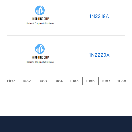
1N2218A
1N2220A
First
1082
1083
1084
1085
1086
1087
1088