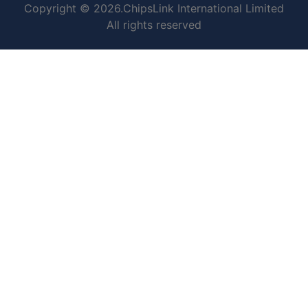
Copyright © 2026.ChipsLink International Limited
All rights reserved