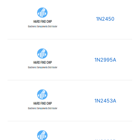
1N2450
1N2995A
1N2453A