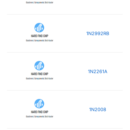
1N2992RB
1N2261A
1N2008