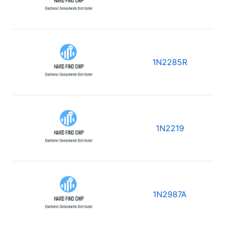
1N2285R
1N2219
1N2987A