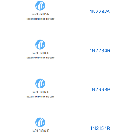
1N2247A
1N2284R
1N2998B
1N2154R