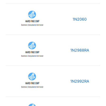
1N2060
1N2988RA
1N2992RA