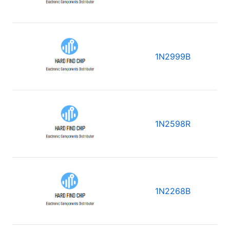
1N2999B
1N2598R
1N2268B