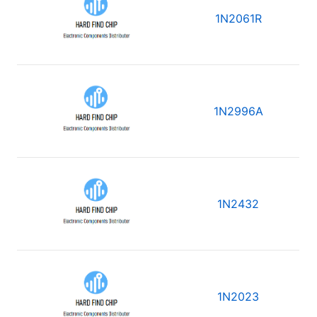
1N2061R
1N2996A
1N2432
1N2023