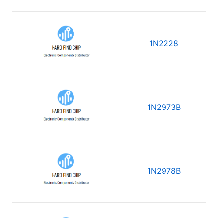
1N2228
1N2973B
1N2978B