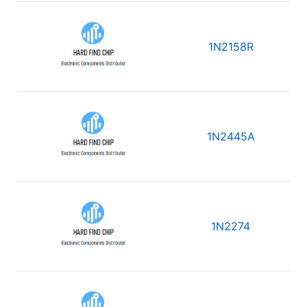
1N2158R
1N2445A
1N2274