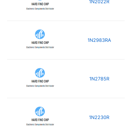
1N2022R
1N2983RA
1N2785R
1N2230R