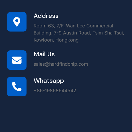
Address
Room 63, 7/F, Wan Lee Commercial
Building, 7-9 Austin Road, Tsim Sha Tsui,
Kowloon, Hongkong
Mail Us
sales@hardfindchip.com
Whatsapp
+86-19868644542