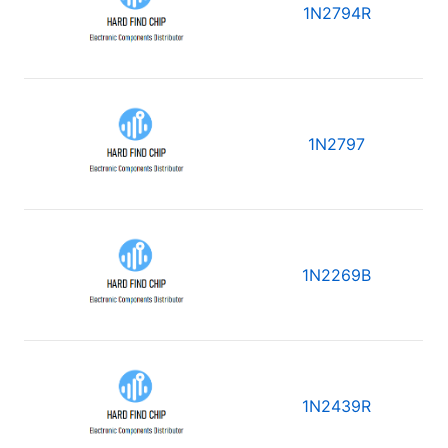
1N2794R
1N2797
1N2269B
1N2439R