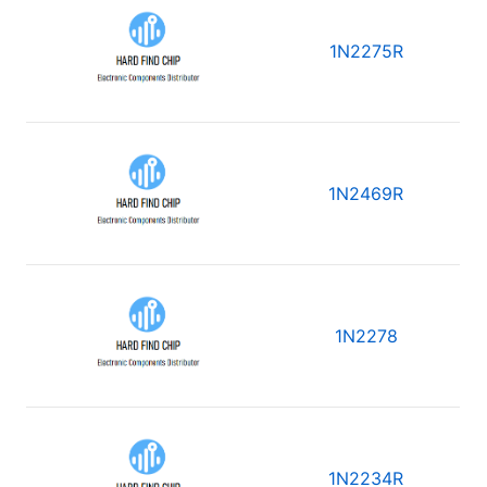
1N2275R
1N2469R
1N2278
1N2234R