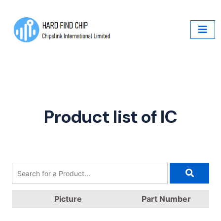
Product list of IC
Picture
Part Number