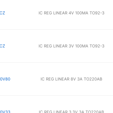
CZ
IC REG LINEAR 4V 100MA TO92-3
CZ
IC REG LINEAR 3V 100MA TO92-3
0V80
IC REG LINEAR 8V 3A TO220AB
0V33
IC REG LINEAR 3.3V 3A TO220AB