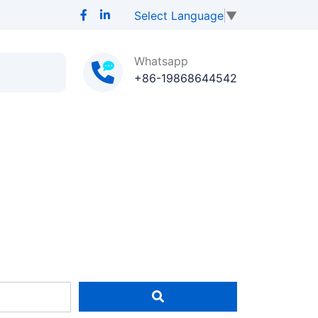
Select Language
▼
Whatsapp
+86-19868644542