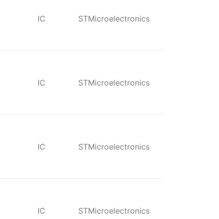
IC
STMicroelectronics
IC
STMicroelectronics
IC
STMicroelectronics
IC
STMicroelectronics