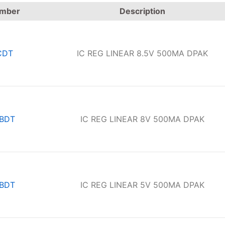
umber
Description
CDT
IC REG LINEAR 8.5V 500MA DPAK
BDT
IC REG LINEAR 8V 500MA DPAK
BDT
IC REG LINEAR 5V 500MA DPAK