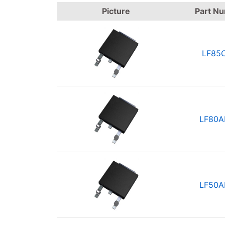
Picture
Part N
LF85
LF80A
LF50A