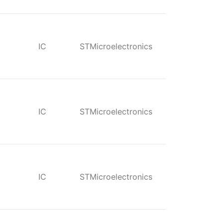
IC
STMicroelectronics
IC
STMicroelectronics
IC
STMicroelectronics