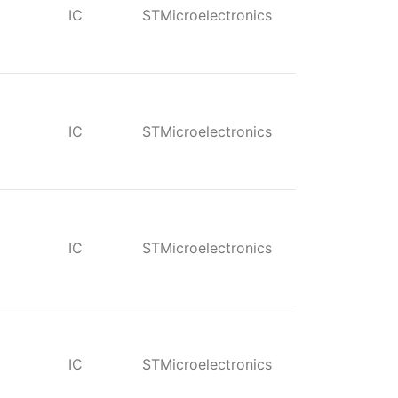
IC
STMicroelectronics
IC
STMicroelectronics
IC
STMicroelectronics
IC
STMicroelectronics