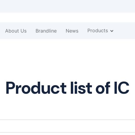
Products
About Us
Brandline
News
Product list of IC