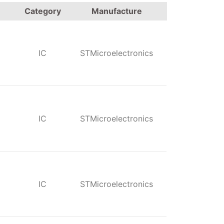
Category
Manufacture
IC
STMicroelectronics
IC
STMicroelectronics
IC
STMicroelectronics