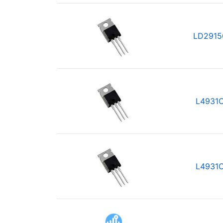
LD2915
L4931
L4931