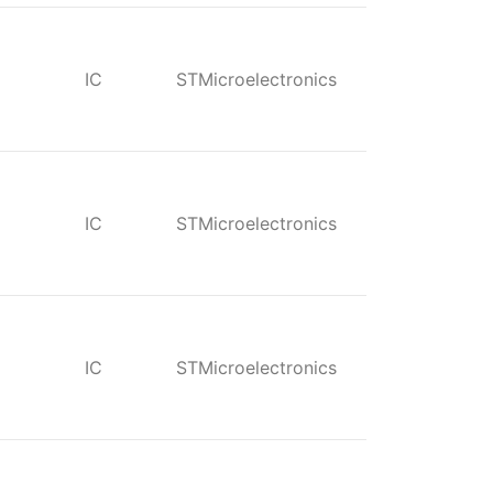
IC
STMicroelectronics
IC
STMicroelectronics
IC
STMicroelectronics