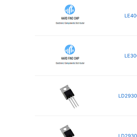
LE40
LE30
LD2930
LD2930