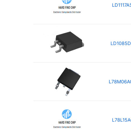
LD1117A
LD1085D
L78M06A
L78L15A