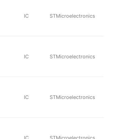
IC
STMicroelectronics
IC
STMicroelectronics
IC
STMicroelectronics
IC
STMicroelectronics