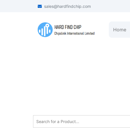
sales@hardfindchip.com
Home