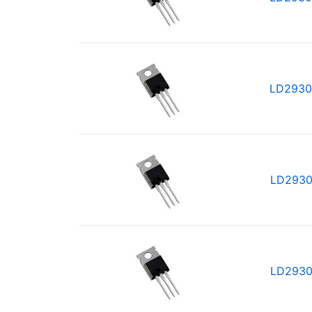
LD2930
LD2930
LD2930