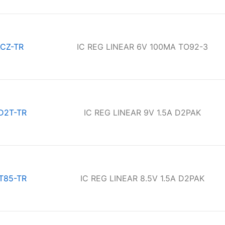
CZ-TR
IC REG LINEAR 6V 100MA TO92-3
D2T-TR
IC REG LINEAR 9V 1.5A D2PAK
T85-TR
IC REG LINEAR 8.5V 1.5A D2PAK