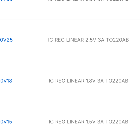
0V25
IC REG LINEAR 2.5V 3A TO220AB
0V18
IC REG LINEAR 1.8V 3A TO220AB
0V15
IC REG LINEAR 1.5V 3A TO220AB