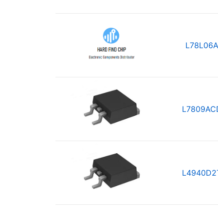
L78L06A
L7809AC
L4940D2