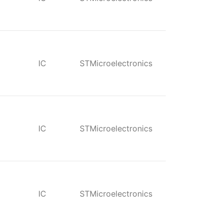
IC
STMicroelectronics
IC
STMicroelectronics
IC
STMicroelectronics