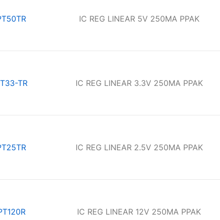
PT50TR
IC REG LINEAR 5V 250MA PPAK
T33-TR
IC REG LINEAR 3.3V 250MA PPAK
PT25TR
IC REG LINEAR 2.5V 250MA PPAK
PT120R
IC REG LINEAR 12V 250MA PPAK