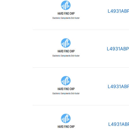
L4931AB
L4931ABP
L4931AB
L4931AB