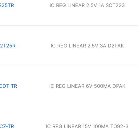
S25TR
IC REG LINEAR 2.5V 1A SOT223
2T25R
IC REG LINEAR 2.5V 3A D2PAK
CDT-TR
IC REG LINEAR 6V 500MA DPAK
CZ-TR
IC REG LINEAR 15V 100MA TO92-3