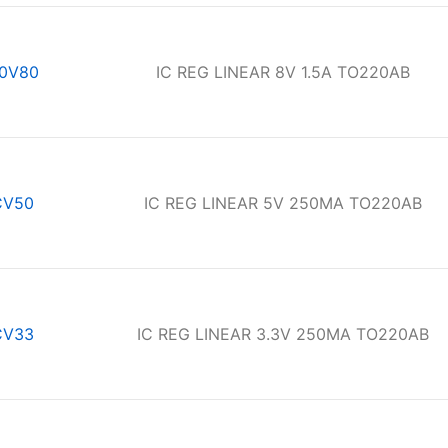
0V80
IC REG LINEAR 8V 1.5A TO220AB
CV50
IC REG LINEAR 5V 250MA TO220AB
CV33
IC REG LINEAR 3.3V 250MA TO220AB