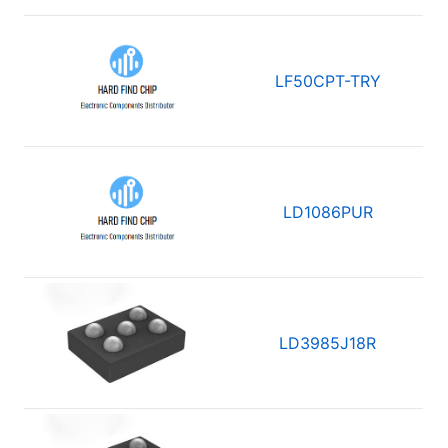
LF50CPT-TRY
LD1086PUR
LD3985J18R