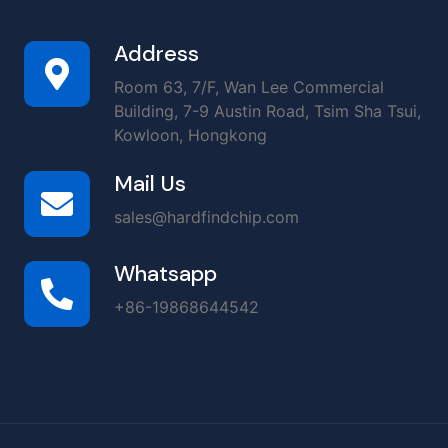
Address
Room 63, 7/F, Wan Lee Commercial
Building, 7-9 Austin Road, Tsim Sha Tsui,
Kowloon, Hongkong
Mail Us
sales@hardfindchip.com
Whatsapp
+86-19868644542