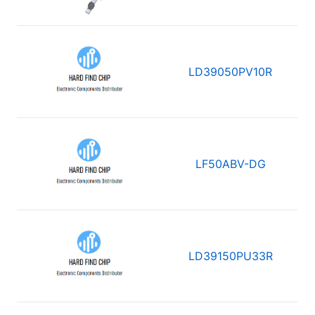
LD39050PV10R
LF50ABV-DG
LD39150PU33R