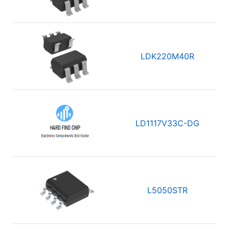
LDK220M40R
LD1117V33C-DG
L5050STR