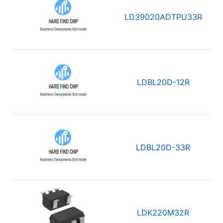
LD39020ADTPU33R
LDBL20D-12R
LDBL20D-33R
LDK220M32R