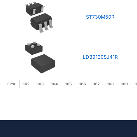
ST730M50R
LD39130SJ41R
First
162
163
164
165
166
167
168
169