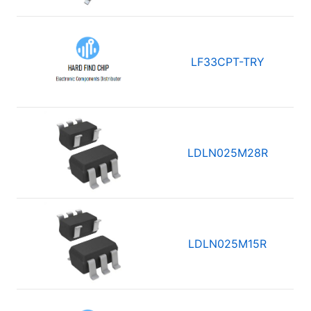
LF33CPT-TRY
LDLN025M28R
LDLN025M15R