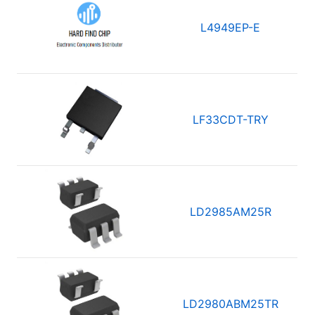
L4949EP-E
LF33CDT-TRY
LD2985AM25R
LD2980ABM25TR