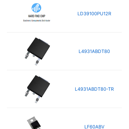
LD39100PU12R
L4931ABDT80
L4931ABDT80-TR
LF60ABV