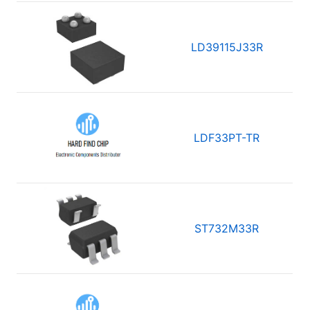
LD39115J33R
LDF33PT-TR
ST732M33R