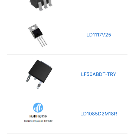
LD1117V25
LF50ABDT-TRY
LD1085D2M18R