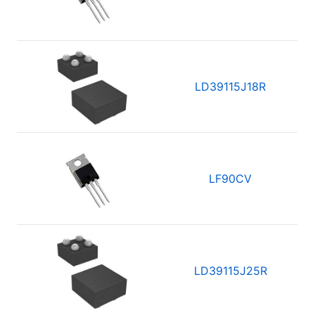
LD39115J18R
LF90CV
LD39115J25R