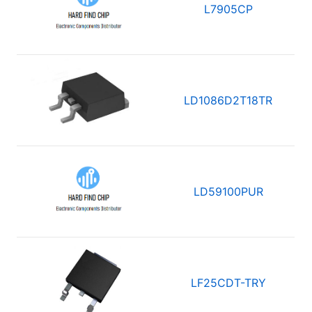
L7905CP
LD1086D2T18TR
LD59100PUR
LF25CDT-TRY