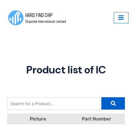
Product list of IC
Picture
Part Number