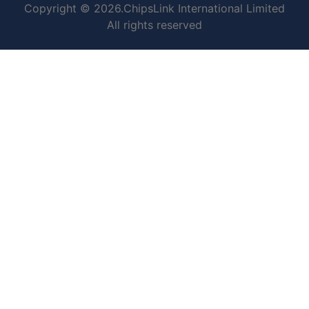
Copyright © 2026.ChipsLink International Limited
All rights reserved