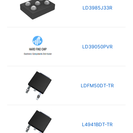
LD3985J33R
LD39050PVR
LDFM50DT-TR
L4941BDT-TR