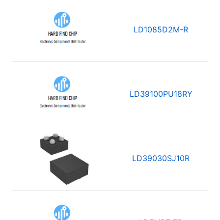
LD1085D2M-R
LD39100PU18RY
LD39030SJ10R