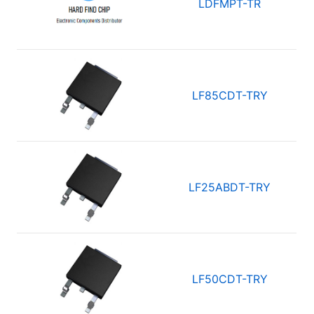
LDFMPT-TR
LF85CDT-TRY
LF25ABDT-TRY
LF50CDT-TRY