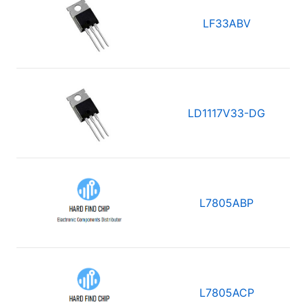
LF33ABV
LD1117V33-DG
L7805ABP
L7805ACP