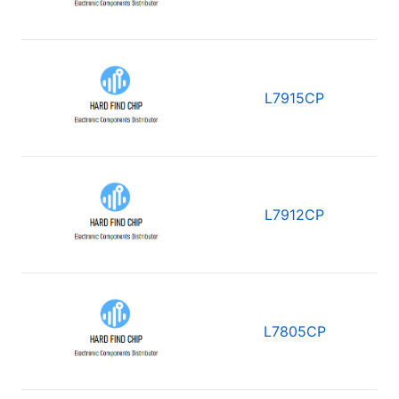
L7915CP
L7912CP
L7805CP