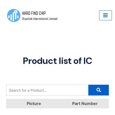
Product list of IC
Picture
Part Number