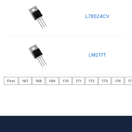
L78S24CV
LM217T
First
167
168
169
170
171
172
173
174
17