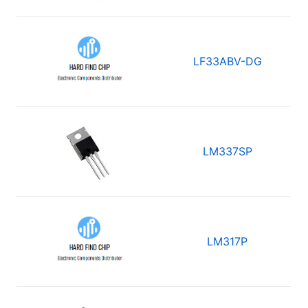
LF33ABV-DG
LM337SP
LM317P