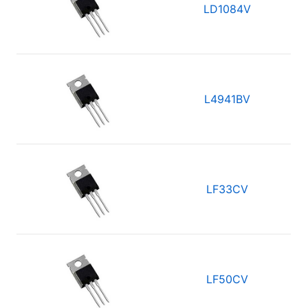
LD1084V
L4941BV
LF33CV
LF50CV