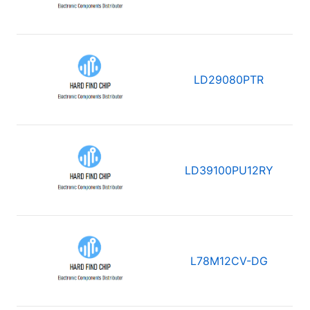
LD29080PTR
LD39100PU12RY
L78M12CV-DG