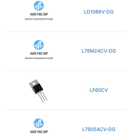
LD1086V-DG
L78M24CV-DG
LF60CV
L7905ACV-DG