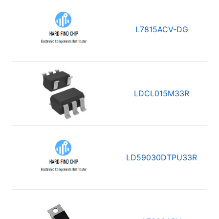
L7815ACV-DG
LDCL015M33R
LD59030DTPU33R