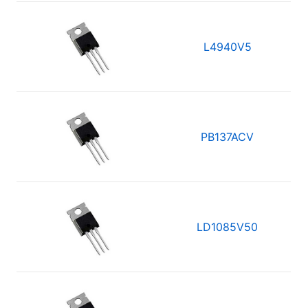
L4940V5
PB137ACV
LD1085V50