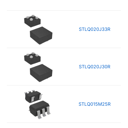
STLQ020J33R
STLQ020J30R
STLQ015M25R