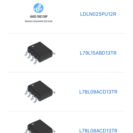
LDLN025PU12R
L79L15ABD13TR
L78L09ACD13TR
L78L08ACD13TR