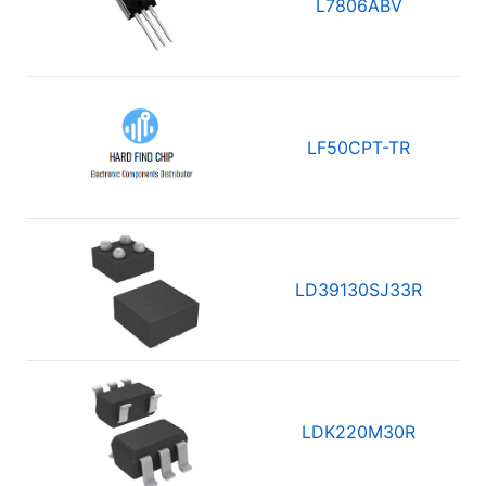
L7806ABV
LF50CPT-TR
LD39130SJ33R
LDK220M30R