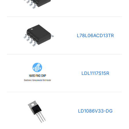
L78L06ACD13TR
LDL1117S15R
LD1086V33-DG