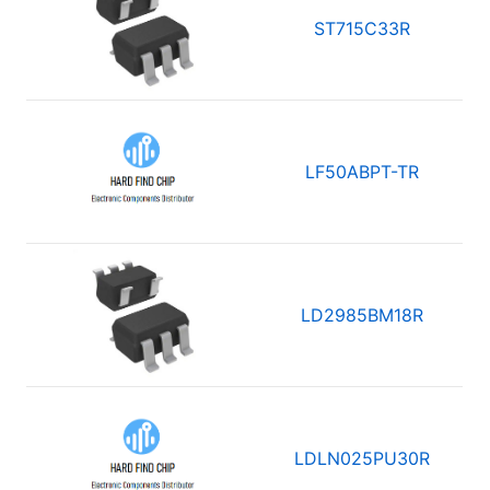
ST715C33R
LF50ABPT-TR
LD2985BM18R
LDLN025PU30R