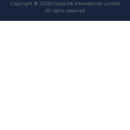
Copyright © 2026.ChipsLink International Limited
All rights reserved