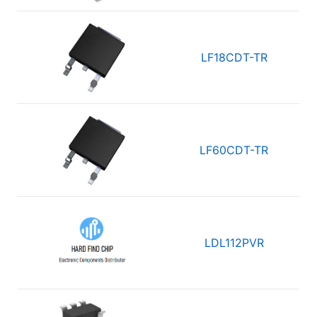
LF18CDT-TR
LF60CDT-TR
LDL112PVR