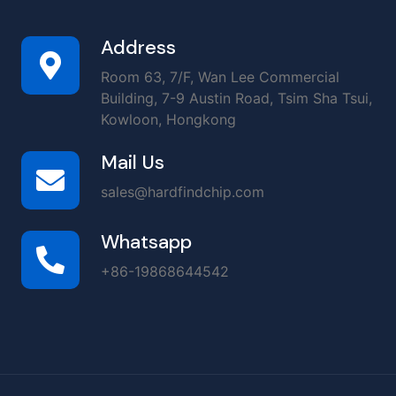
Address
Room 63, 7/F, Wan Lee Commercial
Building, 7-9 Austin Road, Tsim Sha Tsui,
Kowloon, Hongkong
Mail Us
sales@hardfindchip.com
Whatsapp
+86-19868644542