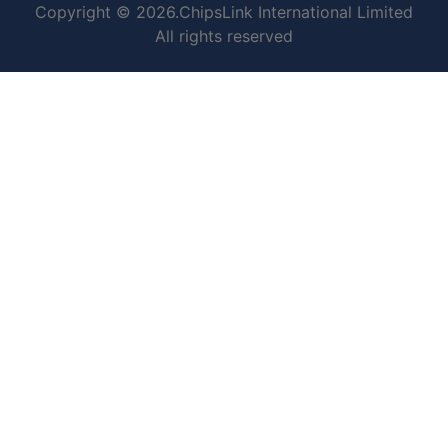
Copyright © 2026.ChipsLink International Limited
All rights reserved