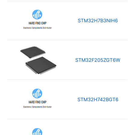
STM32H7B3NIH6
STM32F205ZGT6W
STM32H742BGT6