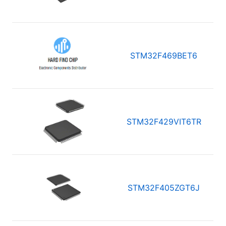
STM32F469BET6
STM32F429VIT6TR
STM32F405ZGT6J