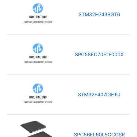
STM32H743BGT6
SPC58EC70E1F000X
STM32F407IGH6J
SPC56EL60L5CCOSR