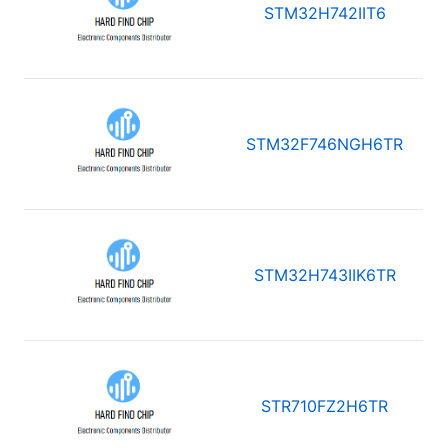
STM32H742IIT6
STM32F746NGH6TR
STM32H743IIK6TR
STR710FZ2H6TR