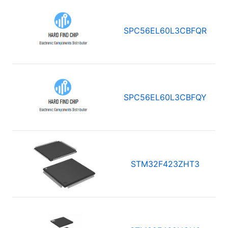
SPC56EL60L3CBFQR
SPC56EL60L3CBFQY
STM32F423ZHT3