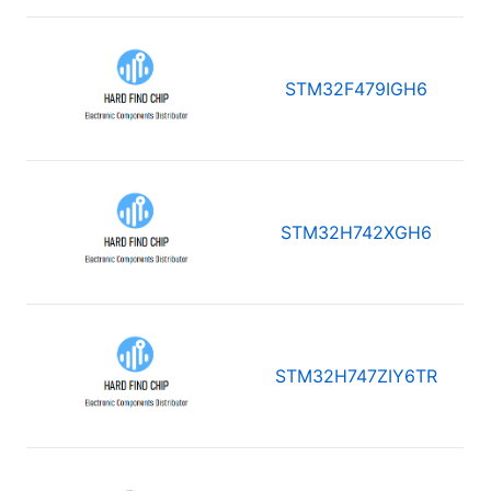
STM32F479IGH6
STM32H742XGH6
STM32H747ZIY6TR