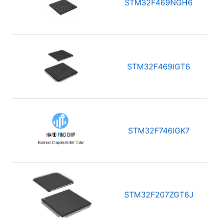
STM32F469NGH6
STM32F469IGT6
STM32F746IGK7
STM32F207ZGT6J