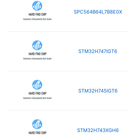
SPC564B64L7B8E0X
STM32H747IGT6
STM32H745IGT6
STM32H743XGH6