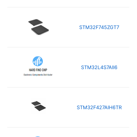
STM32F745ZGT7
STM32L4S7AII6
STM32F427AIH6TR