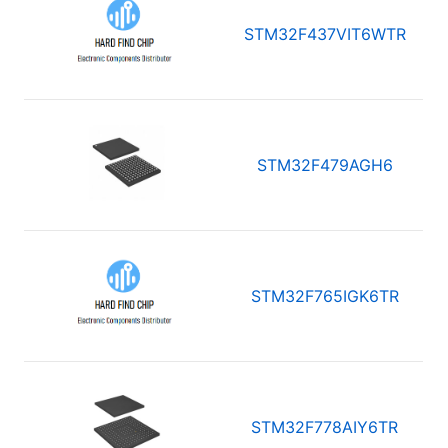
STM32F437VIT6WTR
STM32F479AGH6
STM32F765IGK6TR
STM32F778AIY6TR