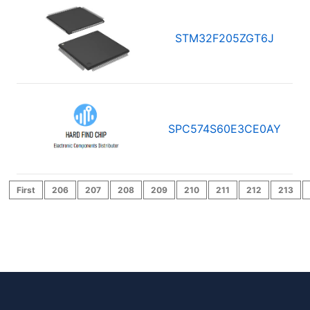
STM32F205ZGT6J
SPC574S60E3CE0AY
First
206
207
208
209
210
211
212
213