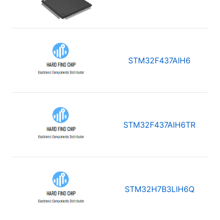
STM32F437AIH6
STM32F437AIH6TR
STM32H7B3LIH6Q