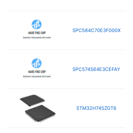
SPC584C70E3F000X
SPC574S64E3CEFAY
STM32H745ZGT6