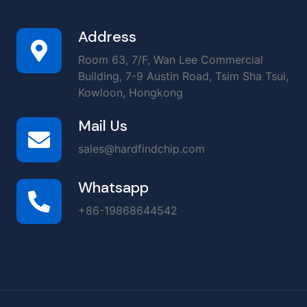
Address
Room 63, 7/F, Wan Lee Commercial
Building, 7-9 Austin Road, Tsim Sha Tsui,
Kowloon, Hongkong
Mail Us
sales@hardfindchip.com
Whatsapp
+86-19868644542