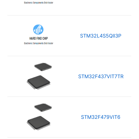
STM32L4S5QII3P
STM32F437VIT7TR
STM32F479VIT6