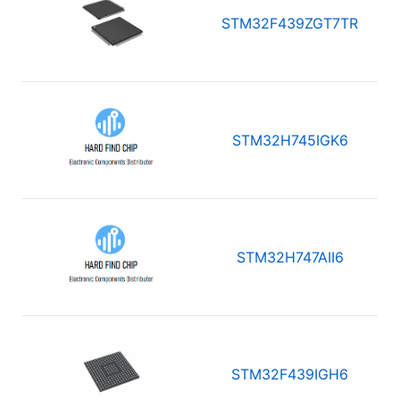
STM32F439ZGT7TR
STM32H745IGK6
STM32H747AII6
STM32F439IGH6