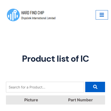
Product list of IC
Picture
Part Number