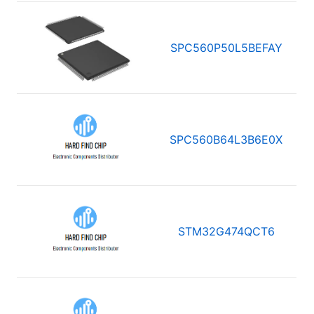
SPC560P50L5BEFAY
SPC560B64L3B6E0X
STM32G474QCT6