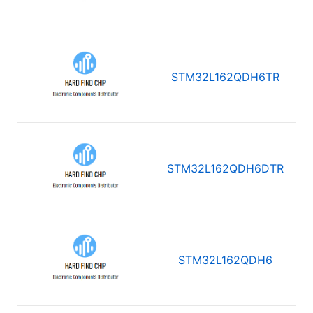
STM32L162QDH6TR
STM32L162QDH6DTR
STM32L162QDH6