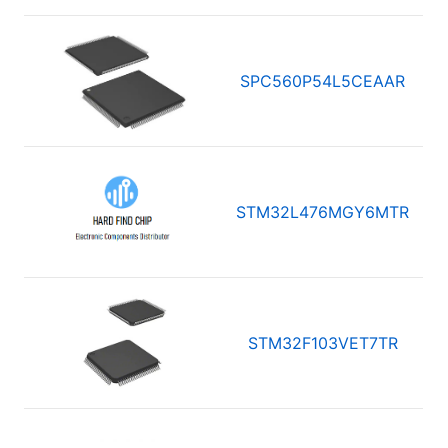
SPC560P54L5CEAAR
STM32L476MGY6MTR
STM32F103VET7TR