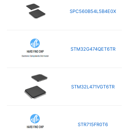
SPC560B54L5B4E0X
STM32G474QET6TR
STM32L471VGT6TR
STR715FR0T6