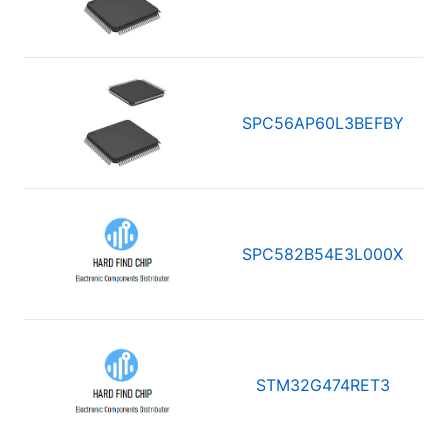
SPC56AP60L3BEFBY
SPC582B54E3L000X
STM32G474RET3