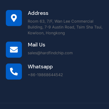
Address
Room 63, 7/F, Wan Lee Commercial
Building, 7-9 Austin Road, Tsim Sha Tsui,
Kowloon, Hongkong
Mail Us
sales@hardfindchip.com
Whatsapp
+86-19868644542