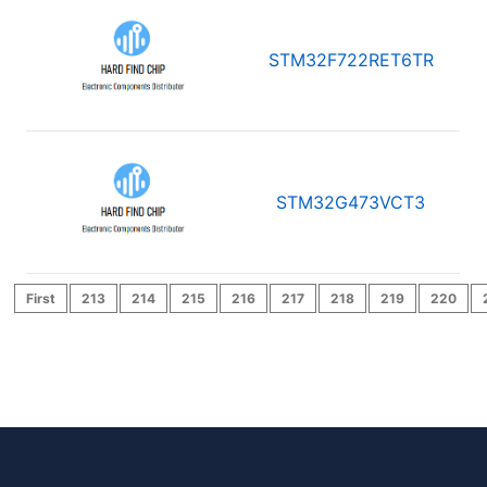
STM32F722RET6TR
STM32G473VCT3
First
213
214
215
216
217
218
219
220