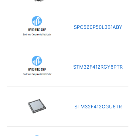
SPC560P50L3B1ABY
STM32F412RGY6PTR
STM32F412CGU6TR