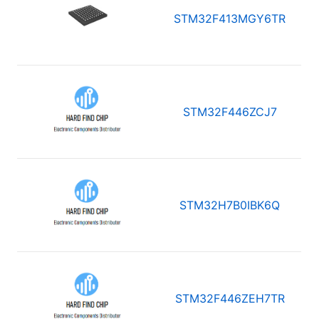
STM32F413MGY6TR
STM32F446ZCJ7
STM32H7B0IBK6Q
STM32F446ZEH7TR