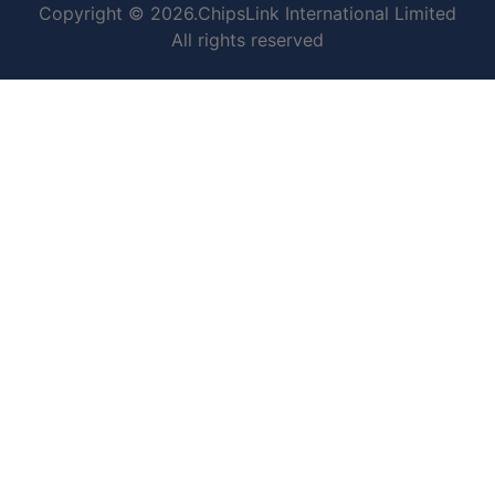
Copyright © 2026.ChipsLink International Limited
All rights reserved