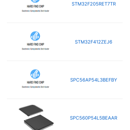
STM32F205RET7TR
STM32F412ZEJ6
SPC56AP54L3BEFBY
SPC560P54L5BEAAR