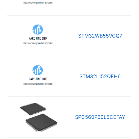
STM32WB55VCQ7
STM32L152QEH6
SPC560P50L5CEFAY