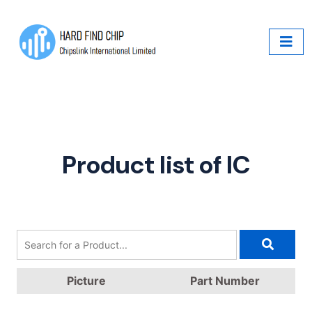
Product list of IC
Picture
Part Number