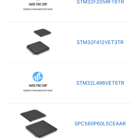
STM32F205RFT6TR
STM32F412VET3TR
STM32L496VET6TR
SPC560P60L5CEAAR