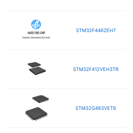
STM32F446ZEH7
STM32F412VEH3TR
STM32G483VET6