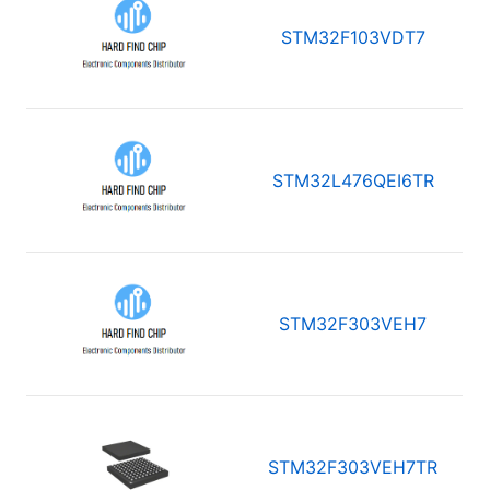
STM32F103VDT7
STM32L476QEI6TR
STM32F303VEH7
STM32F303VEH7TR