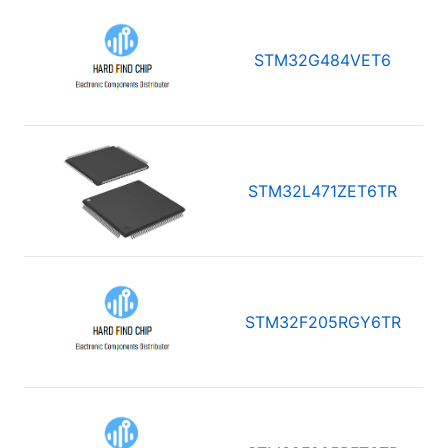
STM32G484VET6
STM32L471ZET6TR
STM32F205RGY6TR