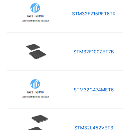
STM32F215RET6TR
STM32F100ZET7B
STM32G474MET6
STM32L452VET3