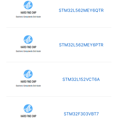
STM32L562MEY6QTR
STM32L562MEY6PTR
STM32L152VCT6A
STM32F303VBT7