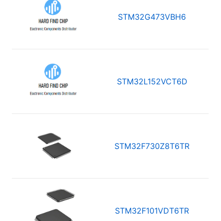
STM32G473VBH6
STM32L152VCT6D
STM32F730Z8T6TR
STM32F101VDT6TR