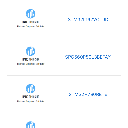
STM32L162VCT6D
SPC560P50L3BEFAY
STM32H7B0RBT6