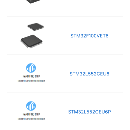
STM32F100VET6
STM32L552CEU6
STM32L552CEU6P