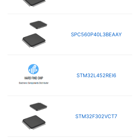
SPC560P40L3BEAAY
STM32L452REI6
STM32F302VCT7