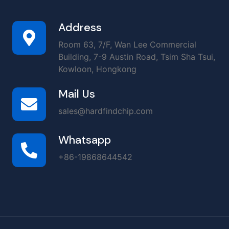
Address
Room 63, 7/F, Wan Lee Commercial
Building, 7-9 Austin Road, Tsim Sha Tsui,
Kowloon, Hongkong
Mail Us
sales@hardfindchip.com
Whatsapp
+86-19868644542