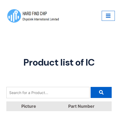
Product list of IC
Picture
Part Number