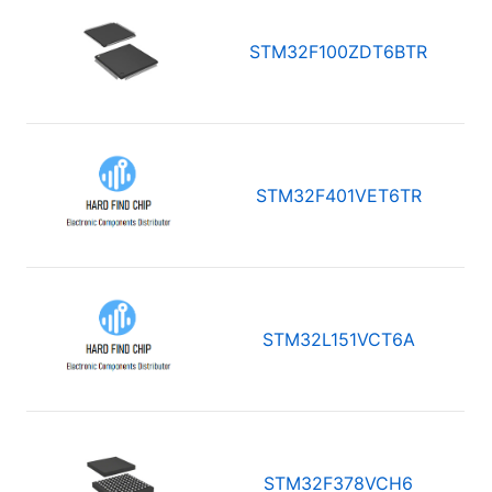
STM32F100ZDT6BTR
STM32F401VET6TR
STM32L151VCT6A
STM32F378VCH6