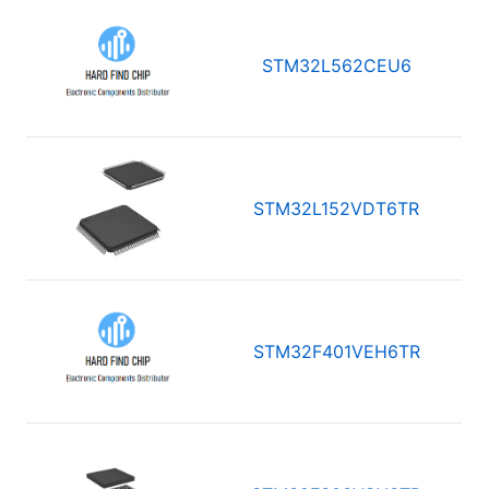
STM32L562CEU6
STM32L152VDT6TR
STM32F401VEH6TR