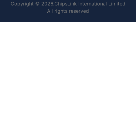
Copyright © 2026.ChipsLink International Limited
All rights reserved