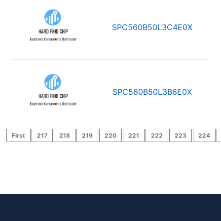
SPC560B50L3C4E0X
SPC560B50L3B6E0X
First
217
218
219
220
221
222
223
224