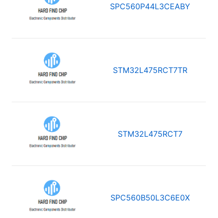
SPC560P44L3CEABY
STM32L475RCT7TR
STM32L475RCT7
SPC560B50L3C6E0X