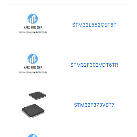
STM32L552CET6P
STM32F302VDT6TR
STM32F373VBT7