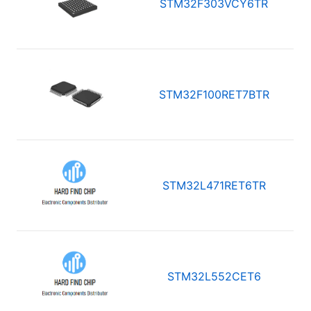
STM32F303VCY6TR
STM32F100RET7BTR
STM32L471RET6TR
STM32L552CET6