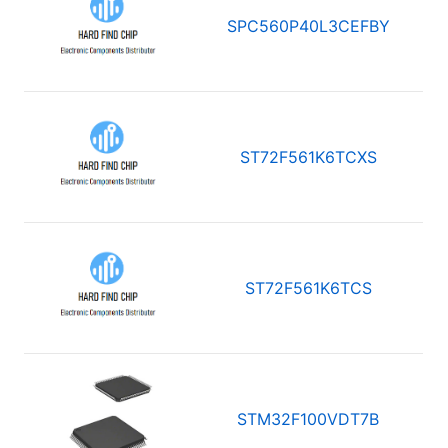
SPC560P40L3CEFBY
ST72F561K6TCXS
ST72F561K6TCS
STM32F100VDT7B