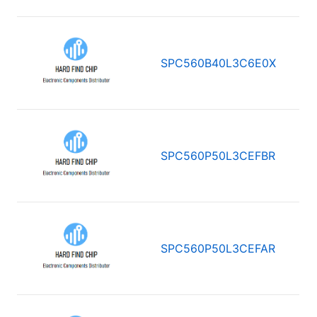
SPC560B40L3C6E0X
SPC560P50L3CEFBR
SPC560P50L3CEFAR