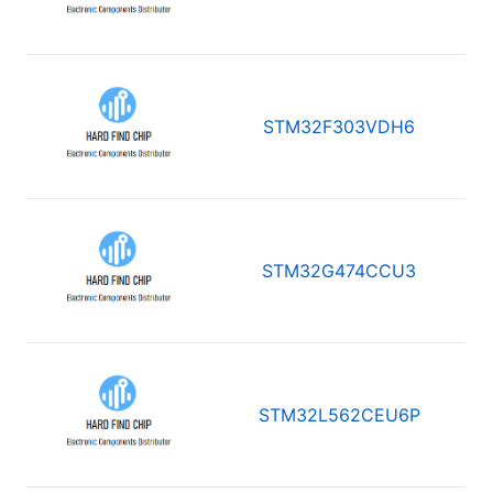
STM32F303VDH6
STM32G474CCU3
STM32L562CEU6P