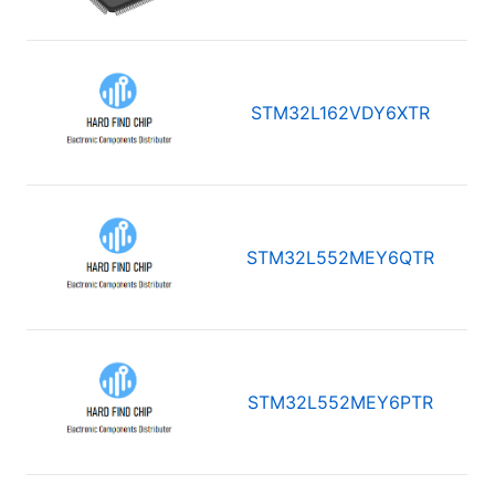
STM32L162VDY6XTR
STM32L552MEY6QTR
STM32L552MEY6PTR