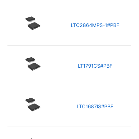
LTC2864MPS-1#PBF
LT1791CS#PBF
LTC1687IS#PBF