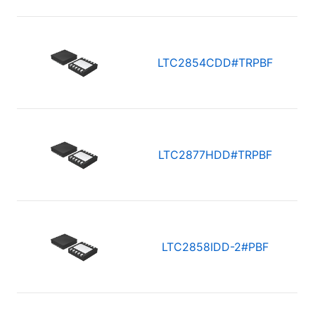
LTC2854CDD#TRPBF
LTC2877HDD#TRPBF
LTC2858IDD-2#PBF