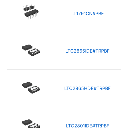
LT1791CN#PBF
LTC2865IDE#TRPBF
LTC2865HDE#TRPBF
LTC2801IDE#TRPBF