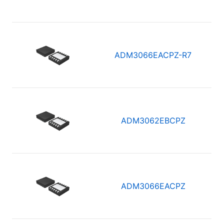
ADM3066EACPZ-R7
ADM3062EBCPZ
ADM3066EACPZ