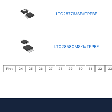
LTC2877IMSE#TRPBF
LTC2858CMS-1#TRPBF
First
24
25
26
27
28
29
30
31
32
33