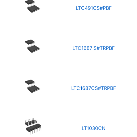
LTC491CS#PBF
LTC1687IS#TRPBF
LTC1687CS#TRPBF
LT1030CN