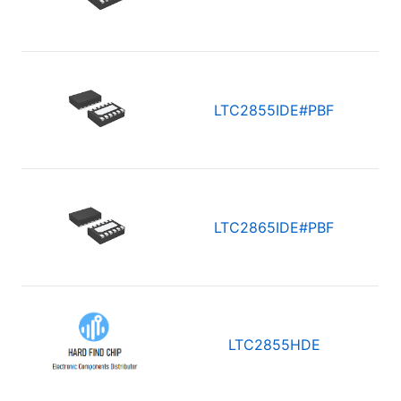
LTC2855IDE#PBF
LTC2865IDE#PBF
LTC2855HDE