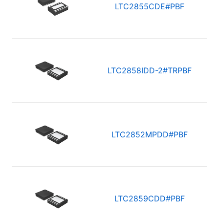
LTC2855CDE#PBF
LTC2858IDD-2#TRPBF
LTC2852MPDD#PBF
LTC2859CDD#PBF