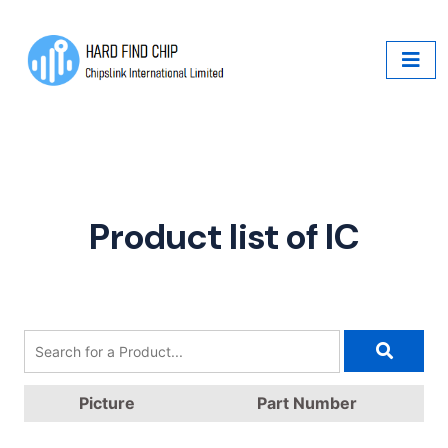
Product list of IC
Picture
Part Number