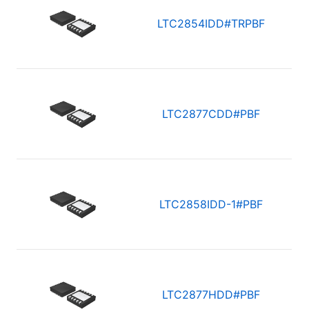
LTC2854IDD#TRPBF
LTC2877CDD#PBF
LTC2858IDD-1#PBF
LTC2877HDD#PBF