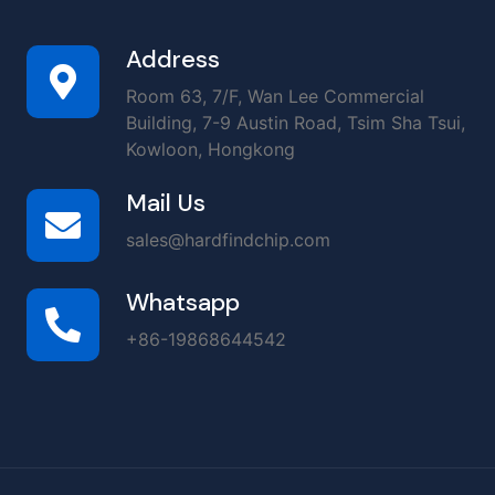
Address
Room 63, 7/F, Wan Lee Commercial
Building, 7-9 Austin Road, Tsim Sha Tsui,
Kowloon, Hongkong
Mail Us
sales@hardfindchip.com
Whatsapp
+86-19868644542