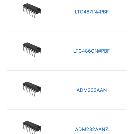
LTC487IN#PBF
LTC486CN#PBF
ADM232AAN
ADM232AANZ