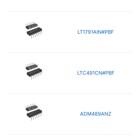
LT1791AIN#PBF
LTC491CN#PBF
ADM489ANZ