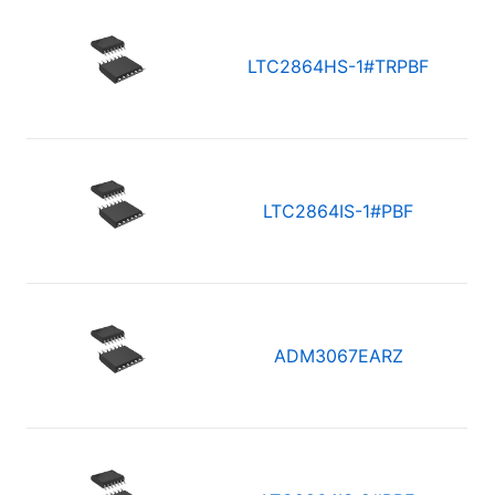
LTC2864HS-1#TRPBF
LTC2864IS-1#PBF
ADM3067EARZ