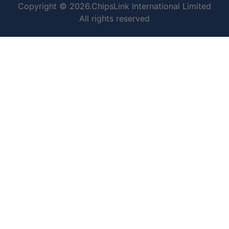
Copyright © 2026.ChipsLink International Limited
All rights reserved