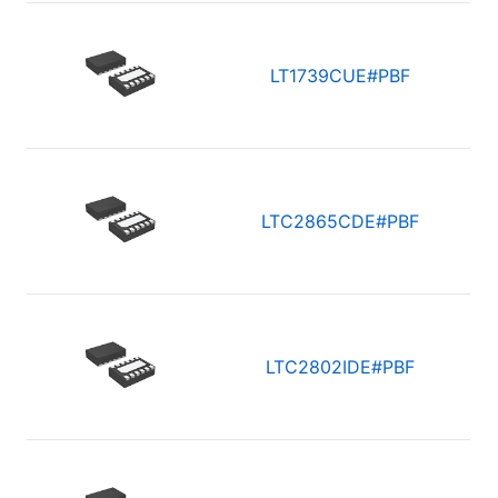
LT1739CUE#PBF
LTC2865CDE#PBF
LTC2802IDE#PBF