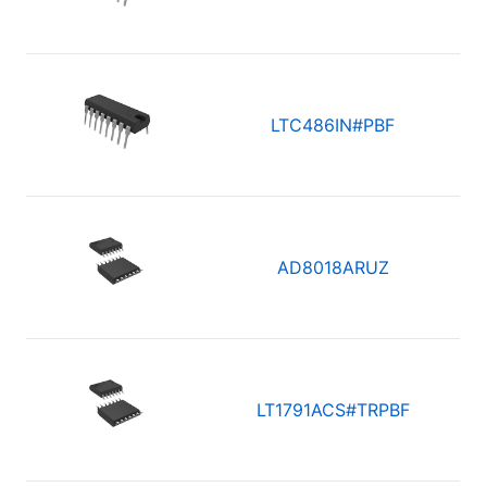
LTC486IN#PBF
AD8018ARUZ
LT1791ACS#TRPBF