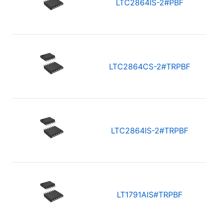
LTC2864IS-2#PBF
LTC2864CS-2#TRPBF
LTC2864IS-2#TRPBF
LT1791AIS#TRPBF