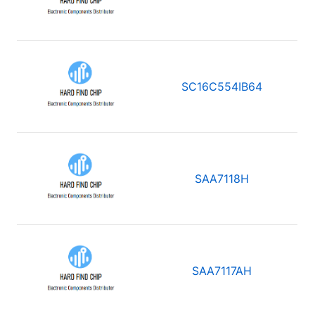
SC16C554IB64
SAA7118H
SAA7117AH