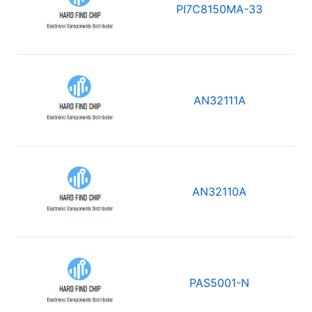
PI7C8150MA-33
AN32111A
AN32110A
PAS5001-N