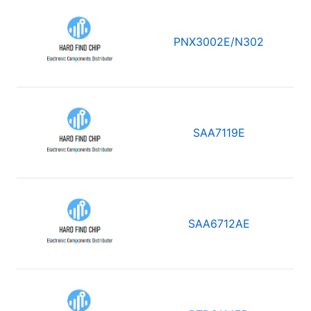
PNX3002E/N302
SAA7119E
SAA6712AE