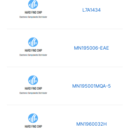
L7A1434
MN195006-EAE
MN195001MQA-5
MN1960032H