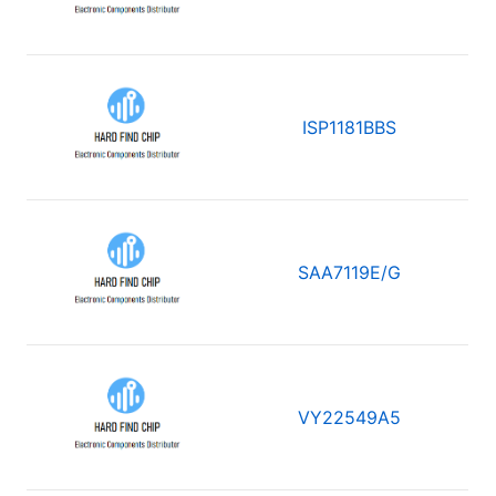
ISP1181BBS
SAA7119E/G
VY22549A5