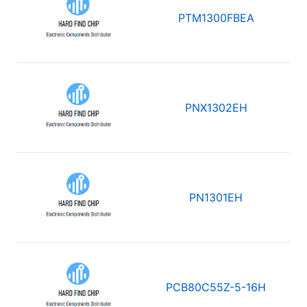
PTM1300FBEA
PNX1302EH
PN1301EH
PCB80C55Z-5-16H