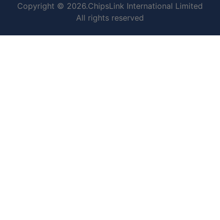
Copyright © 2026.ChipsLink International Limited
All rights reserved