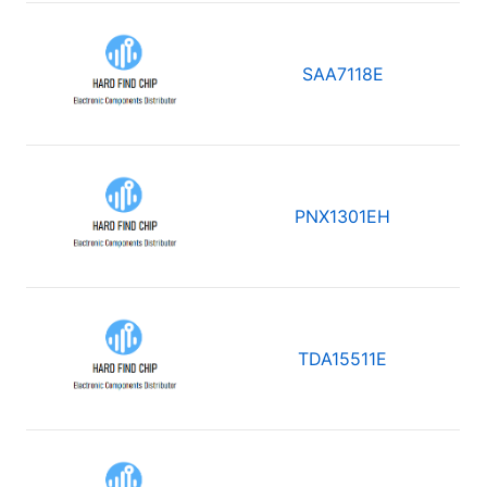
SAA7118E
PNX1301EH
TDA15511E