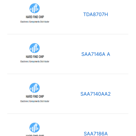
TDA8707H
SAA7146A A
SAA7140AA2
SAA7186A