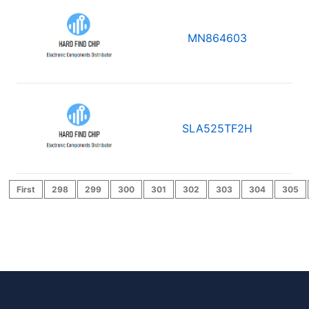
MN864603
SLA525TF2H
First
298
299
300
301
302
303
304
305