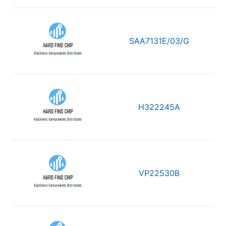
SAA7131E/03/G
H322245A
VP22530B