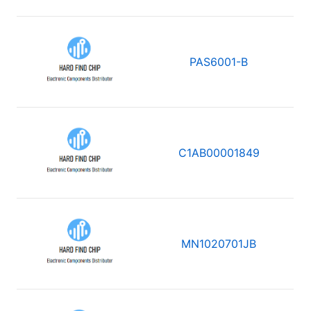
PAS6001-B
C1AB00001849
MN1020701JB