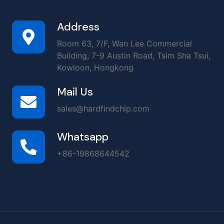
Address
Room 63, 7/F, Wan Lee Commercial
Building, 7-9 Austin Road, Tsim Sha Tsui,
Kowloon, Hongkong
Mail Us
sales@hardfindchip.com
Whatsapp
+86-19868644542