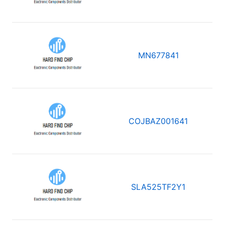
MN677841
COJBAZ001641
SLA525TF2Y1