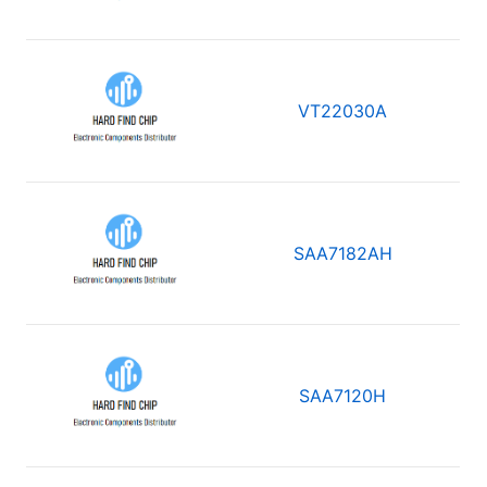
VT22030A
SAA7182AH
SAA7120H