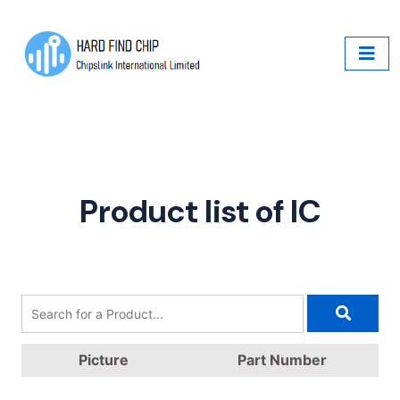
Product list of IC
Picture
Part Number