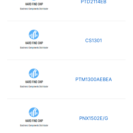
PTD2114EB
CS1301
PTM1300AEBEA
PNX1502E/G