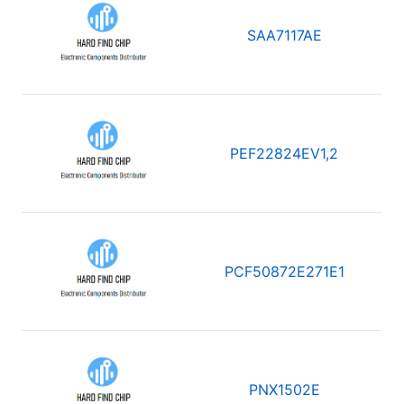
SAA7117AE
PEF22824EV1,2
PCF50872E271E1
PNX1502E