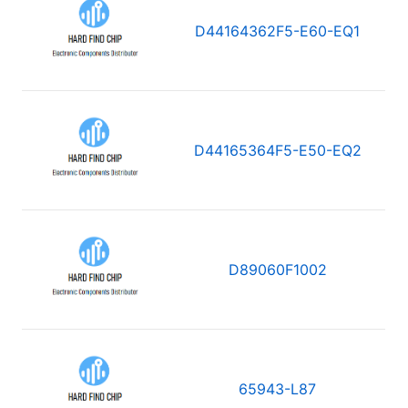
D44164362F5-E60-EQ1
D44165364F5-E50-EQ2
D89060F1002
65943-L87