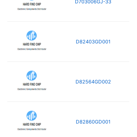
D703006GJ-33
D82403GD001
D82564GD002
D82860GD001