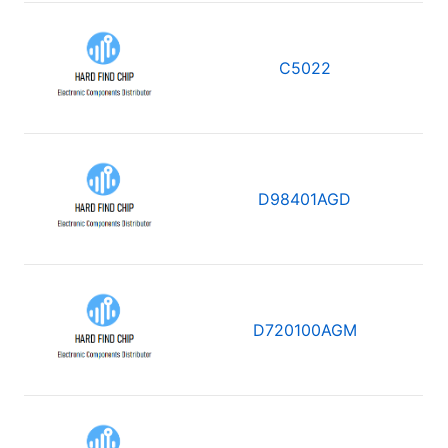
C5022
D98401AGD
D720100AGM