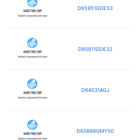
D65951GDE53
D65811GDE32
D64031AGJ
D65889GMY50