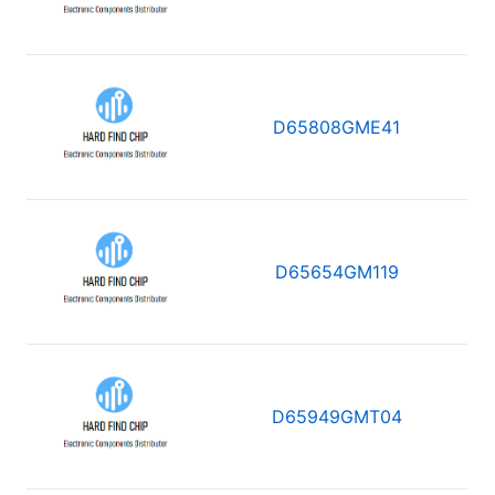
D65808GME41
D65654GM119
D65949GMT04