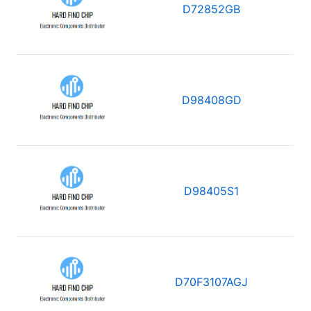
D72852GB
D98408GD
D98405S1
D70F3107AGJ