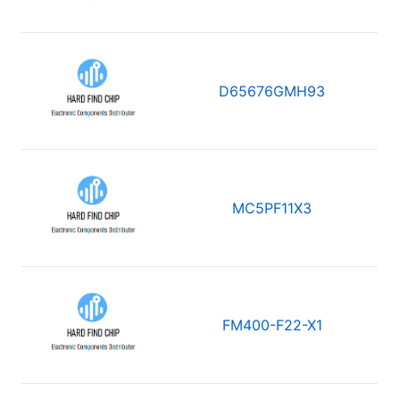
D65676GMH93
MC5PF11X3
FM400-F22-X1