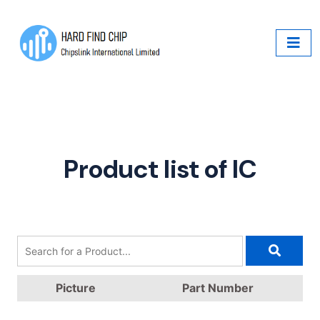
Product list of IC
Picture
Part Number