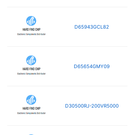
D65943GCL82
D65654GMY09
D30500RJ-200VR5000