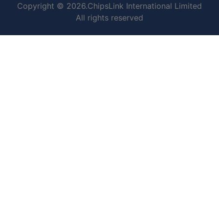
Copyright © 2026.ChipsLink International Limited
All rights reserved