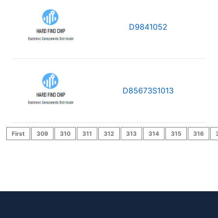
D9841052
D85673S1013
First
309
310
311
312
313
314
315
316