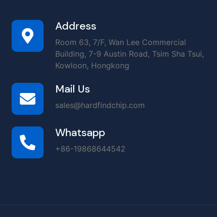
Address
Room 63, 7/F, Wan Lee Commercial
Building, 7-9 Austin Road, Tsim Sha Tsui,
Kowloon, Hongkong
Mail Us
sales@hardfindchip.com
Whatsapp
+86-19868644542