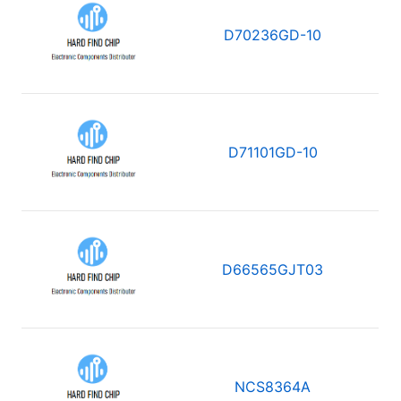
D70236GD-10
D71101GD-10
D66565GJT03
NCS8364A