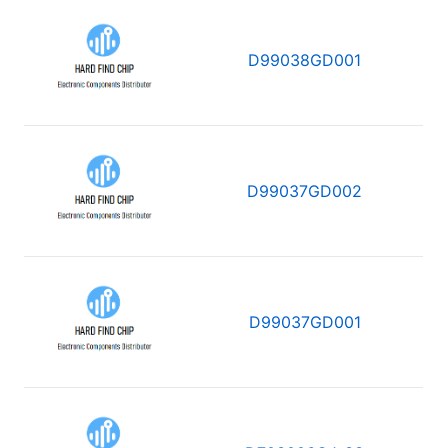
D99038GD001
D99037GD002
D99037GD001