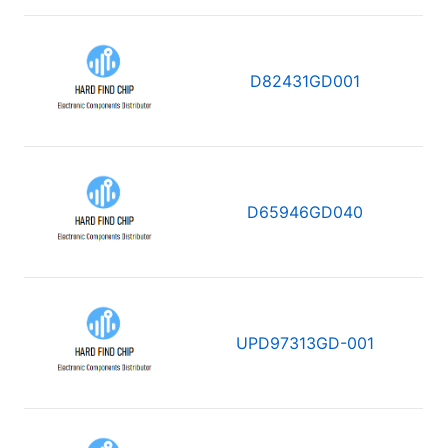
D82431GD001
D65946GD040
UPD97313GD-001