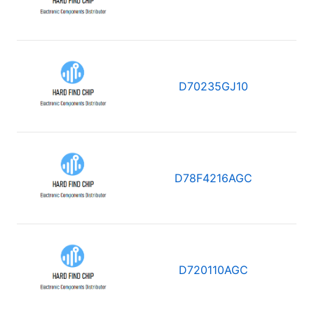
D70235GJ10
D78F4216AGC
D720110AGC