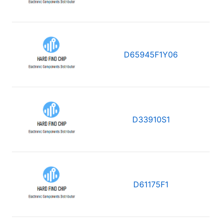
D65945F1Y06
D33910S1
D61175F1