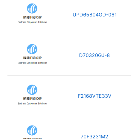
UPD65804GD-061
D70320GJ-8
F2168VTE33V
70F3231M2