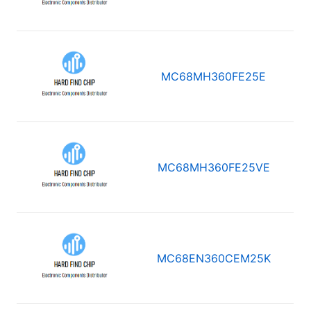
MC68MH360FE25E
MC68MH360FE25VE
MC68EN360CEM25K