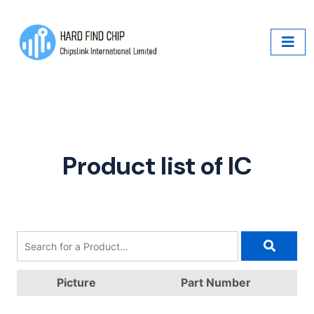
Product list of IC
Picture
Part Number