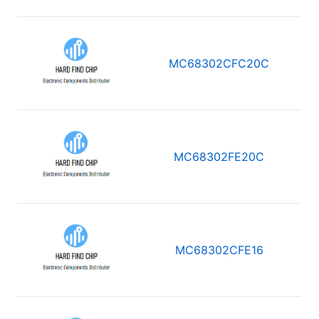
MC68302CFC20C
MC68302FE20C
MC68302CFE16