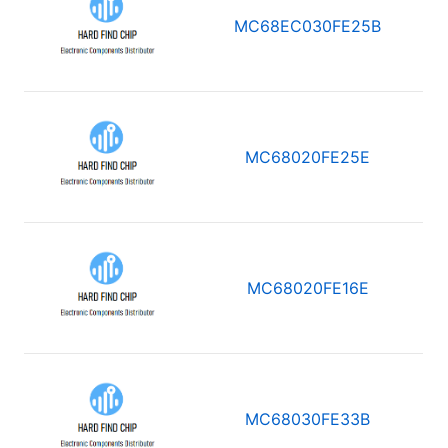
MC68EC030FE25B
MC68020FE25E
MC68020FE16E
MC68030FE33B