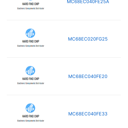
MC68EC040FE25A
MC68EC020FG25
MC68EC040FE20
MC68EC040FE33