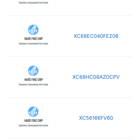
XC68EC040FE20B
XC68HC08AZOCPV
XC56166FV60