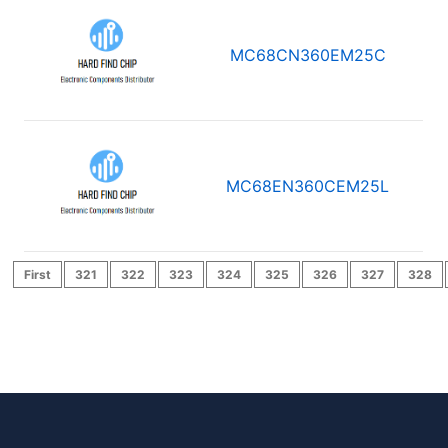
MC68CN360EM25C
MC68EN360CEM25L
First
321
322
323
324
325
326
327
328