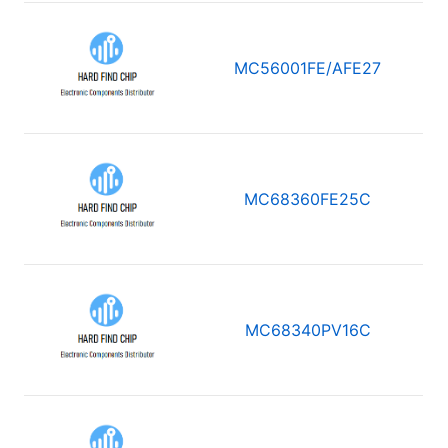
MC56001FE/AFE27
MC68360FE25C
MC68340PV16C