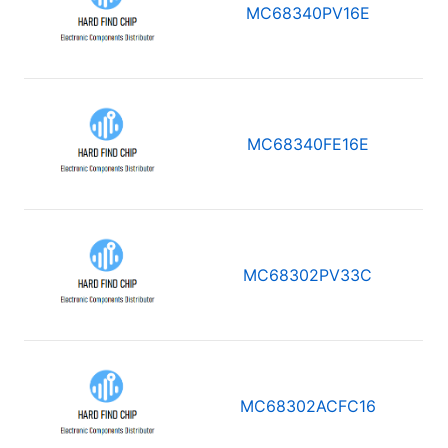
MC68340PV16E
MC68340FE16E
MC68302PV33C
MC68302ACFC16