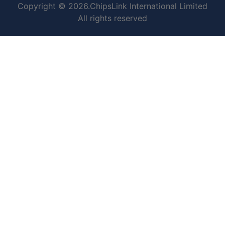
Copyright © 2026.ChipsLink International Limited
All rights reserved