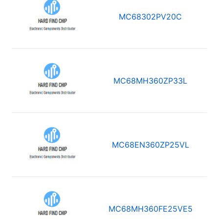
MC68302PV20C
MC68MH360ZP33L
MC68EN360ZP25VL
MC68MH360FE25VE5