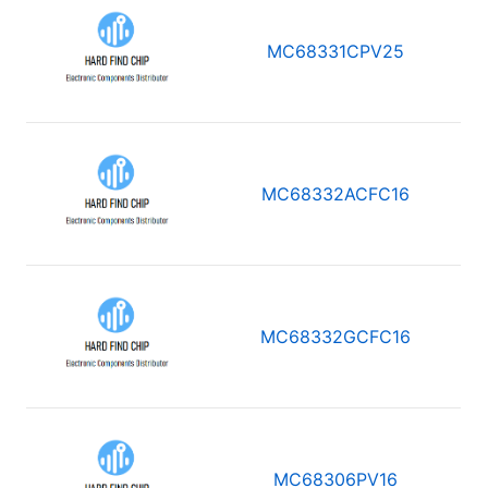
MC68331CPV25
MC68332ACFC16
MC68332GCFC16
MC68306PV16