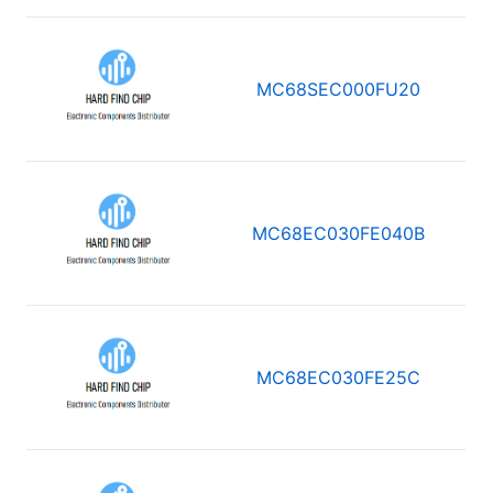
MC68SEC000FU20
MC68EC030FE040B
MC68EC030FE25C