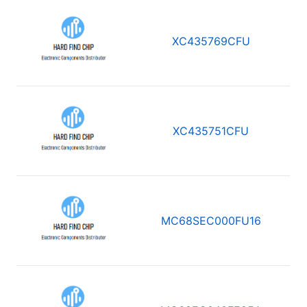
XC435769CFU
XC435751CFU
MC68SEC000FU16