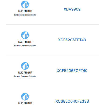
XDA9909
XCF5206EFT40
XCF5206ECFT40
XC68LC040FE33B