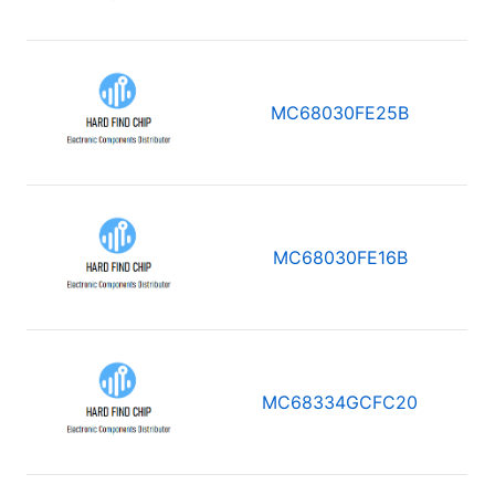
MC68030FE25B
MC68030FE16B
MC68334GCFC20