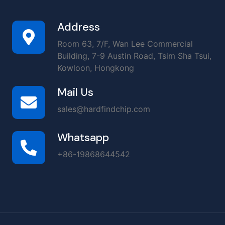
Address
Room 63, 7/F, Wan Lee Commercial
Building, 7-9 Austin Road, Tsim Sha Tsui,
Kowloon, Hongkong
Mail Us
sales@hardfindchip.com
Whatsapp
+86-19868644542