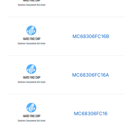
MC68306FC16B
MC68306FC16A
MC68306FC16