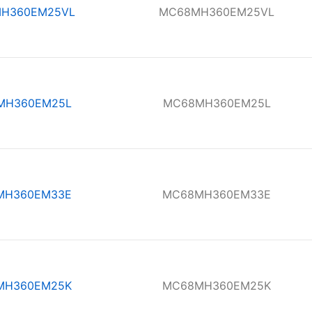
H360EM25VL
MC68MH360EM25VL
MH360EM25L
MC68MH360EM25L
MH360EM33E
MC68MH360EM33E
MH360EM25K
MC68MH360EM25K