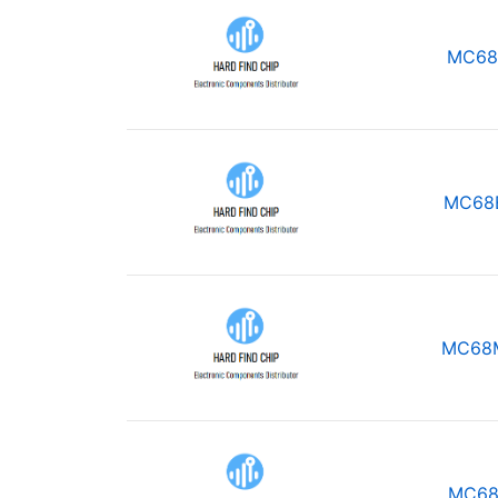
MC68
MC68
MC68
MC68