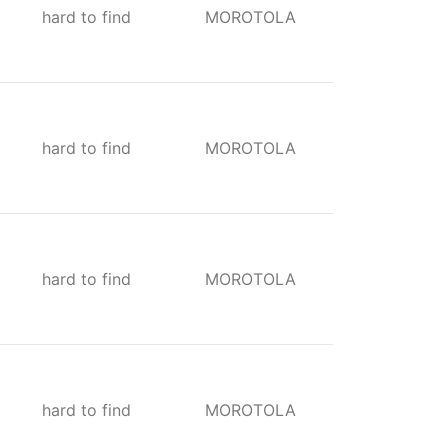
hard to find
MOROTOLA
hard to find
MOROTOLA
hard to find
MOROTOLA
hard to find
MOROTOLA