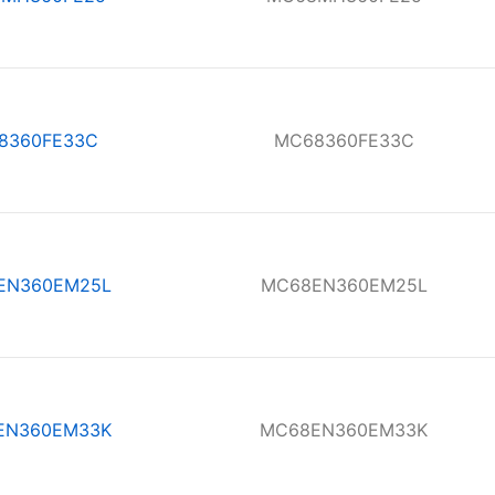
8360FE33C
MC68360FE33C
EN360EM25L
MC68EN360EM25L
EN360EM33K
MC68EN360EM33K