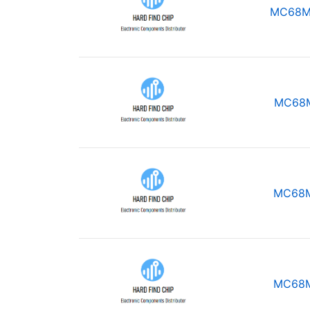
MC68M
MC68
MC68
MC68