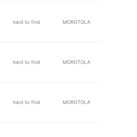
hard to find
MOROTOLA
hard to find
MOROTOLA
hard to find
MOROTOLA