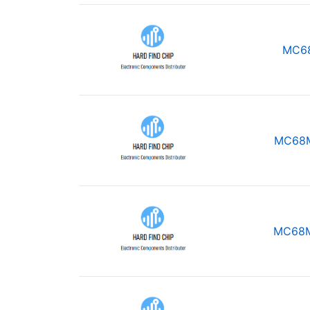
MC6
MC68
MC68