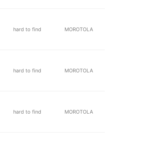
hard to find
MOROTOLA
hard to find
MOROTOLA
hard to find
MOROTOLA