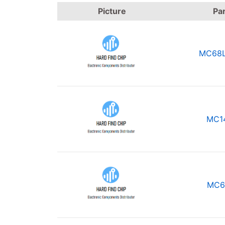
Picture
Pa
MC68L
MC1
MC6