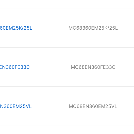
60EM25K/25L
MC68360EM25K/25L
EN360FE33C
MC68EN360FE33C
N360EM25VL
MC68EN360EM25VL