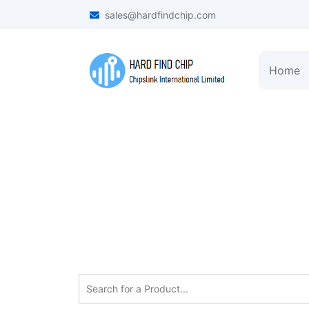
sales@hardfindchip.com
Home