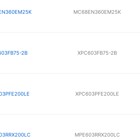
EN360EM25K
MC68EN360EM25K
603FB75-2B
XPC603FB75-2B
03PFE200LE
XPC603PFE200LE
03RRX200LC
MPE603RRX200LC