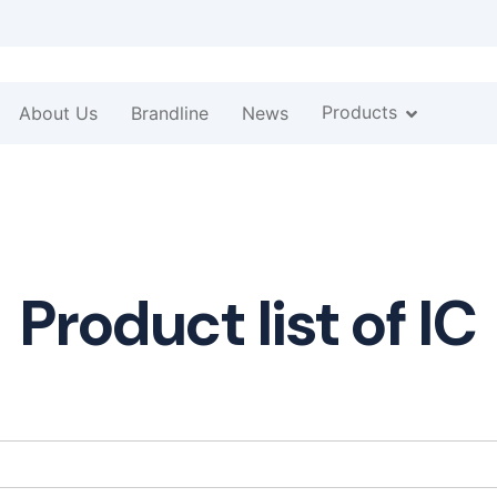
Products
About Us
Brandline
News
Product list of IC