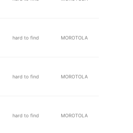
hard to find
MOROTOLA
hard to find
MOROTOLA
hard to find
MOROTOLA