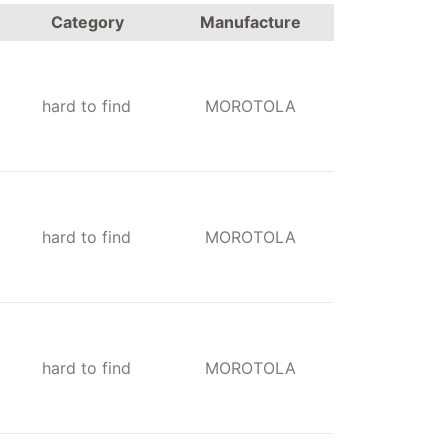
Category
Manufacture
hard to find
MOROTOLA
hard to find
MOROTOLA
hard to find
MOROTOLA