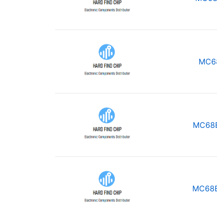
MC6
MC68
MC68