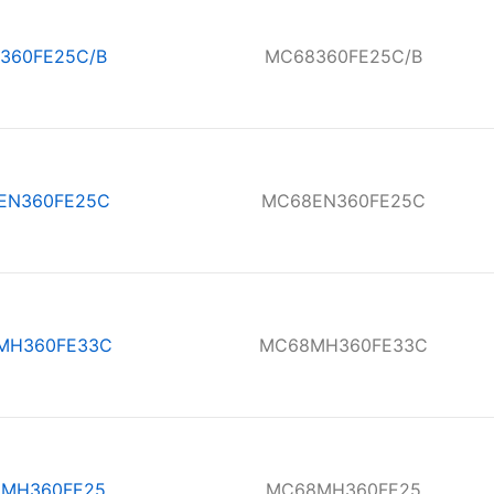
360FE25C/B
MC68360FE25C/B
EN360FE25C
MC68EN360FE25C
MH360FE33C
MC68MH360FE33C
MH360FE25
MC68MH360FE25