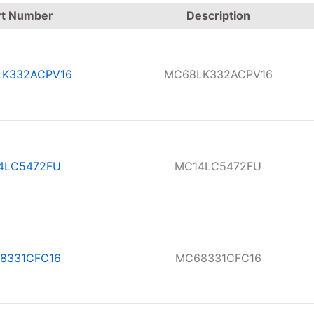
rt Number
Description
K332ACPV16
MC68LK332ACPV16
4LC5472FU
MC14LC5472FU
8331CFC16
MC68331CFC16