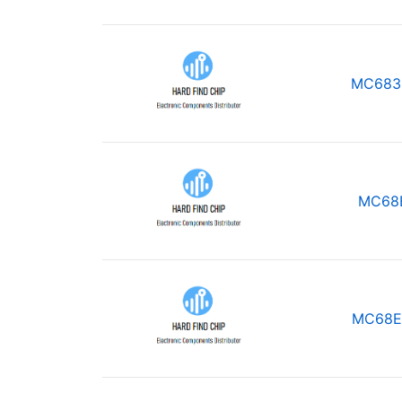
MC683
MC68
MC68E