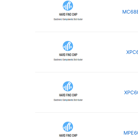
MC68
XPC
XPC6
MPE6