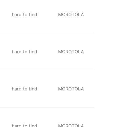
hard to find
MOROTOLA
hard to find
MOROTOLA
hard to find
MOROTOLA
hard to find
MOROTOLA