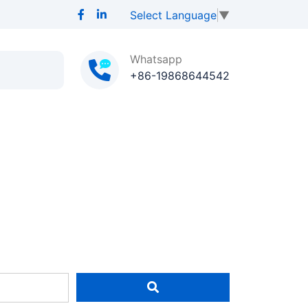
Select Language
▼
Whatsapp
+86-19868644542