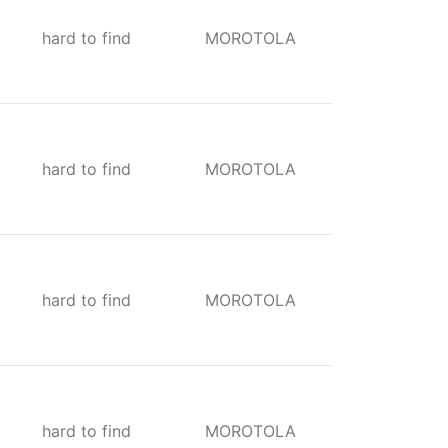
hard to find
MOROTOLA
hard to find
MOROTOLA
hard to find
MOROTOLA
hard to find
MOROTOLA