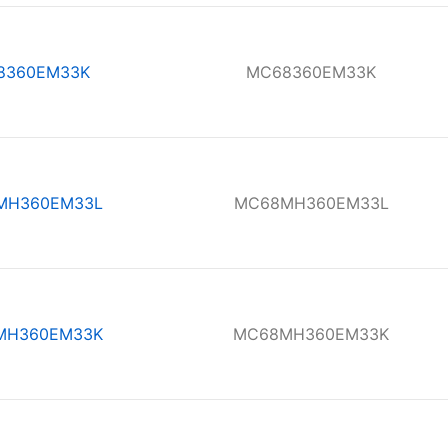
8360EM33K
MC68360EM33K
MH360EM33L
MC68MH360EM33L
MH360EM33K
MC68MH360EM33K