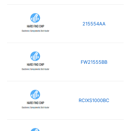
215554AA
FW21555BB
RCIXS1000BC