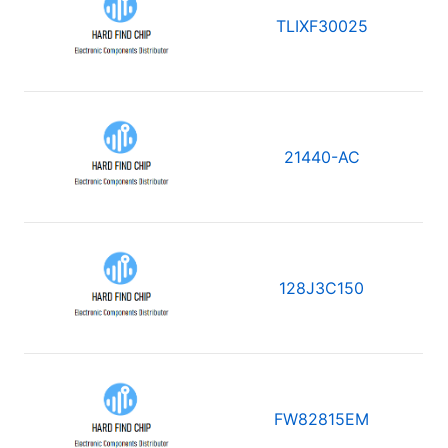
TLIXF30025
21440-AC
128J3C150
FW82815EM