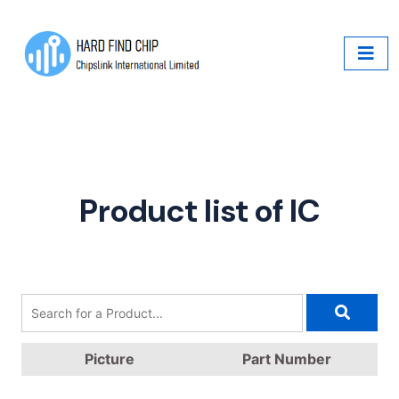
Product list of IC
Picture
Part Number