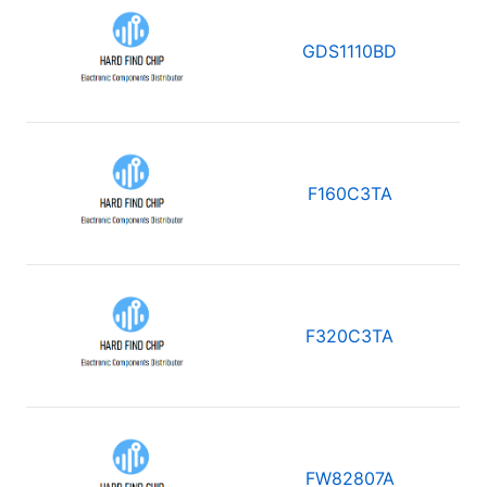
GDS1110BD
F160C3TA
F320C3TA
FW82807A