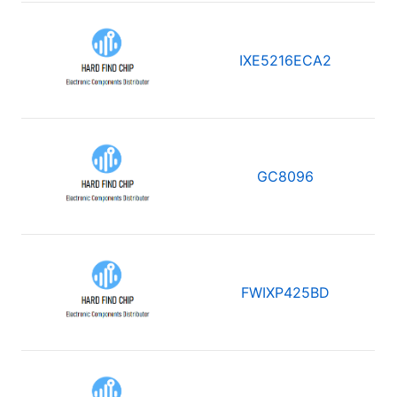
IXE5216ECA2
GC8096
FWIXP425BD