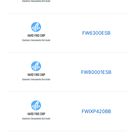
FW6300ESB
FW80001ESB
FWIXP420BB