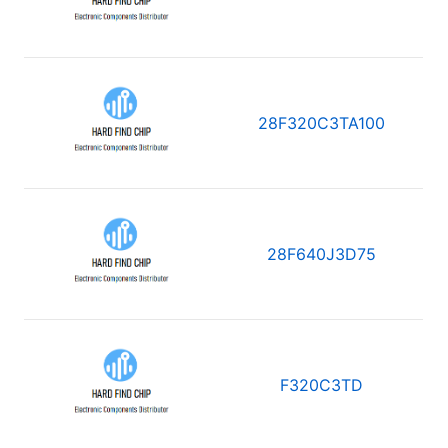
28F320C3TA100
28F640J3D75
F320C3TD