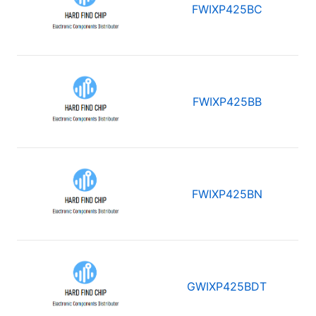
FWIXP425BC
FWIXP425BB
FWIXP425BN
GWIXP425BDT