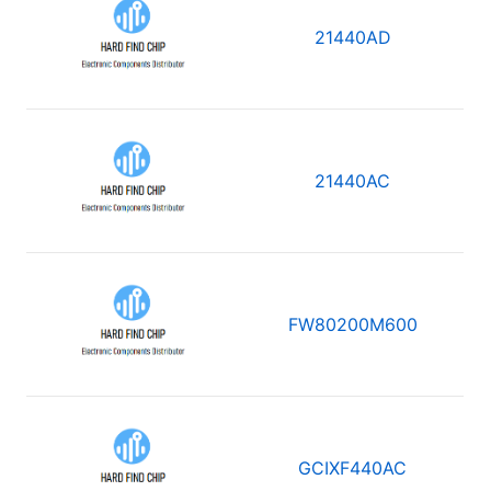
21440AD
21440AC
FW80200M600
GCIXF440AC