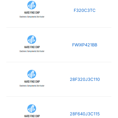
F320C3TC
FWIXP421BB
28F320J3C110
28F640J3C115