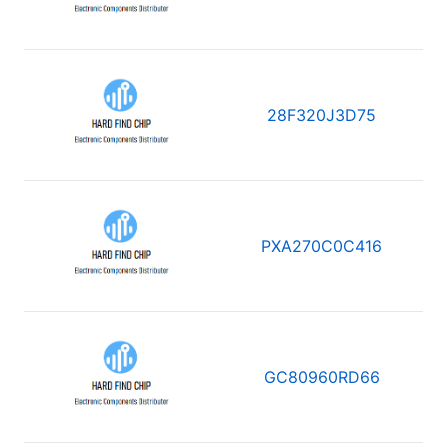
28F320J3D75
PXA270C0C416
GC80960RD66