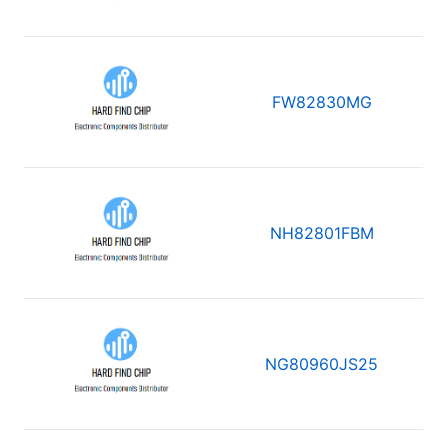
FW82830MG
NH82801FBM
NG80960JS25