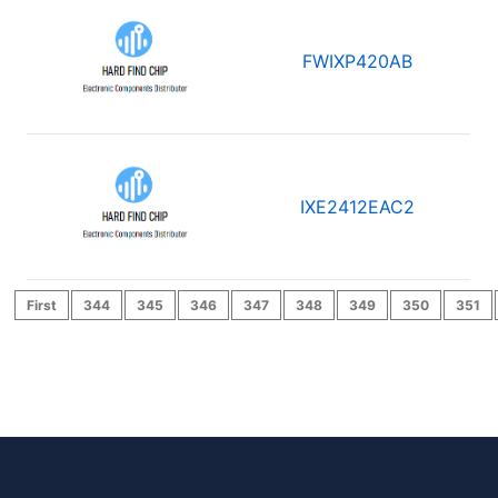
FWIXP420AB
IXE2412EAC2
First
344
345
346
347
348
349
350
351