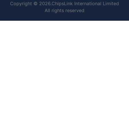
Copyright © 2026.ChipsLink International Limited
All rights reserved