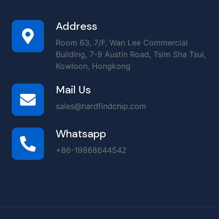
Address
Room 63, 7/F, Wan Lee Commercial
Building, 7-9 Austin Road, Tsim Sha Tsui,
Kowloon, Hongkong
Mail Us
sales@hardfindchip.com
Whatsapp
+86-19868644542