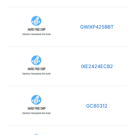
GWIXP425BBT
IXE2424ECB2
GC80312