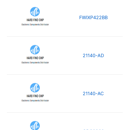
FWIXP422BB
21140-AD
21140-AC