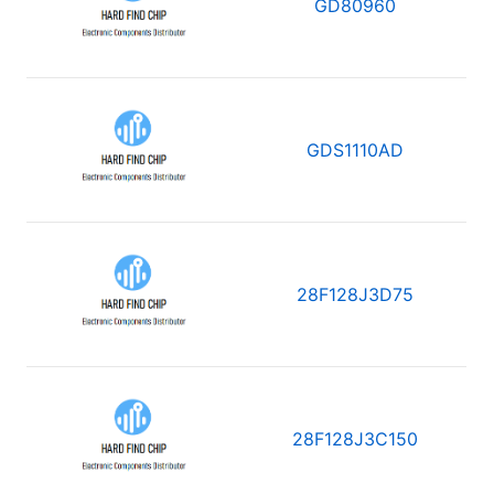
GD80960
GDS1110AD
28F128J3D75
28F128J3C150