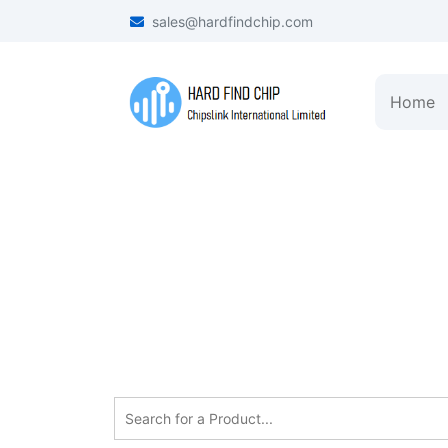
sales@hardfindchip.com
Home