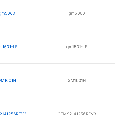
gm5060
gm5060
m1501-LF
gm1501-LF
GM1601H
GM1601H
2141256REV3
GEMS2141256REV3