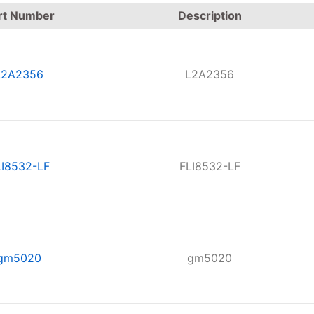
rt Number
Description
L2A2356
L2A2356
LI8532-LF
FLI8532-LF
gm5020
gm5020