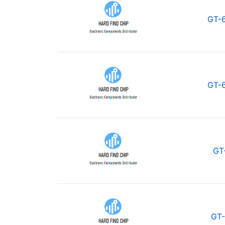
GT-
GT-
GT
GT-