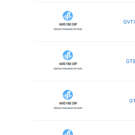
GVT7
GT9
GT