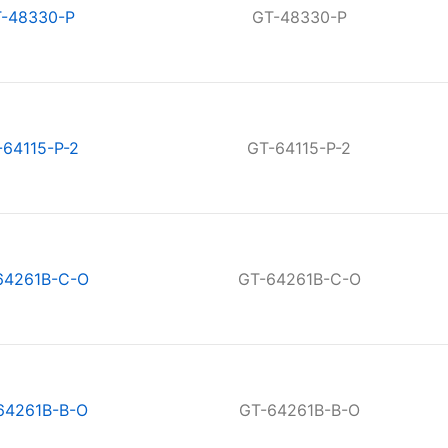
-48330-P
GT-48330-P
-64115-P-2
GT-64115-P-2
64261B-C-O
GT-64261B-C-O
64261B-B-O
GT-64261B-B-O