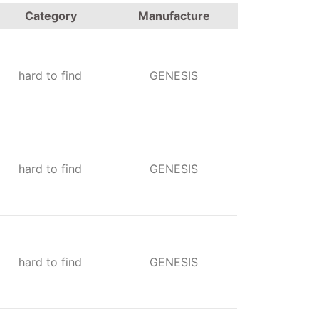
Category
Manufacture
hard to find
GENESIS
hard to find
GENESIS
hard to find
GENESIS