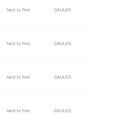
hard to find
GALILEO
hard to find
GALILEO
hard to find
GALILEO
hard to find
GALILEO