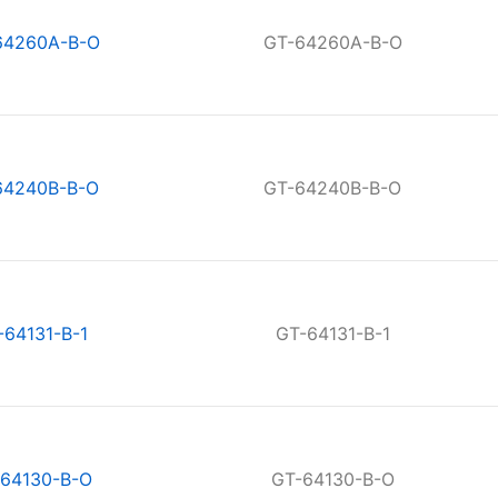
64260A-B-O
GT-64260A-B-O
64240B-B-O
GT-64240B-B-O
-64131-B-1
GT-64131-B-1
64130-B-O
GT-64130-B-O