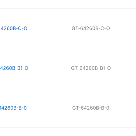
64260B-C-O
GT-64260B-C-O
4260B-B1-O
GT-64260B-B1-O
64260B-B-0
GT-64260B-B-0