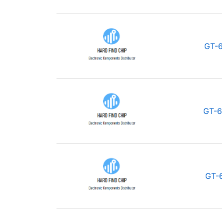
GT-
GT-6
GT-