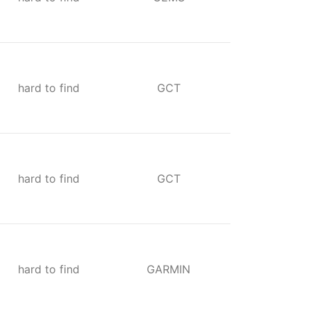
hard to find
GCT
hard to find
GCT
hard to find
GARMIN