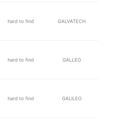
hard to find
GALVATECH
hard to find
GALLEO
hard to find
GALILEO