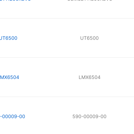
UT6500
UT6500
LMX6504
LMX6504
-00009-00
590-00009-00