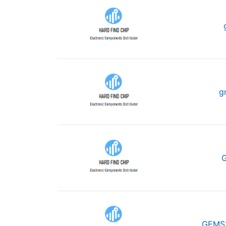
g
GEMS