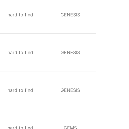
hard to find
GENESIS
hard to find
GENESIS
hard to find
GENESIS
hard to find
GEMS