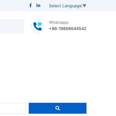
Select Language
▼
Whatsapp
+86-19868644542