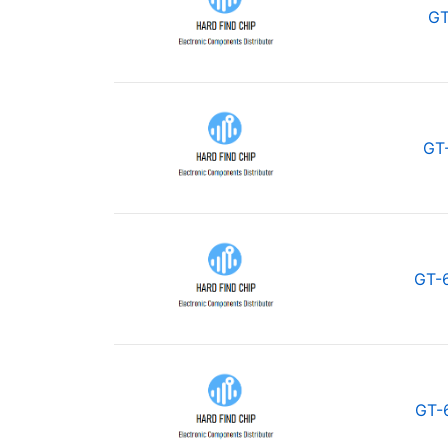
GT
GT
GT-
GT-