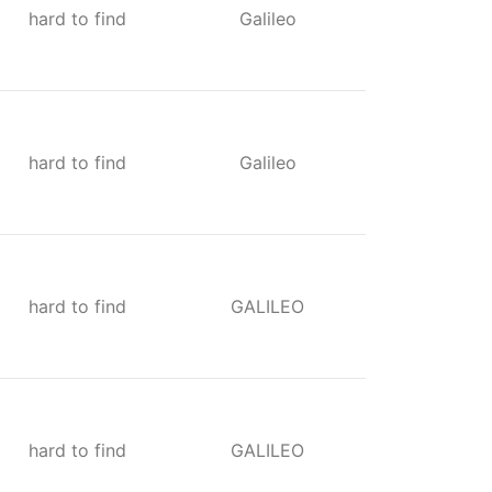
hard to find
Galileo
hard to find
Galileo
hard to find
GALILEO
hard to find
GALILEO