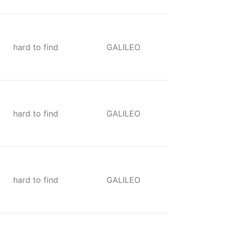
hard to find
GALILEO
hard to find
GALILEO
hard to find
GALILEO