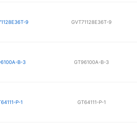
1128E36T-9
GVT71128E36T-9
6100A-B-3
GT96100A-B-3
64111-P-1
GT64111-P-1