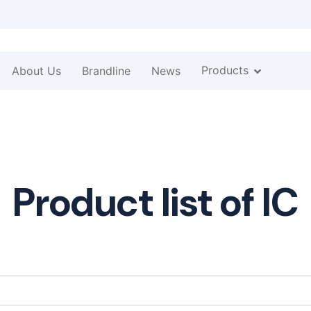
Products
About Us
Brandline
News
Product list of IC