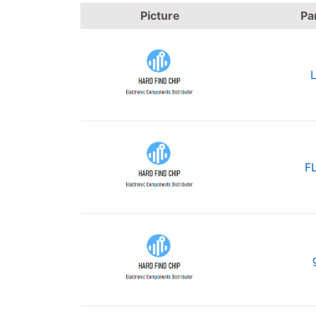
Picture
Pa
F