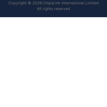
Copyright © 2026.ChipsLink International Limited
All rights reserved