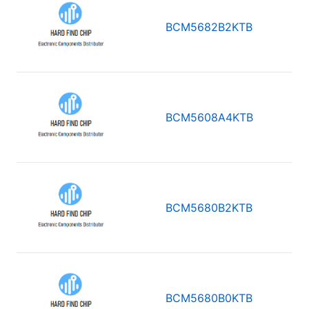
BCM5682B2KTB
BCM5608A4KTB
BCM5680B2KTB
BCM5680B0KTB