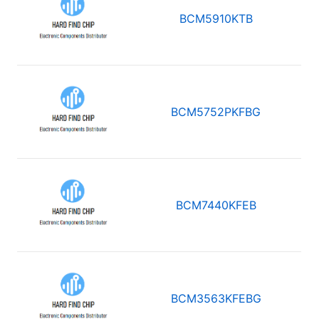
BCM5910KTB
BCM5752PKFBG
BCM7440KFEB
BCM3563KFEBG