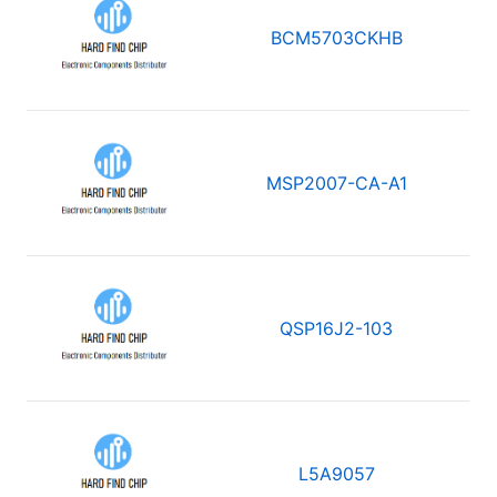
BCM5703CKHB
MSP2007-CA-A1
QSP16J2-103
L5A9057