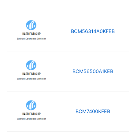
BCM56314A0KFEB
BCM56500A1KEB
BCM7400KFEB