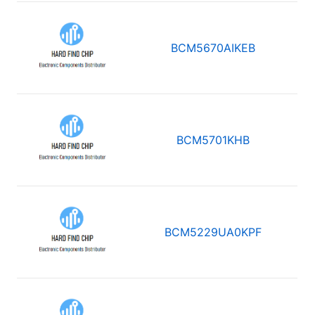
BCM5670AIKEB
BCM5701KHB
BCM5229UA0KPF