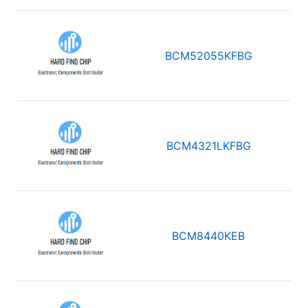
BCM52055KFBG
BCM4321LKFBG
BCM8440KEB