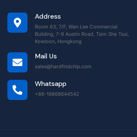
Address
Room 63, 7/F, Wan Lee Commercial
Building, 7-9 Austin Road, Tsim Sha Tsui,
Kowloon, Hongkong
Mail Us
sales@hardfindchip.com
Whatsapp
+86-19868644542