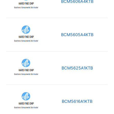
BCM5606A4KTB
BCM5605A4KTB
BCM5625A1KTB
BCM5616A1KTB