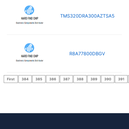
TMS320DRA300AZTSA5
R8A77800DBGV
First
384
385
386
387
388
389
390
391