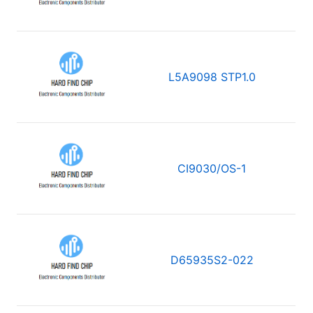
L5A9098 STP1.0
CI9030/OS-1
D65935S2-022