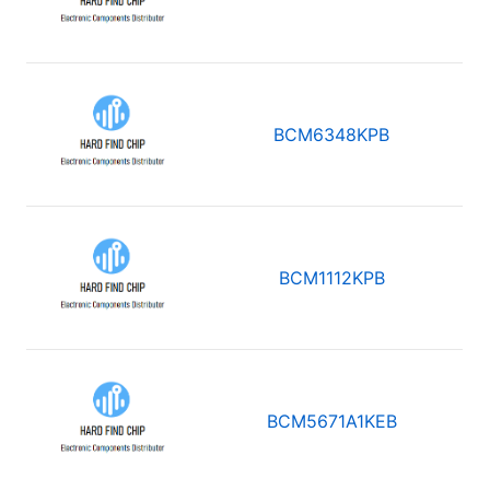
BCM6348KPB
BCM1112KPB
BCM5671A1KEB