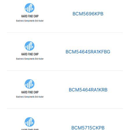
BCM5696KPB
BCM5464SRA1KFBG
BCM5464RA1KRB
BCM5715CKPB