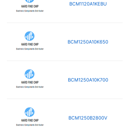
BCM1120A1KEBU
BCM1250A10K650
BCM1250A10K700
BCM1250B2800V