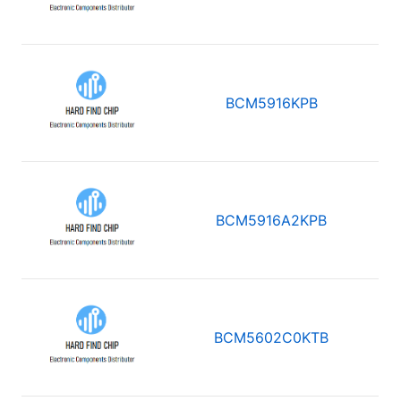
BCM5916KPB
BCM5916A2KPB
BCM5602C0KTB