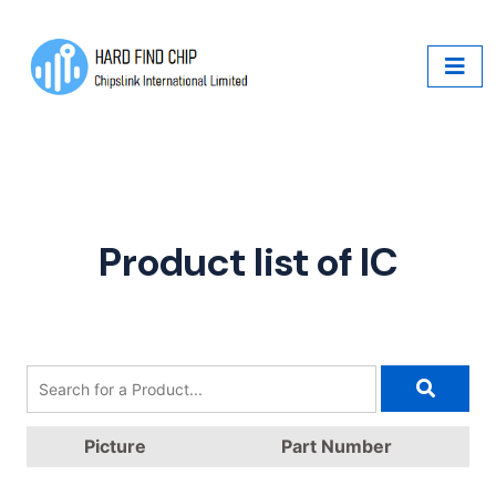
Product list of IC
Picture
Part Number