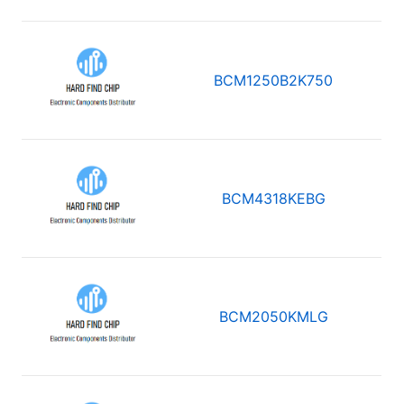
BCM1250B2K750
BCM4318KEBG
BCM2050KMLG