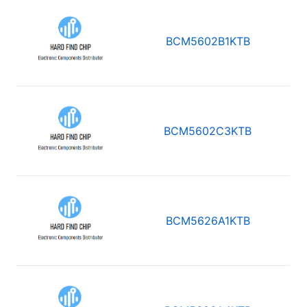
BCM5602B1KTB
BCM5602C3KTB
BCM5626A1KTB