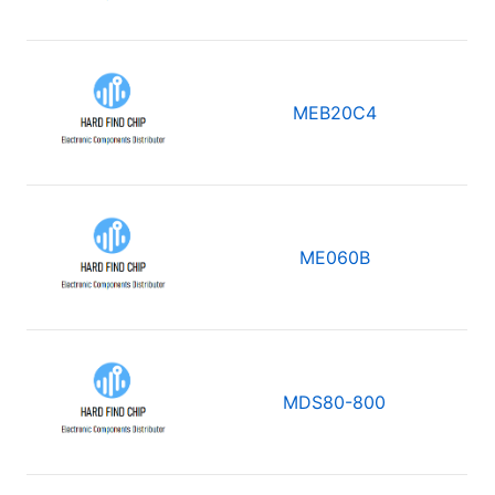
MEB20C4
ME060B
MDS80-800