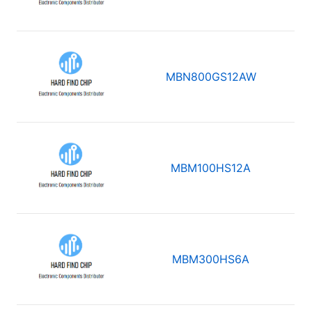
MBN800GS12AW
MBM100HS12A
MBM300HS6A