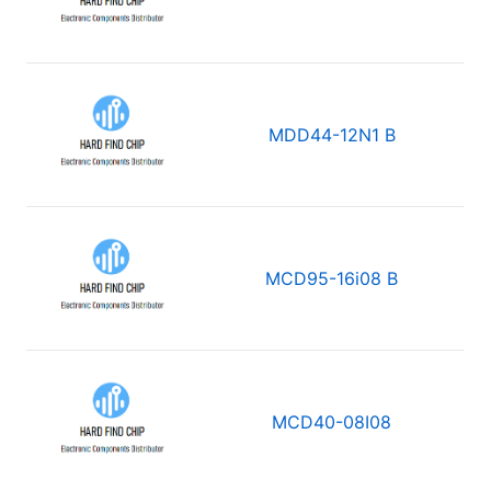
MDD44-12N1 B
MCD95-16i08 B
MCD40-08I08