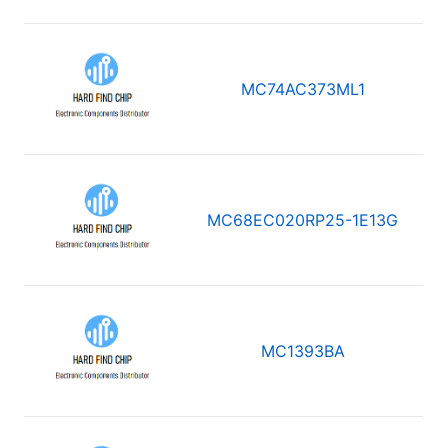
MC74AC373ML1
MC68EC020RP25-1E13G
MC1393BA