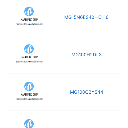
MG15N6ES40--C116
MG100H2DL3
MG100Q2YS44