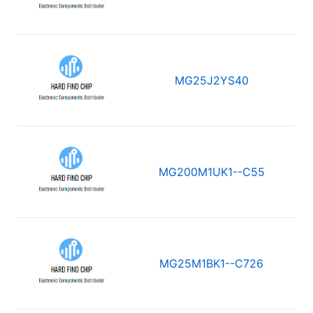
MG25J2YS40
MG200M1UK1--C55
MG25M1BK1--C726