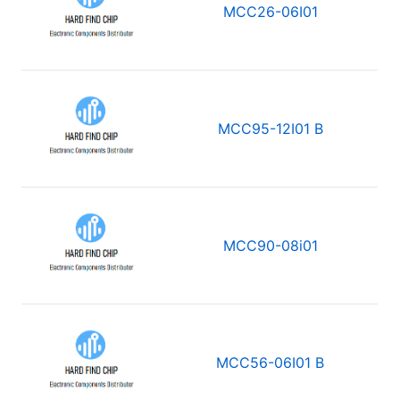
MCC26-06I01
MCC95-12I01 B
MCC90-08i01
MCC56-06I01 B