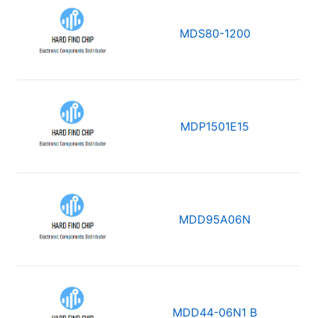
MDS80-1200
MDP1501E15
MDD95A06N
MDD44-06N1 B