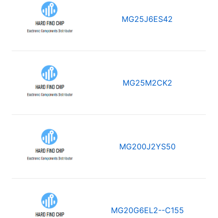
MG25J6ES42
MG25M2CK2
MG200J2YS50
MG20G6EL2--C155