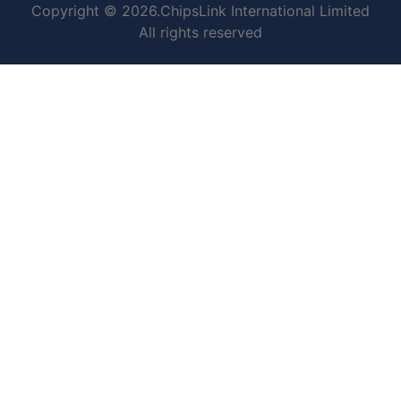
Copyright © 2026.ChipsLink International Limited
All rights reserved