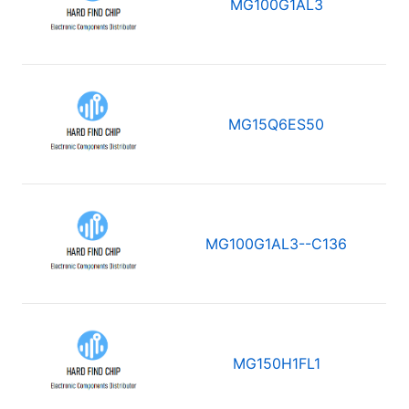
MG100G1AL3
MG15Q6ES50
MG100G1AL3--C136
MG150H1FL1