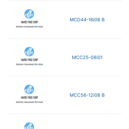
MCD44-16i08 B
MCC25-08i01
MCC56-12i08 B