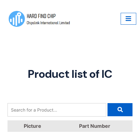
Product list of IC
Picture
Part Number