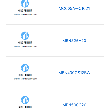
MC005A--C1021
MBN325A20
MBN400GS12BW
MBN500C20