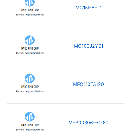
MG15H6EL1
MG100J2YS1
MFC110TA120
MEB00806--C160