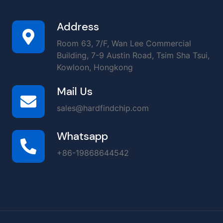
Address
Room 63, 7/F, Wan Lee Commercial
Building, 7-9 Austin Road, Tsim Sha Tsui,
Kowloon, Hongkong
Mail Us
sales@hardfindchip.com
Whatsapp
+86-19868644542