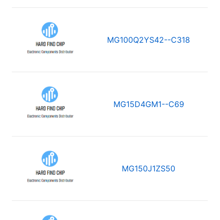
MG100Q2YS42--C318
MG15D4GM1--C69
MG150J1ZS50