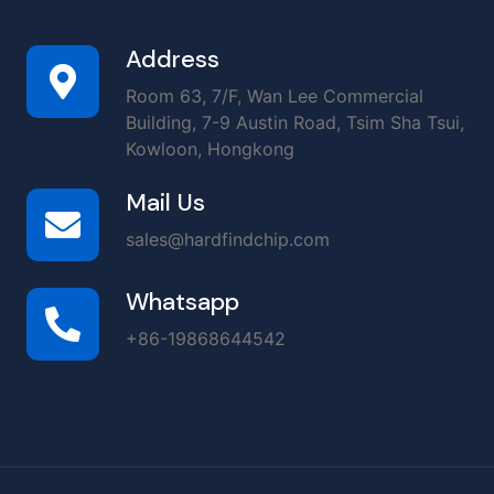
Address
Room 63, 7/F, Wan Lee Commercial
Building, 7-9 Austin Road, Tsim Sha Tsui,
Kowloon, Hongkong
Mail Us
sales@hardfindchip.com
Whatsapp
+86-19868644542