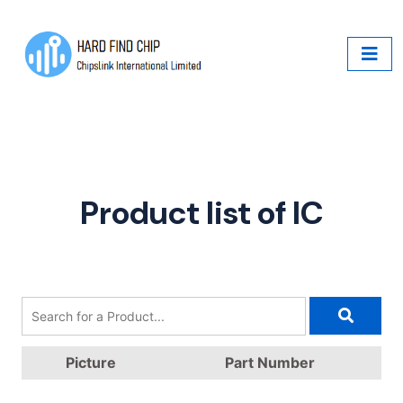
Product list of IC
Picture
Part Number