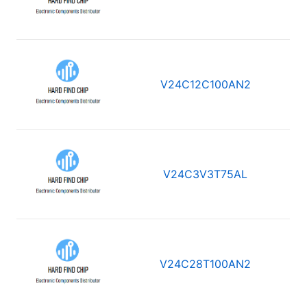
V24C12C100AN2
V24C3V3T75AL
V24C28T100AN2