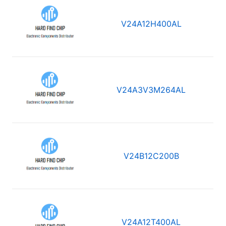
V24A12H400AL
V24A3V3M264AL
V24B12C200B
V24A12T400AL