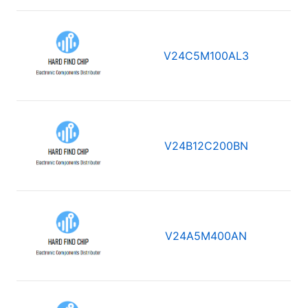
V24C5M100AL3
V24B12C200BN
V24A5M400AN