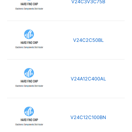
V24C3V3C75B
V24C2C50BL
V24A12C400AL
V24C12C100BN