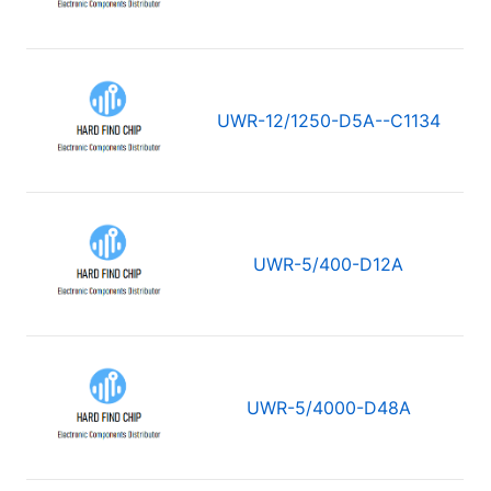
UWR-12/1250-D5A--C1134
UWR-5/400-D12A
UWR-5/4000-D48A