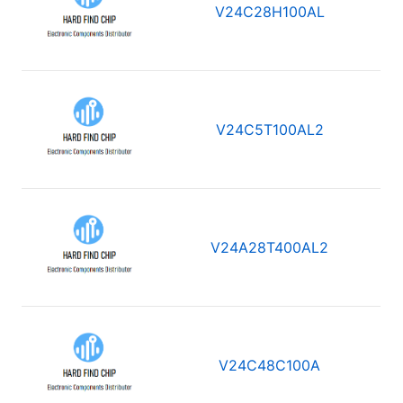
V24C28H100AL
V24C5T100AL2
V24A28T400AL2
V24C48C100A