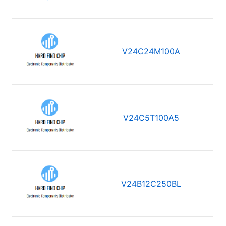
V24C24M100A
V24C5T100A5
V24B12C250BL