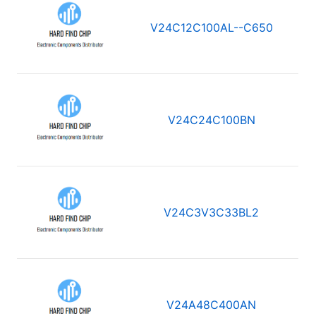
V24C12C100AL--C650
V24C24C100BN
V24C3V3C33BL2
V24A48C400AN