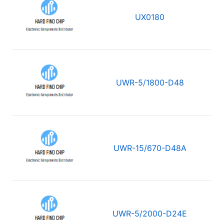
UX0180
UWR-5/1800-D48
UWR-15/670-D48A
UWR-5/2000-D24E