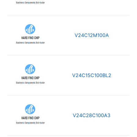
V24C12M100A
V24C15C100BL2
V24C28C100A3