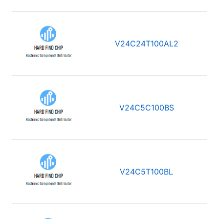
V24C24T100AL2
V24C5C100BS
V24C5T100BL