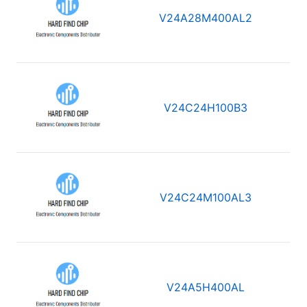
V24A28M400AL2
V24C24H100B3
V24C24M100AL3
V24A5H400AL