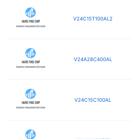
V24C15T100AL2
V24A28C400AL
V24C15C100AL