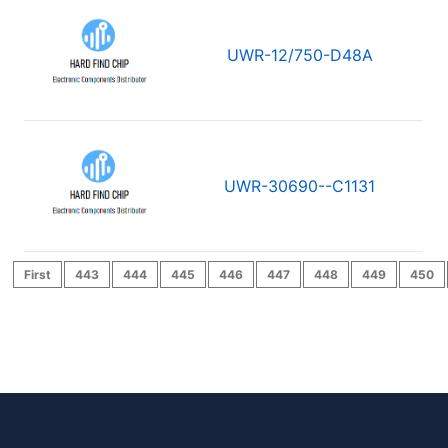
UWR-12/750-D48A
UWR-30690--C1131
First
443
444
445
446
447
448
449
450