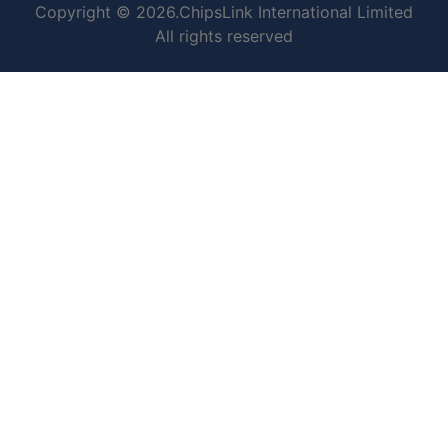
Copyright © 2026.ChipsLink International Limited
All rights reserved