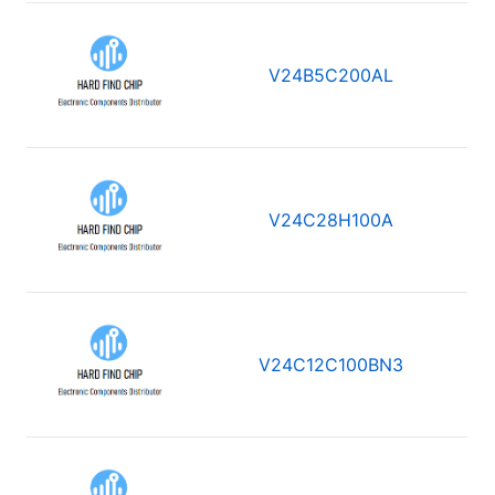
V24B5C200AL
V24C28H100A
V24C12C100BN3