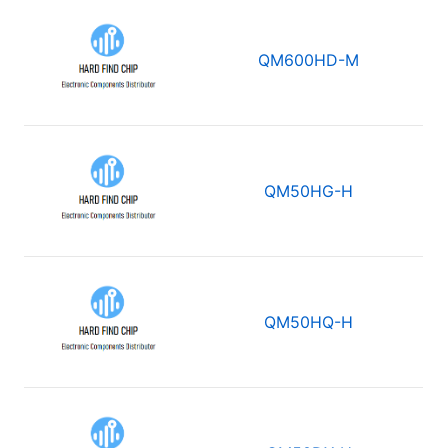
QM600HD-M
QM50HG-H
QM50HQ-H