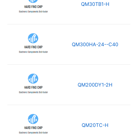
QM30TB1-H
QM300HA-24--C40
QM200DY1-2H
QM20TC-H