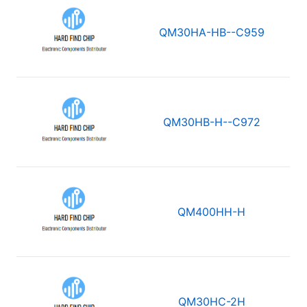
QM30HA-HB--C959
QM30HB-H--C972
QM400HH-H
QM30HC-2H