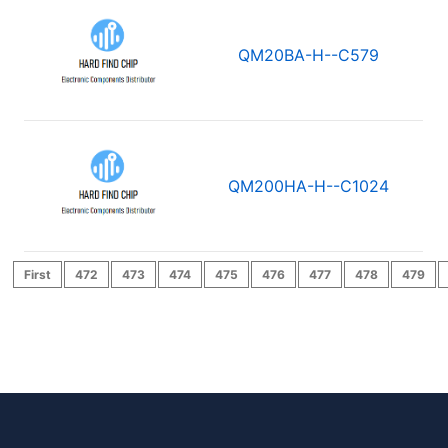
QM20BA-H--C579
QM200HA-H--C1024
First
472
473
474
475
476
477
478
479