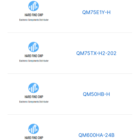
QM75E1Y-H
QM75TX-H2-202
QM50HB-H
QM600HA-24B