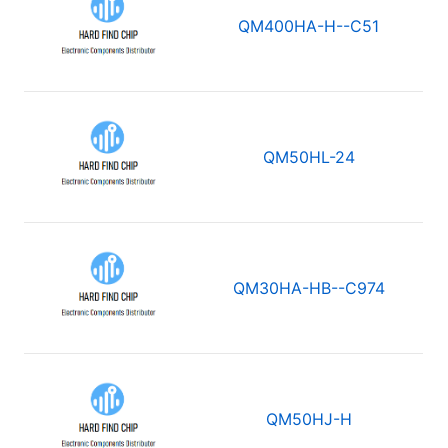
QM400HA-H--C51
QM50HL-24
QM30HA-HB--C974
QM50HJ-H