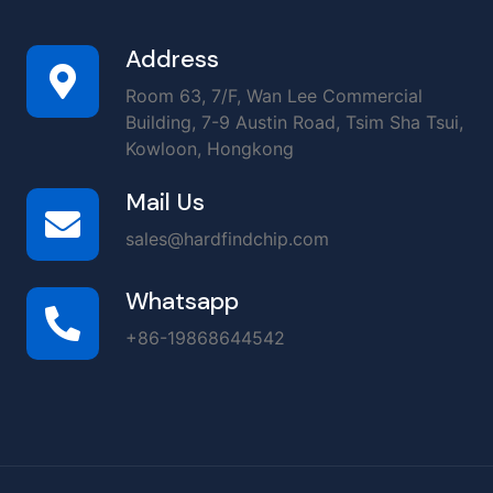
Address
Room 63, 7/F, Wan Lee Commercial
Building, 7-9 Austin Road, Tsim Sha Tsui,
Kowloon, Hongkong
Mail Us
sales@hardfindchip.com
Whatsapp
+86-19868644542