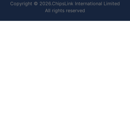
Copyright © 2026.ChipsLink International Limited
All rights reserved