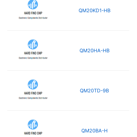
QM20KD1-HB
QM20HA-HB
QM20TD-9B
QM20BA-H