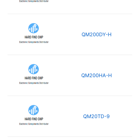
QM200DY-H
QM200HA-H
QM20TD-9