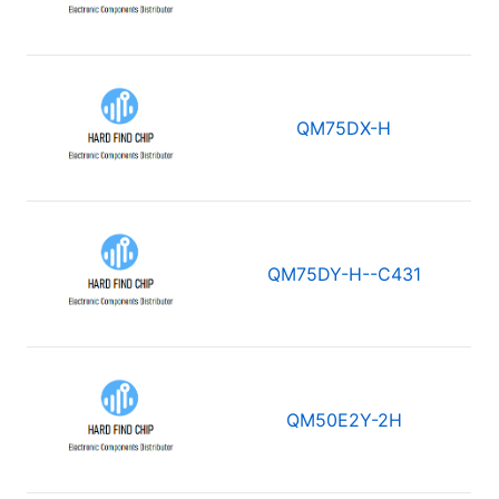
QM75DX-H
QM75DY-H--C431
QM50E2Y-2H