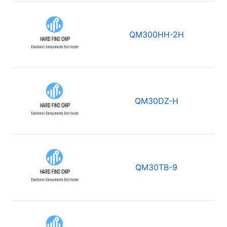
QM300HH-2H
QM30DZ-H
QM30TB-9