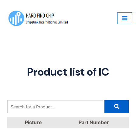
Product list of IC
Picture
Part Number