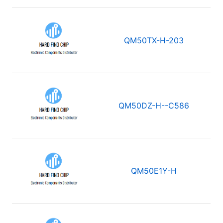
QM50TX-H-203
QM50DZ-H--C586
QM50E1Y-H