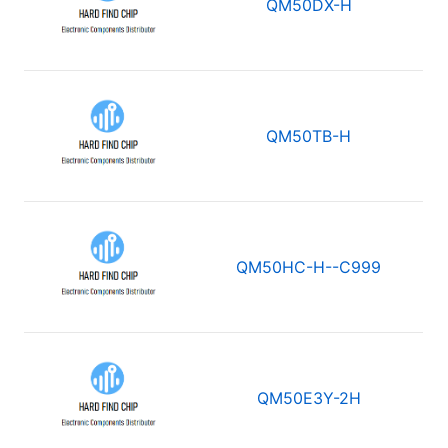
QM50DX-H
QM50TB-H
QM50HC-H--C999
QM50E3Y-2H