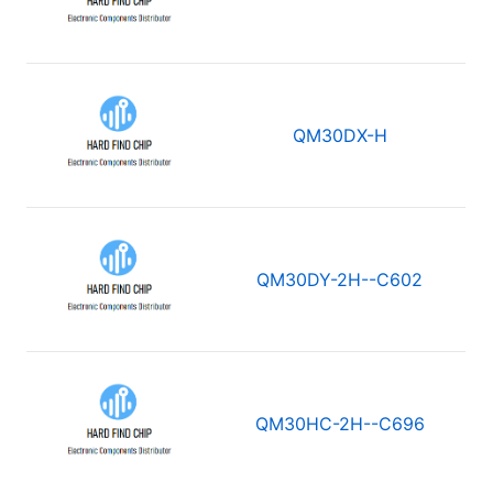
QM30DX-H
QM30DY-2H--C602
QM30HC-2H--C696