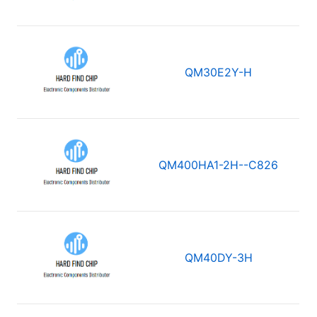
QM30E2Y-H
QM400HA1-2H--C826
QM40DY-3H