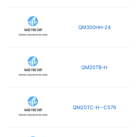
QM300HH-24
QM20TB-H
QM20TC-H--C576