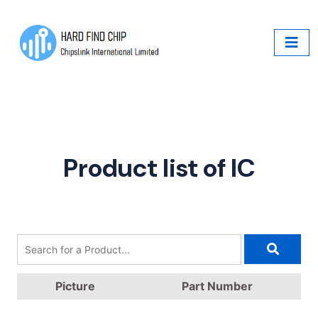
Product list of IC
Picture
Part Number