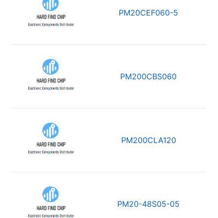
PM20CEF060-5
PM200CBS060
PM200CLA120
PM20-48S05-05