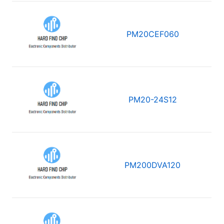
PM20CEF060
PM20-24S12
PM200DVA120