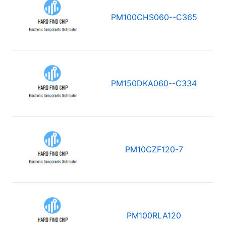
PM100CHS060--C365
PM150DKA060--C334
PM10CZF120-7
PM100RLA120