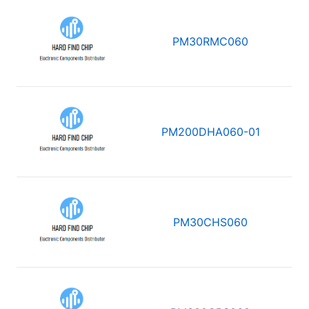
PM30RMC060
PM200DHA060-01
PM30CHS060