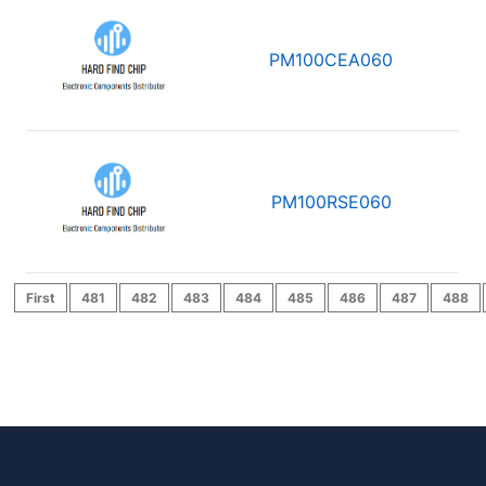
PM100CEA060
PM100RSE060
First
481
482
483
484
485
486
487
488