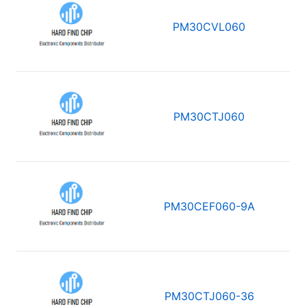
PM30CVL060
PM30CTJ060
PM30CEF060-9A
PM30CTJ060-36