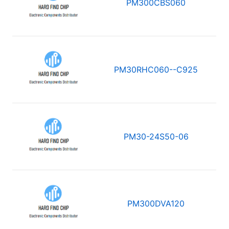
PM300CBS060
PM30RHC060--C925
PM30-24S50-06
PM300DVA120