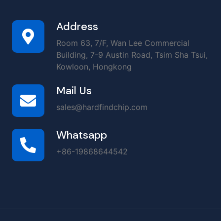
Address
Room 63, 7/F, Wan Lee Commercial
Building, 7-9 Austin Road, Tsim Sha Tsui,
Kowloon, Hongkong
Mail Us
sales@hardfindchip.com
Whatsapp
+86-19868644542