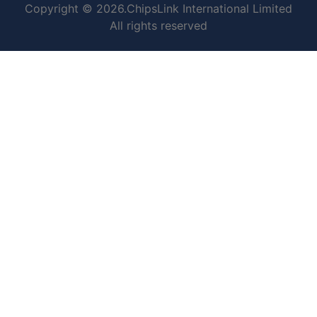
Copyright © 2026.ChipsLink International Limited
All rights reserved