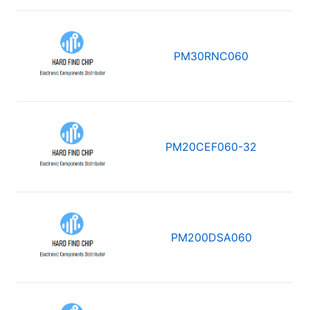
PM30RNC060
PM20CEF060-32
PM200DSA060