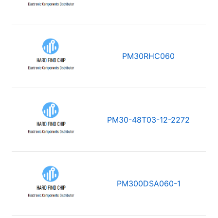
PM30RHC060
PM30-48T03-12-2272
PM300DSA060-1