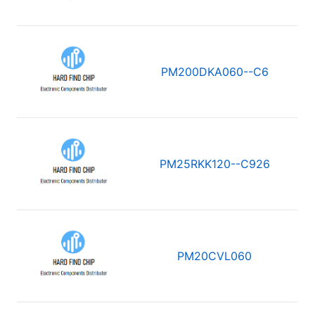
PM200DKA060--C6
PM25RKK120--C926
PM20CVL060