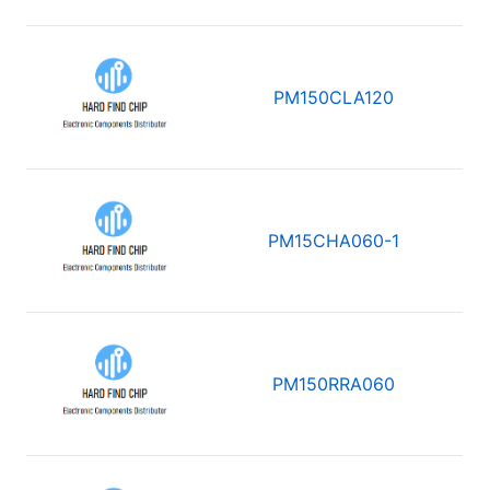
PM150CLA120
PM15CHA060-1
PM150RRA060