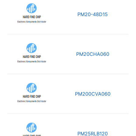
PM20-48D15
PM20CHA060
PM200CVA060
PM25RLB120