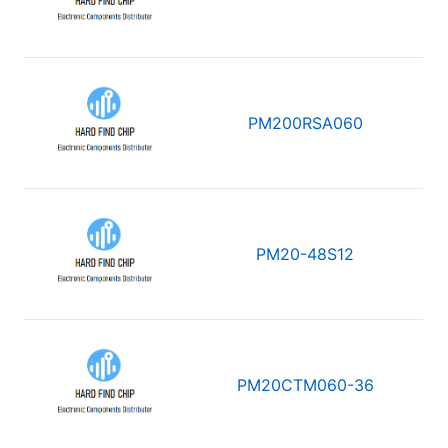
PM200RSA060
PM20-48S12
PM20CTM060-36