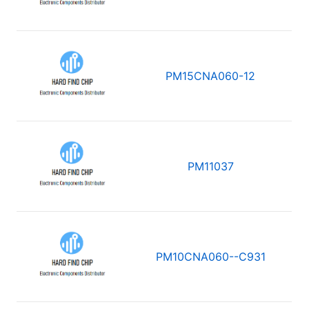
PM15CNA060-12
PM11037
PM10CNA060--C931