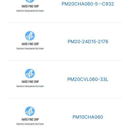
PM20CHA060-5--C932
PM20-24D15-2178
PM20CVL060-33L
PM10CHA060