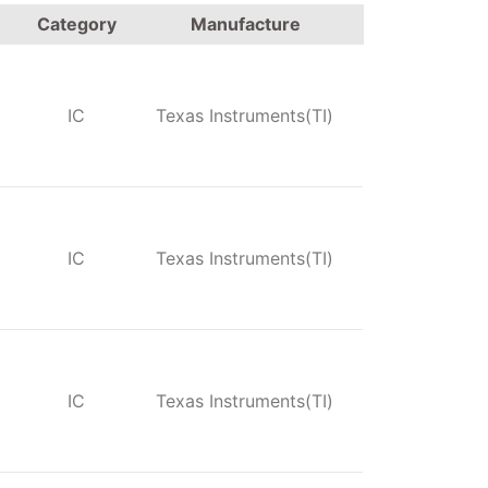
Category
Manufacture
IC
Texas Instruments(TI)
IC
Texas Instruments(TI)
IC
Texas Instruments(TI)