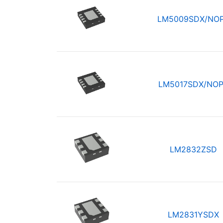
LM5009SDX/NO
LM5017SDX/NO
LM2832ZSD
LM2831YSDX