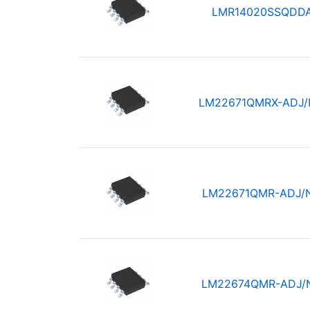
LMR14020SSQDD
LM22671QMRX-ADJ
LM22671QMR-ADJ/
LM22674QMR-ADJ/