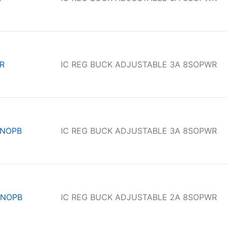
R
IC REG BUCK ADJUSTABLE 3A 8SOPWR
/NOPB
IC REG BUCK ADJUSTABLE 3A 8SOPWR
/NOPB
IC REG BUCK ADJUSTABLE 2A 8SOPWR