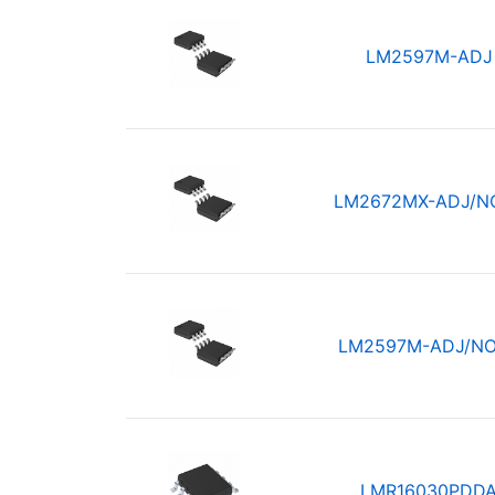
LM2597M-ADJ
LM2672MX-ADJ/N
LM2597M-ADJ/N
LMR16030PDD