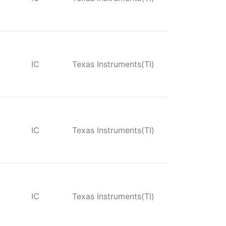
IC
Texas Instruments(TI)
IC
Texas Instruments(TI)
IC
Texas Instruments(TI)