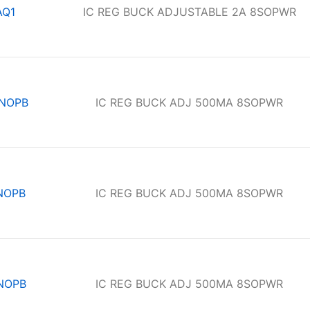
AQ1
IC REG BUCK ADJUSTABLE 2A 8SOPWR
/NOPB
IC REG BUCK ADJ 500MA 8SOPWR
NOPB
IC REG BUCK ADJ 500MA 8SOPWR
NOPB
IC REG BUCK ADJ 500MA 8SOPWR