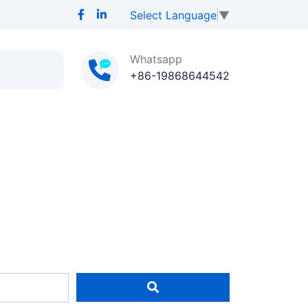
Select Language
▼
Whatsapp
+86-19868644542