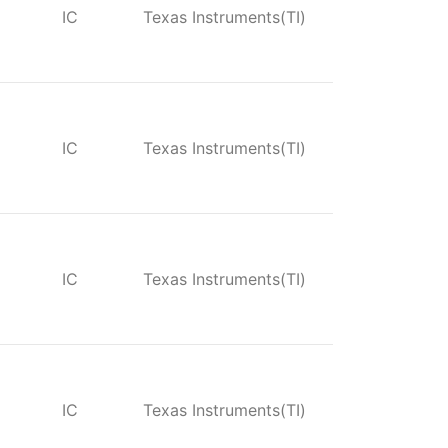
IC
Texas Instruments(TI)
IC
Texas Instruments(TI)
IC
Texas Instruments(TI)
IC
Texas Instruments(TI)