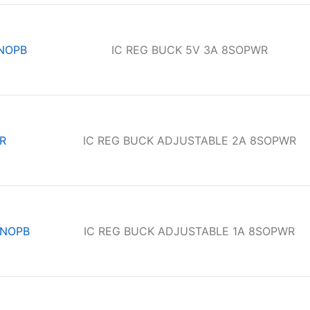
NOPB
IC REG BUCK 5V 3A 8SOPWR
R
IC REG BUCK ADJUSTABLE 2A 8SOPWR
/NOPB
IC REG BUCK ADJUSTABLE 1A 8SOPWR