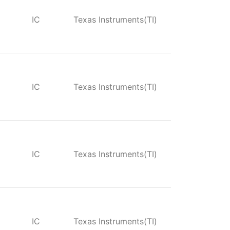
IC
Texas Instruments(TI)
IC
Texas Instruments(TI)
IC
Texas Instruments(TI)
IC
Texas Instruments(TI)