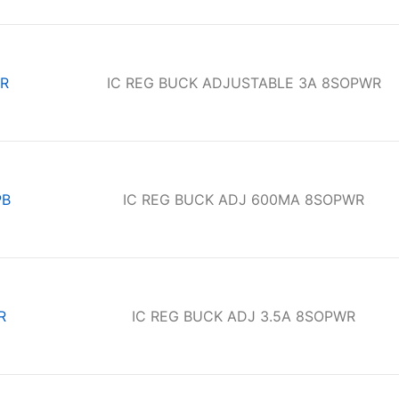
R
IC REG BUCK ADJUSTABLE 3A 8SOPWR
PB
IC REG BUCK ADJ 600MA 8SOPWR
R
IC REG BUCK ADJ 3.5A 8SOPWR