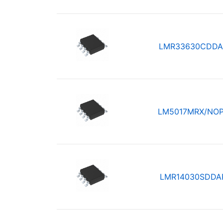
LMR33630CDDA
LM5017MRX/NO
LMR14030SDDA