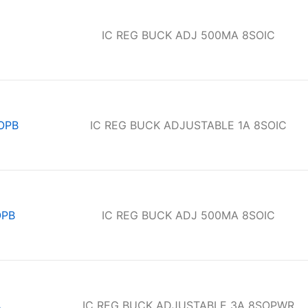
IC REG BUCK ADJ 500MA 8SOIC
OPB
IC REG BUCK ADJUSTABLE 1A 8SOIC
OPB
IC REG BUCK ADJ 500MA 8SOIC
A
IC REG BUCK ADJUSTABLE 3A 8SOPWR