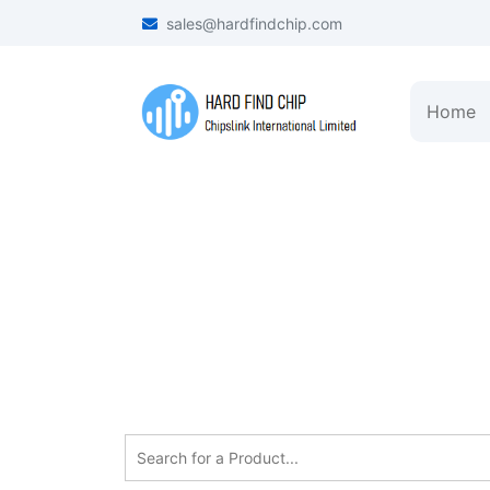
sales@hardfindchip.com
Home