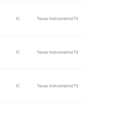
IC
Texas Instruments(TI)
IC
Texas Instruments(TI)
IC
Texas Instruments(TI)