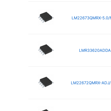
LM22673QMRX-5.0/
LMR33620ADDA
LM22672QMRX-ADJ