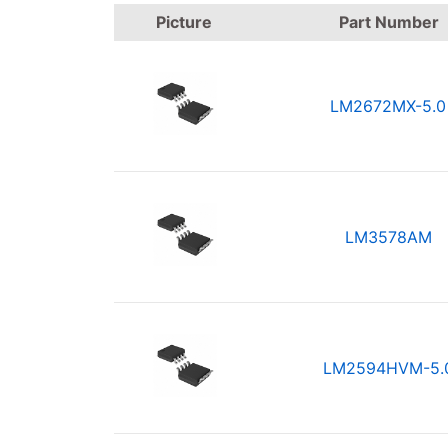
Picture
Part Number
LM2672MX-5.0
LM3578AM
LM2594HVM-5.