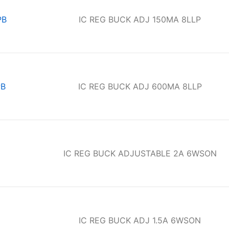
PB
IC REG BUCK ADJ 150MA 8LLP
PB
IC REG BUCK ADJ 600MA 8LLP
IC REG BUCK ADJUSTABLE 2A 6WSON
IC REG BUCK ADJ 1.5A 6WSON