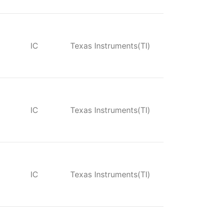
IC
Texas Instruments(TI)
IC
Texas Instruments(TI)
IC
Texas Instruments(TI)