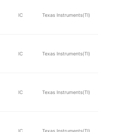
IC
Texas Instruments(TI)
IC
Texas Instruments(TI)
IC
Texas Instruments(TI)
IC
Texas Instruments(TI)