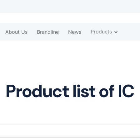
Products
About Us
Brandline
News
Product list of IC