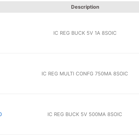
Description
IC REG BUCK 5V 1A 8SOIC
IC REG MULTI CONFG 750MA 8SOIC
0
IC REG BUCK 5V 500MA 8SOIC