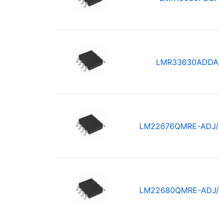
LMR33630ADDA
LM22676QMRE-ADJ
LM22680QMRE-ADJ