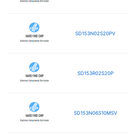
SD153N02S20PV
SD153R02S20P
SD153N06S10MSV