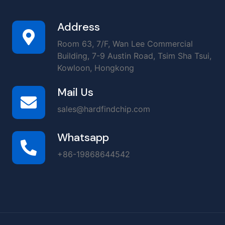
Address
Room 63, 7/F, Wan Lee Commercial
Building, 7-9 Austin Road, Tsim Sha Tsui,
Kowloon, Hongkong
Mail Us
sales@hardfindchip.com
Whatsapp
+86-19868644542