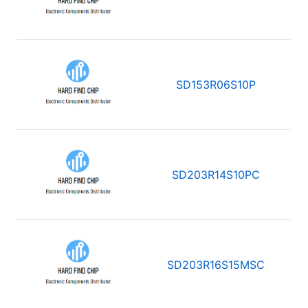
SD153R06S10P
SD203R14S10PC
SD203R16S15MSC