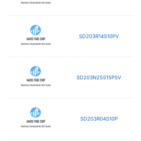
SD203R14S10PV
SD203N25S15PSV
SD203R04S10P