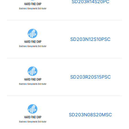
SD203R14S20PC
SD203N12S10PSC
SD203R20S15PSC
SD203N08S20MSC