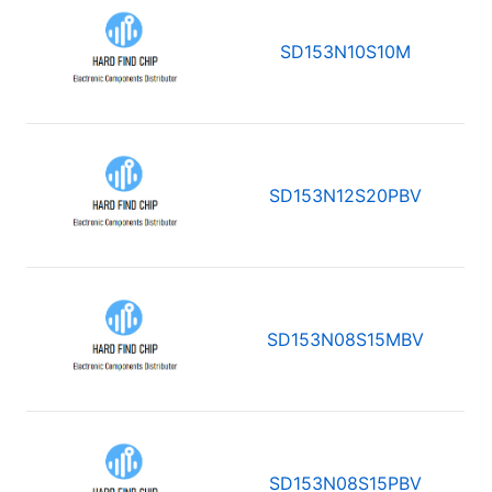
SD153N10S10M
SD153N12S20PBV
SD153N08S15MBV
SD153N08S15PBV