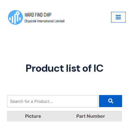
Product list of IC
Picture
Part Number