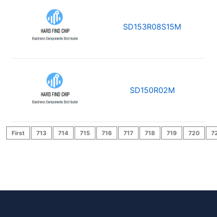
SD153R08S15M
SD150R02M
First
713
714
715
716
717
718
719
720
7