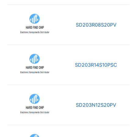
SD203R08S20PV
SD203R14S10PSC
SD203N12S20PV