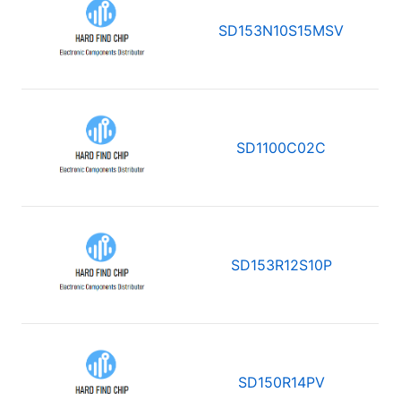
SD153N10S15MSV
SD1100C02C
SD153R12S10P
SD150R14PV