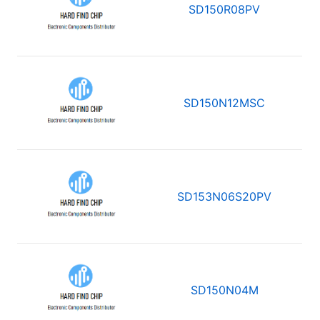
SD150R08PV
SD150N12MSC
SD153N06S20PV
SD150N04M