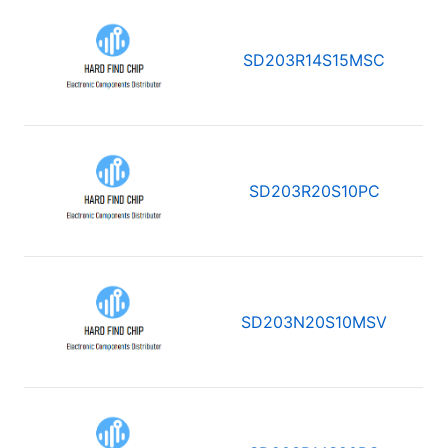
SD203R14S15MSC
SD203R20S10PC
SD203N20S10MSV