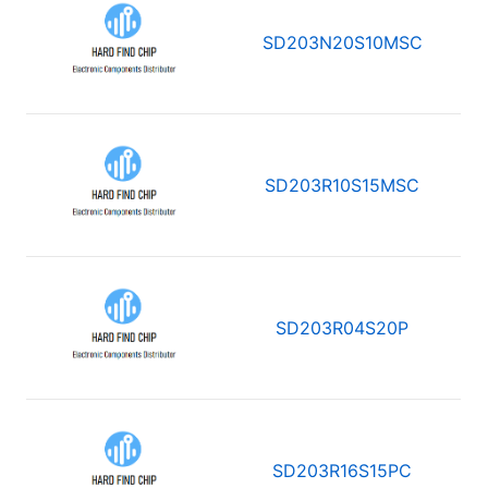
SD203N20S10MSC
SD203R10S15MSC
SD203R04S20P
SD203R16S15PC