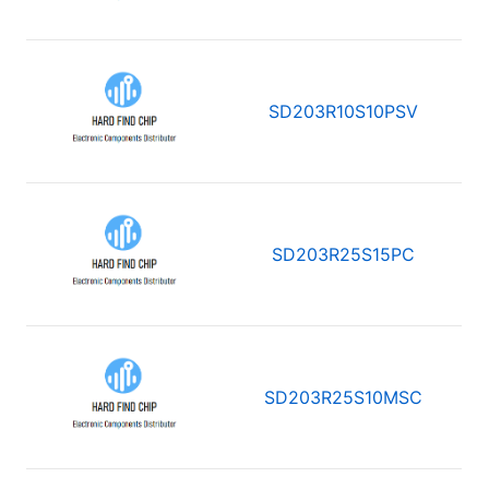
SD203R10S10PSV
SD203R25S15PC
SD203R25S10MSC