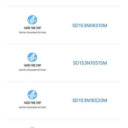
SD153N06S10M
SD153N10S15M
SD153N16S20M