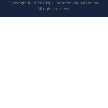
Copyright © 2026.ChipsLink International Limited
All rights reserved