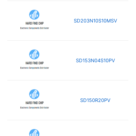
SD203N10S10MSV
SD153N04S10PV
SD150R20PV