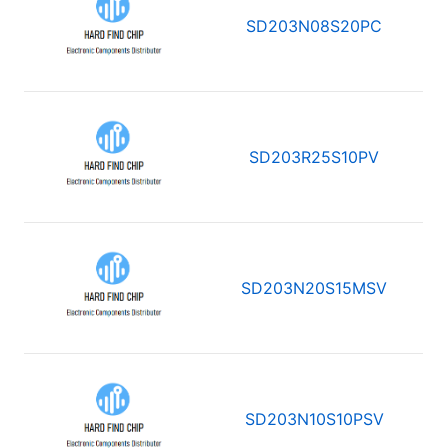
SD203N08S20PC
SD203R25S10PV
SD203N20S15MSV
SD203N10S10PSV