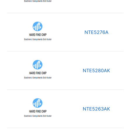
NTE5276A
NTE5280AK
NTE5263AK