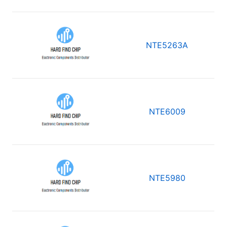
NTE5263A
NTE6009
NTE5980