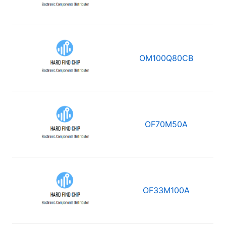
OM100Q80CB
OF70M50A
OF33M100A