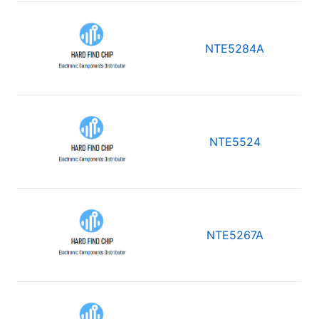
NTE5284A
NTE5524
NTE5267A