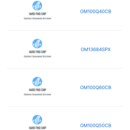
OM100Q40CB
OM13684SPX
OM100Q60CB
OM100Q50CB