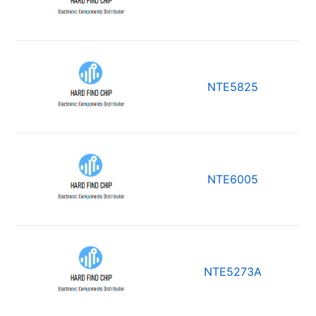
NTE5825
NTE6005
NTE5273A