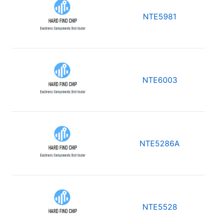
NTE5981
NTE6003
NTE5286A
NTE5528