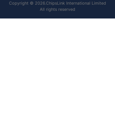
Copyright © 2026.ChipsLink International Limited
All rights reserved