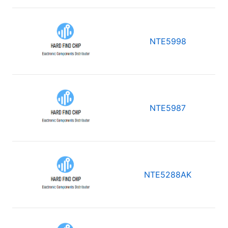
NTE5998
NTE5987
NTE5288AK