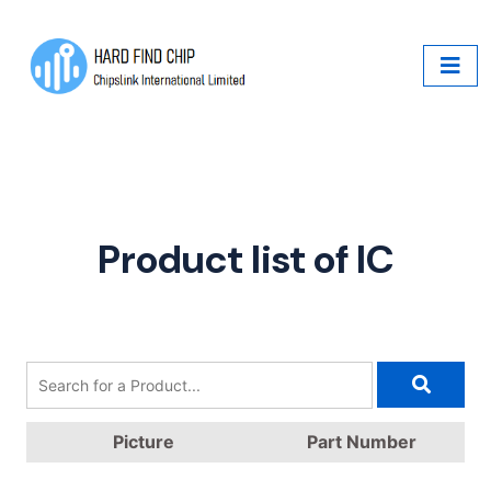
Product list of IC
Picture
Part Number