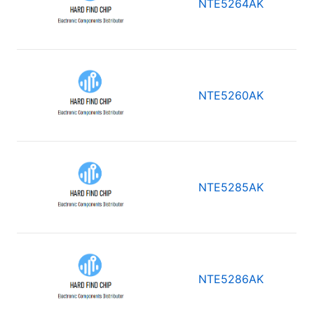
NTE5264AK
NTE5260AK
NTE5285AK
NTE5286AK