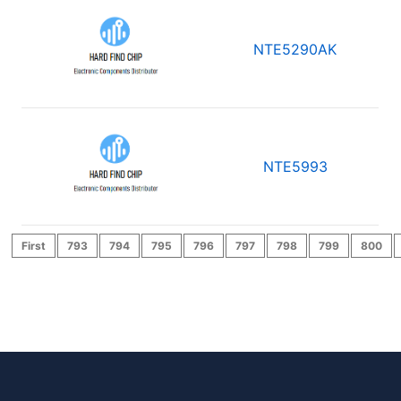
NTE5290AK
NTE5993
First
793
794
795
796
797
798
799
800