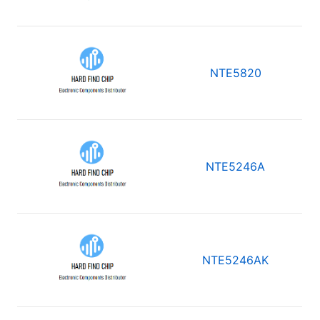
NTE5820
NTE5246A
NTE5246AK