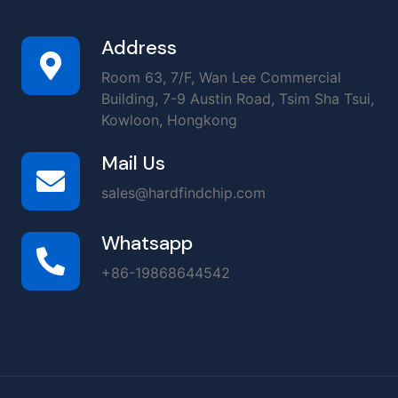
Address
Room 63, 7/F, Wan Lee Commercial
Building, 7-9 Austin Road, Tsim Sha Tsui,
Kowloon, Hongkong
Mail Us
sales@hardfindchip.com
Whatsapp
+86-19868644542