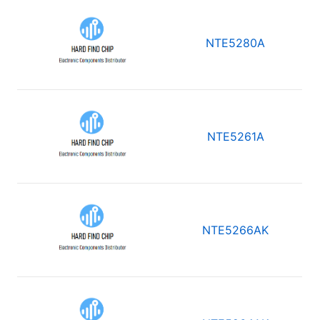
NTE5280A
NTE5261A
NTE5266AK