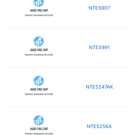
NTE5907
NTE5991
NTE5247AK
NTE5256A