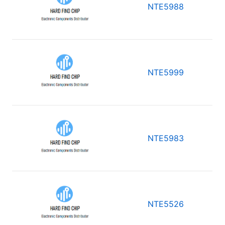
NTE5988
NTE5999
NTE5983
NTE5526