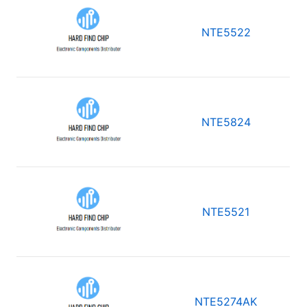
NTE5522
NTE5824
NTE5521
NTE5274AK