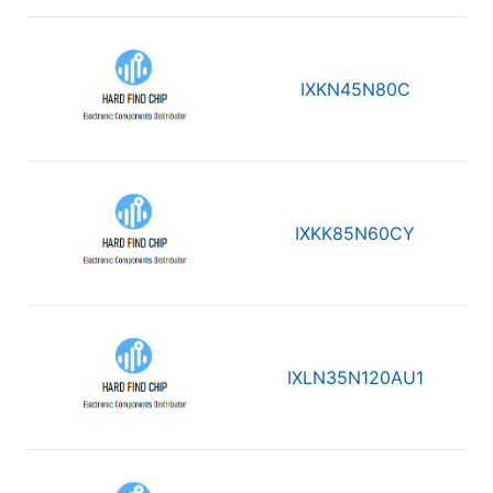
IXKN45N80C
IXKK85N60CY
IXLN35N120AU1