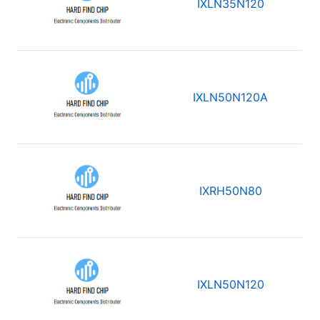
IXLN35N120
IXLN50N120A
IXRH50N80
IXLN50N120