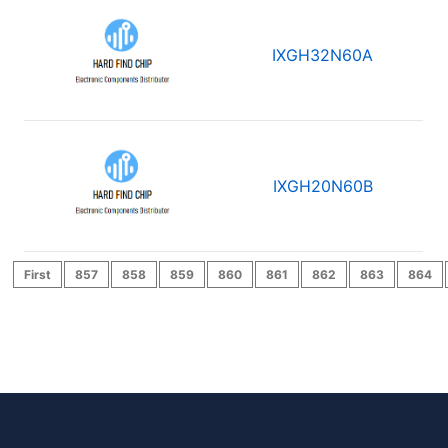
IXGH32N60A
IXGH20N60B
First
857
858
859
860
861
862
863
864