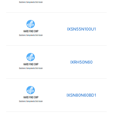
IXSN55N100U1
IXRH50N60
IXSN80N60BD1