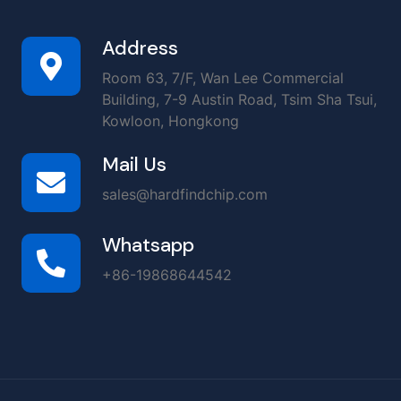
Address
Room 63, 7/F, Wan Lee Commercial
Building, 7-9 Austin Road, Tsim Sha Tsui,
Kowloon, Hongkong
Mail Us
sales@hardfindchip.com
Whatsapp
+86-19868644542