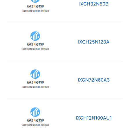
IXGH32N50B
IXGH25N120A
IXGN72N60A3
IXGH12N100AU1