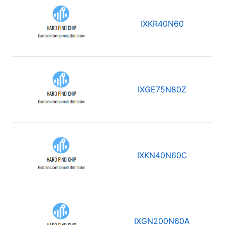
IXKR40N60
IXGE75N80Z
IXKN40N60C
IXGN200N60A