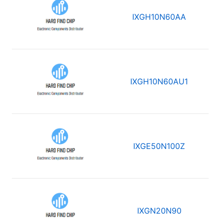
IXGH10N60AA
IXGH10N60AU1
IXGE50N100Z
IXGN20N90