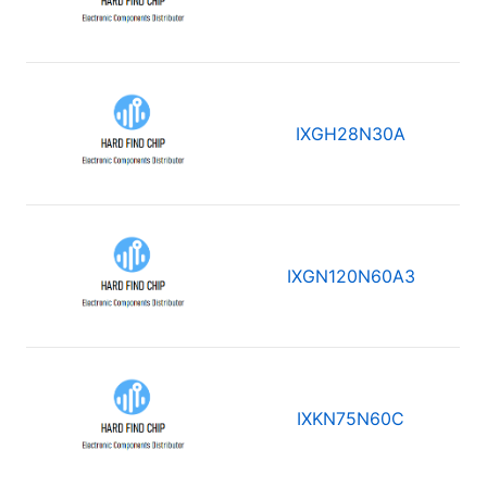
IXGH28N30A
IXGN120N60A3
IXKN75N60C