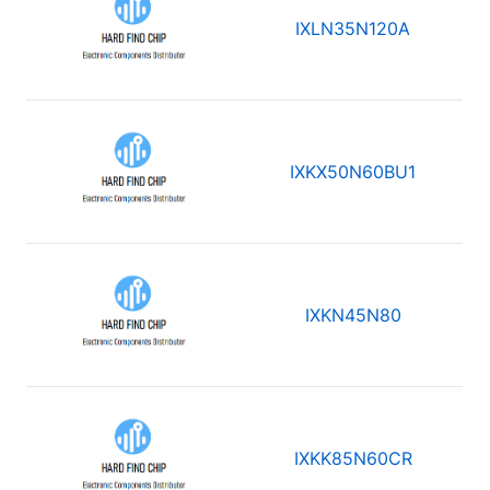
IXLN35N120A
IXKX50N60BU1
IXKN45N80
IXKK85N60CR