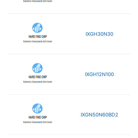
IXGH30N30
IXGH12N100
IXGN50N60BD2