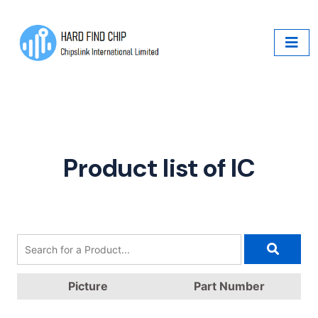
Product list of IC
Picture
Part Number