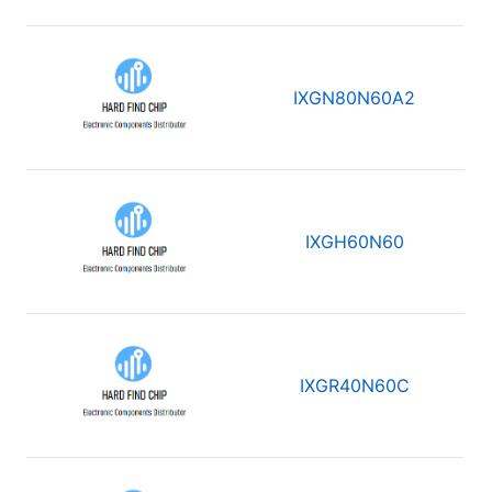
IXGN80N60A2
IXGH60N60
IXGR40N60C