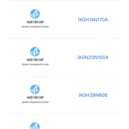
IXGH14N170A
IXGN20N100A
IXGH39N60B