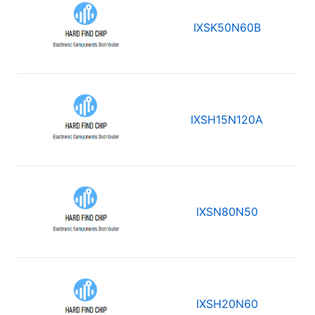
IXSK50N60B
IXSH15N120A
IXSN80N50
IXSH20N60