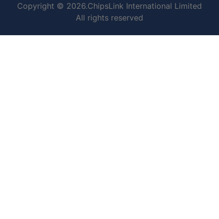
Copyright © 2026.ChipsLink International Limited
All rights reserved