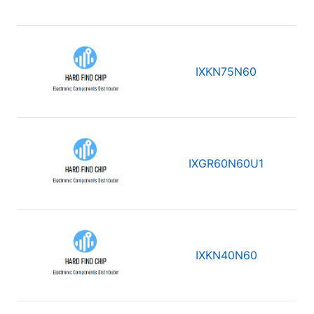
IXKN75N60
IXGR60N60U1
IXKN40N60