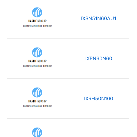
IXSN51N60AU1
IXPN60N60
IXRH50N100