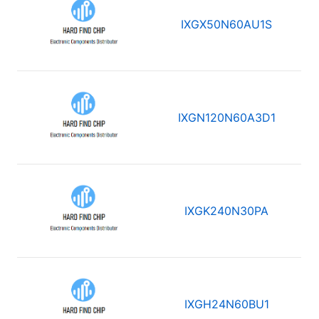
IXGX50N60AU1S
IXGN120N60A3D1
IXGK240N30PA
IXGH24N60BU1