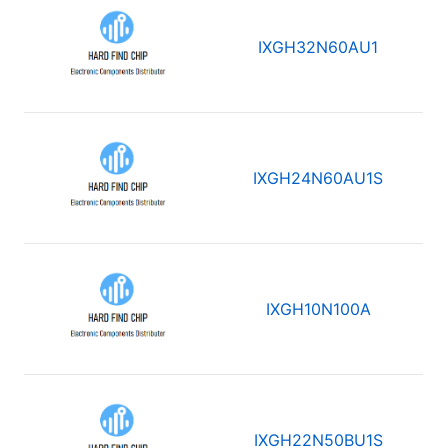
IXGH32N60AU1
IXGH24N60AU1S
IXGH10N100A
IXGH22N50BU1S