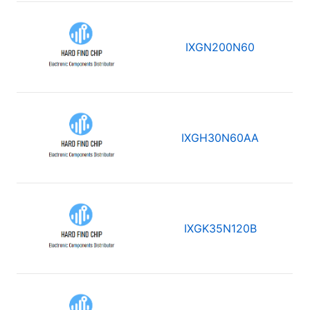
IXGN200N60
IXGH30N60AA
IXGK35N120B