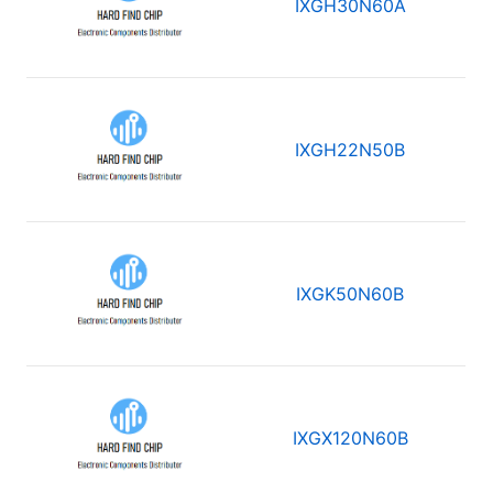
IXGH30N60A
IXGH22N50B
IXGK50N60B
IXGX120N60B