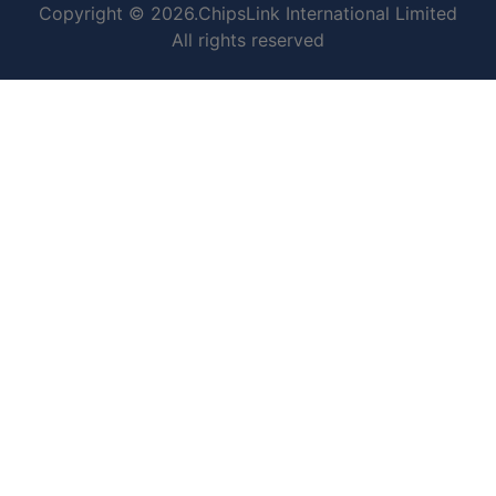
Copyright © 2026.ChipsLink International Limited
All rights reserved