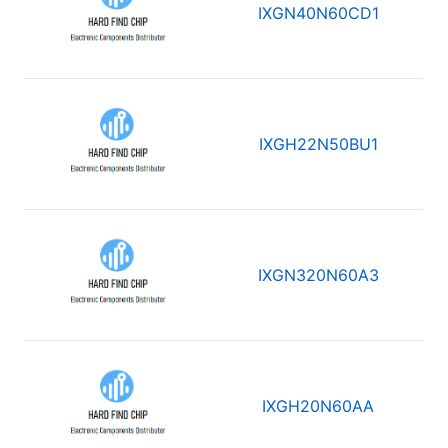
IXGN40N60CD1
IXGH22N50BU1
IXGN320N60A3
IXGH20N60AA