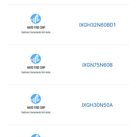
IXGH32N60BD1
IXGN75N60B
IXGH30N50A