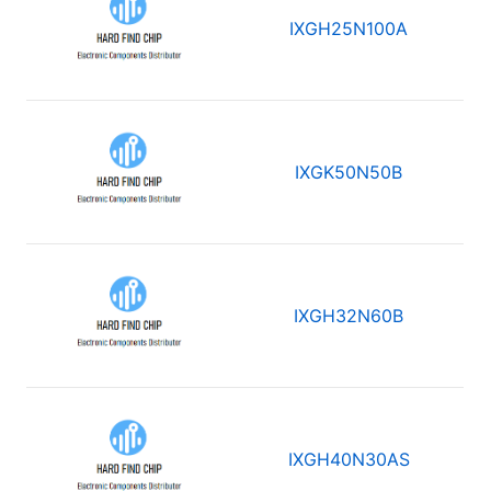
IXGH25N100A
IXGK50N50B
IXGH32N60B
IXGH40N30AS