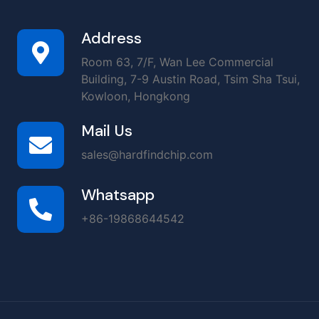
Address
Room 63, 7/F, Wan Lee Commercial
Building, 7-9 Austin Road, Tsim Sha Tsui,
Kowloon, Hongkong
Mail Us
sales@hardfindchip.com
Whatsapp
+86-19868644542