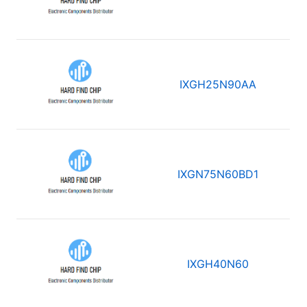
IXGH25N90AA
IXGN75N60BD1
IXGH40N60