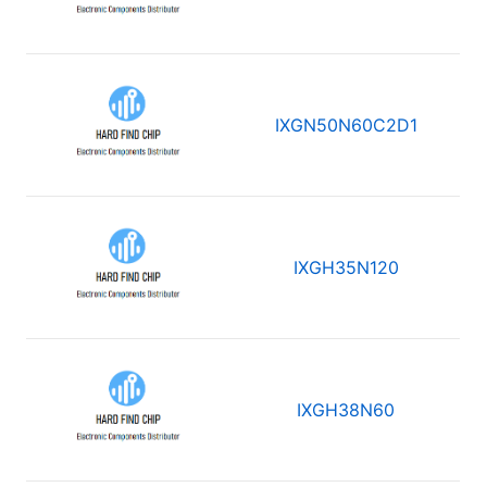
IXGN50N60C2D1
IXGH35N120
IXGH38N60