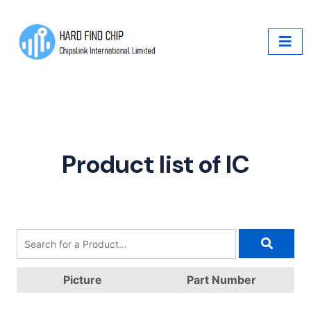
Product list of IC
Picture
Part Number