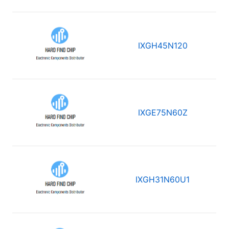
IXGH45N120
IXGE75N60Z
IXGH31N60U1