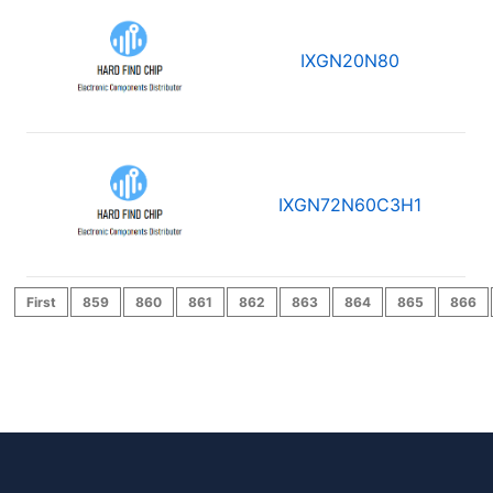
IXGN20N80
IXGN72N60C3H1
First
859
860
861
862
863
864
865
866