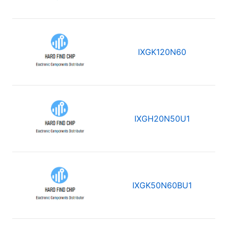
IXGK120N60
IXGH20N50U1
IXGK50N60BU1