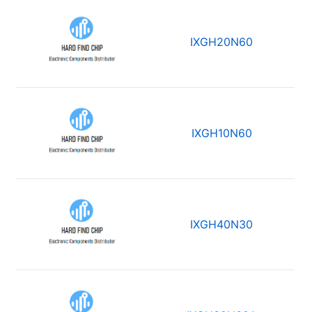
IXGH20N60
IXGH10N60
IXGH40N30