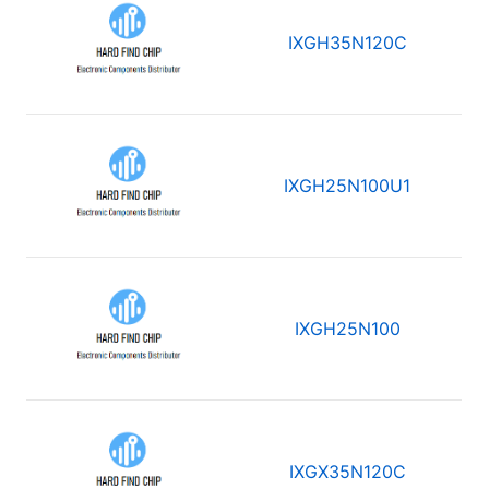
IXGH35N120C
IXGH25N100U1
IXGH25N100
IXGX35N120C