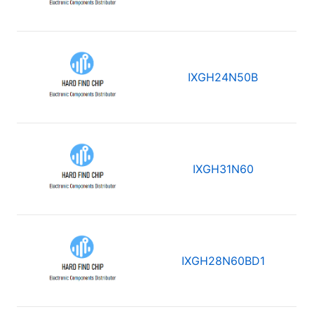
IXGH24N50B
IXGH31N60
IXGH28N60BD1