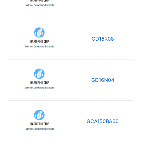
GD16R08
GD16N04
GCA150BA60