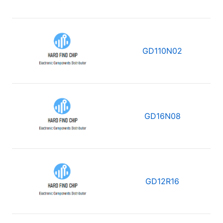
GD110N02
GD16N08
GD12R16