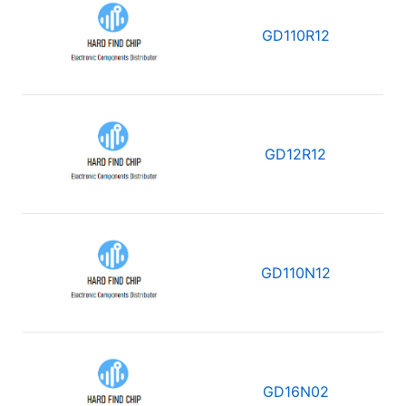
GD110R12
GD12R12
GD110N12
GD16N02