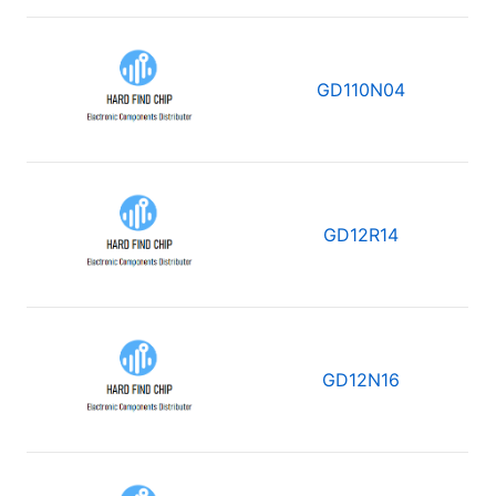
GD110N04
GD12R14
GD12N16