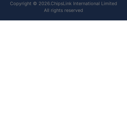
Copyright © 2026.ChipsLink International Limited
All rights reserved