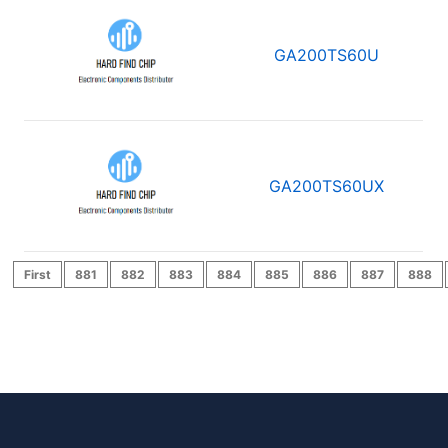
GA200TS60U
GA200TS60UX
First
881
882
883
884
885
886
887
888