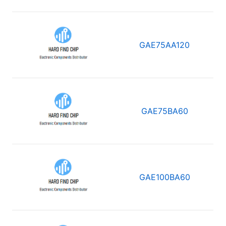
GAE75AA120
GAE75BA60
GAE100BA60