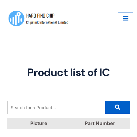
Product list of IC
Picture
Part Number