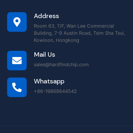
Address
Room 63, 7/F, Wan Lee Commercial
Building, 7-9 Austin Road, Tsim Sha Tsui,
Kowloon, Hongkong
Mail Us
sales@hardfindchip.com
Whatsapp
+86-19868644542