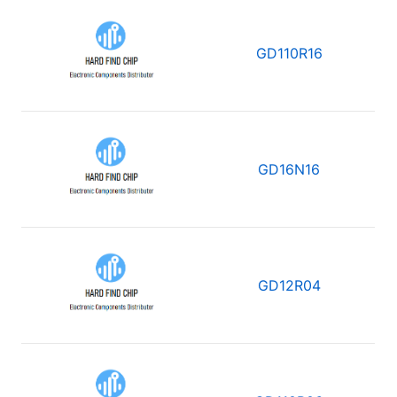
GD110R16
GD16N16
GD12R04