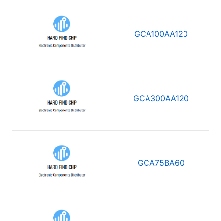
GCA100AA120
GCA300AA120
GCA75BA60