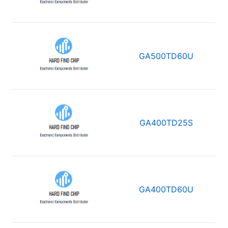
GA500TD60U
GA400TD25S
GA400TD60U