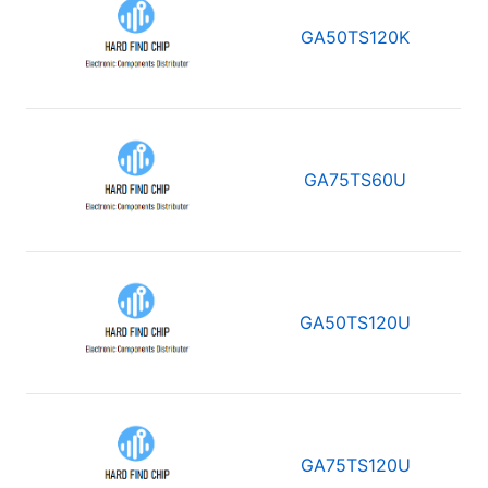
GA50TS120K
GA75TS60U
GA50TS120U
GA75TS120U