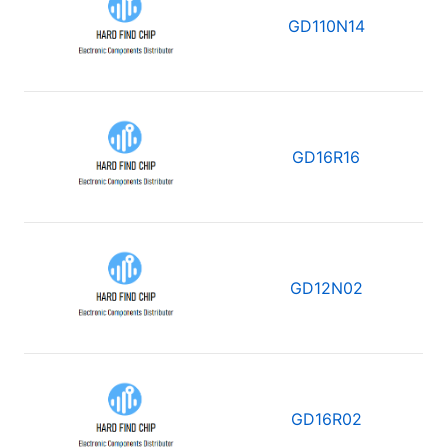
GD110N14
GD16R16
GD12N02
GD16R02