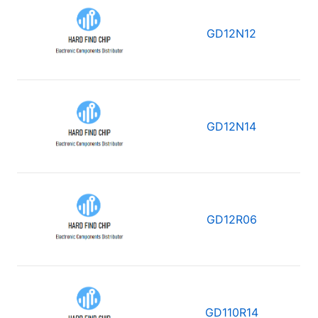
GD12N12
GD12N14
GD12R06
GD110R14