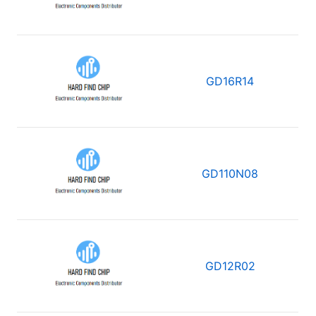
GD16R14
GD110N08
GD12R02