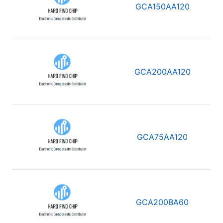
GCA150AA120
GCA200AA120
GCA75AA120
GCA200BA60