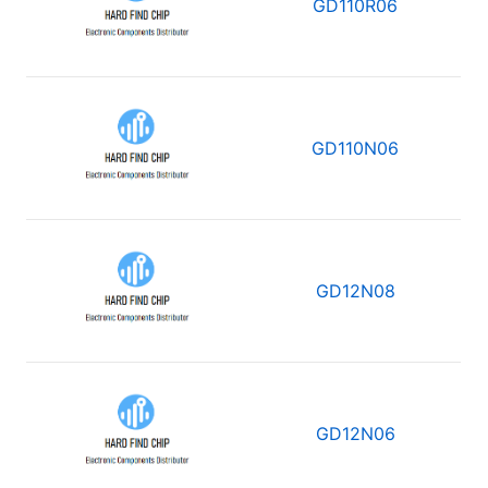
GD110R06
GD110N06
GD12N08
GD12N06