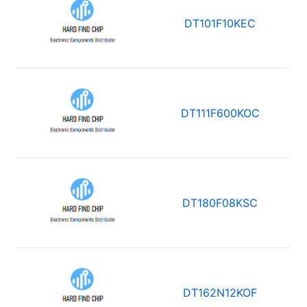
DT101F10KEC
DT111F600KOC
DT180F08KSC
DT162N12KOF