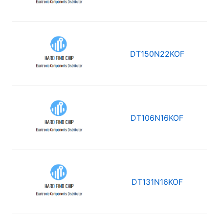
DT150N22KOF
DT106N16KOF
DT131N16KOF