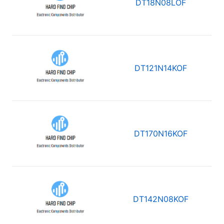
DT18N08LOF
DT121N14KOF
DT170N16KOF
DT142N08KOF