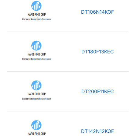
DT106N14KOF
DT180F13KEC
DT200F11KEC
DT142N12KOF