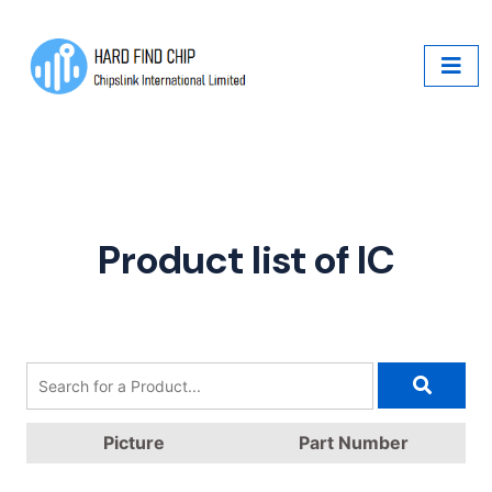
Product list of IC
Picture
Part Number