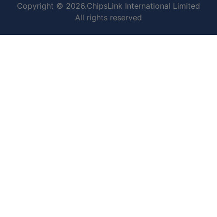
Copyright © 2026.ChipsLink International Limited
All rights reserved