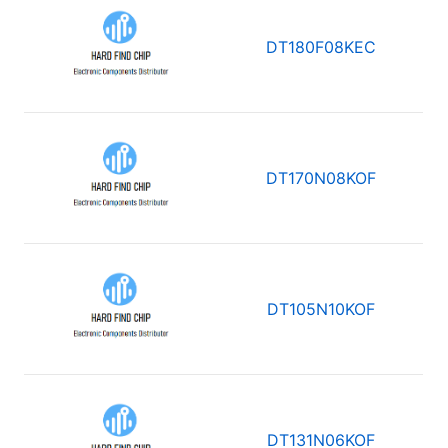
DT180F08KEC
DT170N08KOF
DT105N10KOF
DT131N06KOF