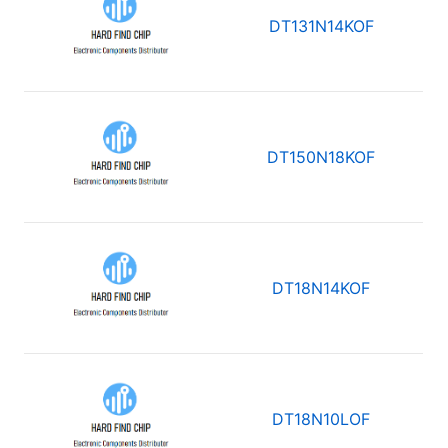
DT131N14KOF
DT150N18KOF
DT18N14KOF
DT18N10LOF