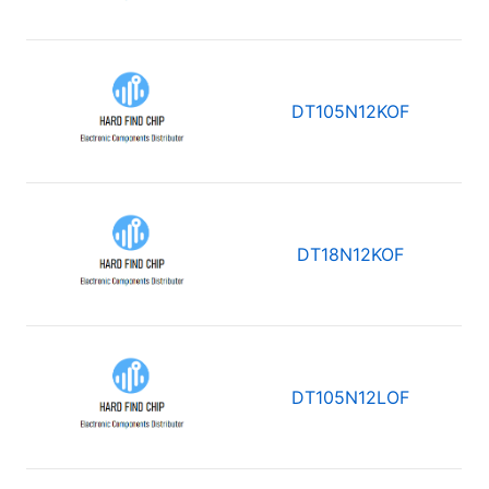
DT105N12KOF
DT18N12KOF
DT105N12LOF