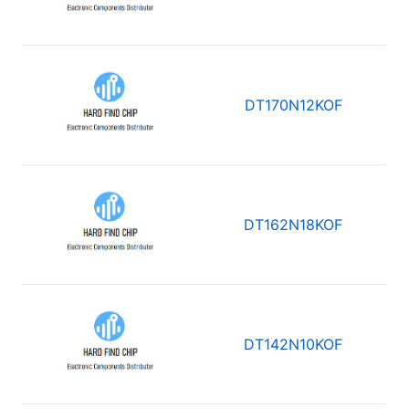
DT170N12KOF
DT162N18KOF
DT142N10KOF