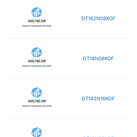
DT162N08KOF
DT18N08KOF
DT142N16KOF