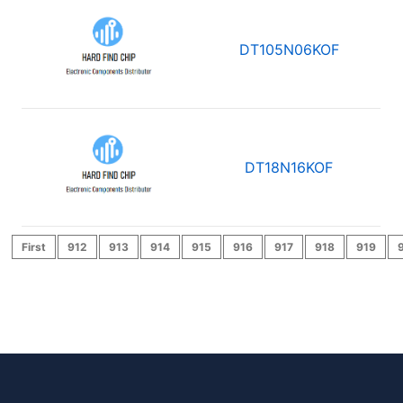
DT105N06KOF
DT18N16KOF
First
912
913
914
915
916
917
918
919