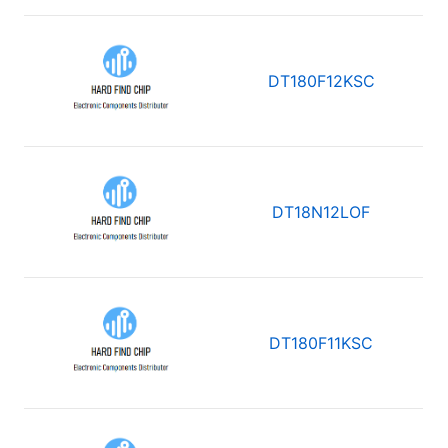
DT180F12KSC
DT18N12LOF
DT180F11KSC