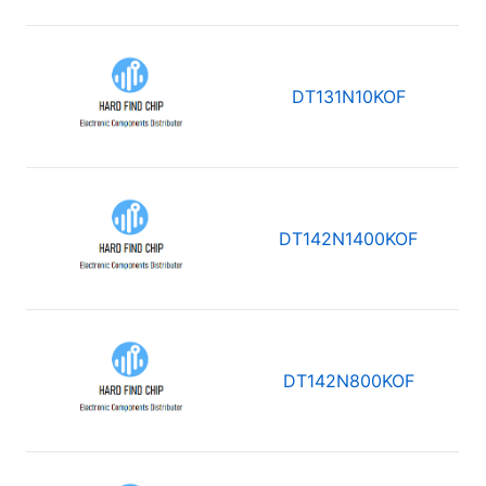
DT131N10KOF
DT142N1400KOF
DT142N800KOF