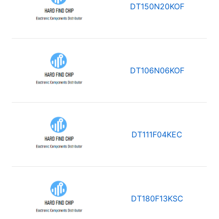
DT150N20KOF
DT106N06KOF
DT111F04KEC
DT180F13KSC