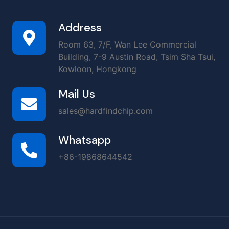
Address
Room 63, 7/F, Wan Lee Commercial
Building, 7-9 Austin Road, Tsim Sha Tsui,
Kowloon, Hongkong
Mail Us
sales@hardfindchip.com
Whatsapp
+86-19868644542