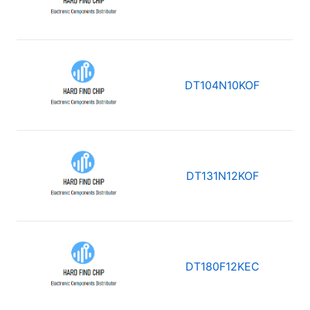
DT104N10KOF
DT131N12KOF
DT180F12KEC