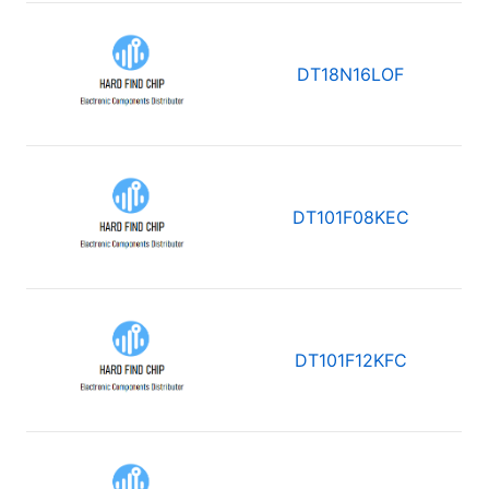
DT18N16LOF
DT101F08KEC
DT101F12KFC